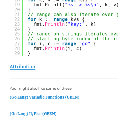
19
fmt.Printf(
"%s -> %s\n"
, k, v)
20
}
21
// range can also iterate over just
22
for
k := 
range
kvs {
23
fmt.
Println
(
"key:"
, k)
24
}
25
// range on strings iterates over U
26
// starting byte index of the rune 
27
for
i, c := 
range
"go"
{
28
fmt.
Println
(i, c)
29
}
Attribution
You might also like some of these
(Go Lang) Variadic Functions (GBEN)
(Go Lang) If/Else (GBEN)