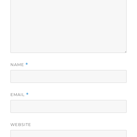
NAME
*
EMAIL
*
WEBSITE