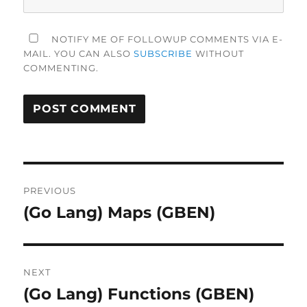
NOTIFY ME OF FOLLOWUP COMMENTS VIA E-
MAIL. YOU CAN ALSO
SUBSCRIBE
WITHOUT
COMMENTING.
Post
PREVIOUS
navigation
(Go Lang) Maps (GBEN)
Previous
post:
NEXT
(Go Lang) Functions (GBEN)
Next