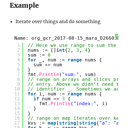
Example
Iterate over things and do something
?
Name: org_gcr_2017-08-15_mara_D26603B0-
1
// Here we use range to sum the num
2
nums := []
int
{
2
, 
3
, 
4
}
3
sum := 
0
4
for
_, num := 
range
nums {
5
sum += num
6
}
7
fmt.
Println
(
"sum:"
, sum)
8
// range on arrays and slices provi
9
// entry. Above we didn’t need the 
10
// identifier _. Sometimes we actua
11
for
i, num := 
range
nums {
12
if
num == 
3
{
13
fmt.
Println
(
"index:"
, i)
14
}
15
}
16
// range on map iterates over key/v
17
kvs := 
map
[
string
]
string
{
"a"
: 
"appl
18
for
k, v := 
range
kvs {