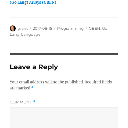
(Go Lang) Arrays (GBEN)
Author
Posted
Categories
Tags
grant
2017-08-15
Programming
GBEN
,
Go
on
Lang
,
Language
Leave a Reply
Your email address will not be published.
Required fields
are marked
*
COMMENT
*