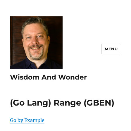
MENU
Wisdom And Wonder
(Go Lang) Range (GBEN)
Go by Example