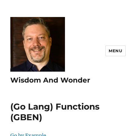
MENU
Wisdom And Wonder
(Go Lang) Functions
(GBEN)
Go by Example