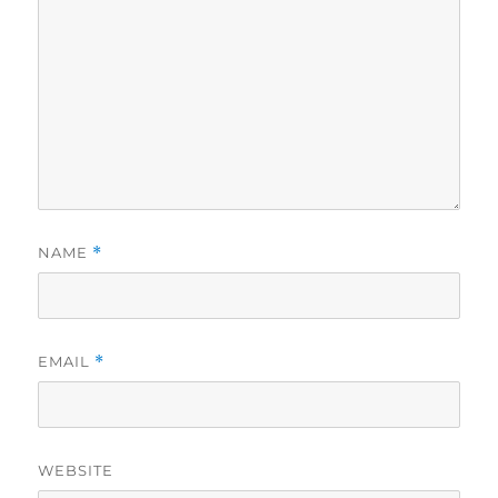
NAME
*
EMAIL
*
WEBSITE