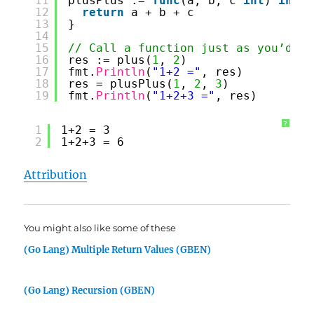
11
plusPlus := 
func
(a, b, c 
int
) 
int
{
12
return
a + b + c
13
}
14
15
// Call a function just as you’d ex
16
res := plus(
1
, 
2
)
17
fmt.
Println
(
"1+2 ="
, res)
18
res = plusPlus(
1
, 
2
, 
3
)
19
fmt.
Println
(
"1+2+3 ="
, res)
?
1
1+2 = 3
2
1+2+3 = 6
Attribution
You might also like some of these
(Go Lang) Multiple Return Values (GBEN)
(Go Lang) Recursion (GBEN)