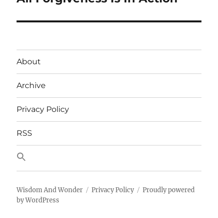
post:
About
Archive
Privacy Policy
RSS
Wisdom And Wonder
Privacy Policy
Proudly powered
by WordPress