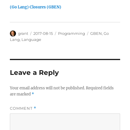
(Go Lang) Closures (GBEN)
Author
Posted
Categories
Tags
grant
2017-08-15
Programming
GBEN
,
Go
on
Lang
,
Language
Leave a Reply
Your email address will not be published.
Required fields
are marked
*
COMMENT
*