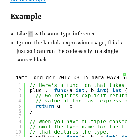
Example
Like
with some type inference
C
Ignore the lambda expression usage, this is
just so I can run the code easily in a single
source block
?
Name: org_gcr_2017-08-15_mara_0A70E50B-
1
// Here’s a function that takes two
2
plus := 
func
(a 
int
, b 
int
) 
int
{
3
// Go requires explicit returns, 
4
// value of the last expression.
5
return
a + b
6
}
7
8
// When you have multiple consecuti
9
// omit the type name for the like-
10
// that declares the type.