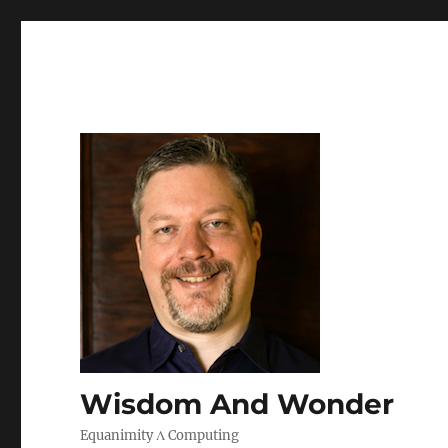
Wisdom And Wonder
Equanimity Λ Computing