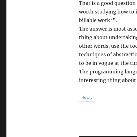
That is a good question t
worth studying how to 
billable work?”.
The answer is most assu
thing about undertaking 
other words, use the too
techniques of abstract
to be in vogue at the ti
The programming langua
interesting thing about
Reply