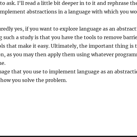
o ask. I’ll read a little bit deeper in to it and rephrase th
implement abstractions in a language with which you wo
redly yes, if you want to explore language as an abstrac
such a study is that you have the tools to remove barrie
ls that make it easy. Ultimately, the important thing is 
ion, as you may then apply them using whatever progr
me.
ge that you use to implement language as an abstraction
 how you solve the problem.