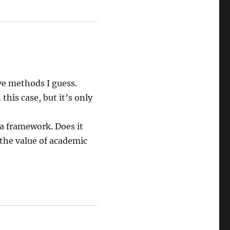
ave methods I guess.
this case, but it’s only
g a framework. Does it
 the value of academic