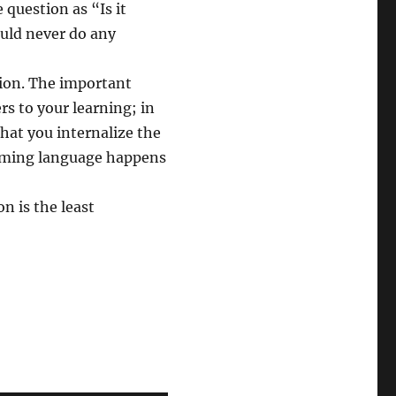
e question as “Is it
uld never do any
tion. The important
rs to your learning; in
that you internalize the
amming language happens
 is the least