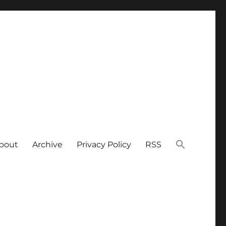
bout
Archive
Privacy Policy
RSS