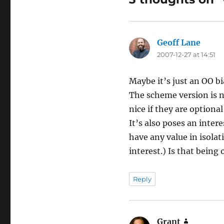
Geoff Lane
says:
2007-12-27 at 14:51
Maybe it’s just an OO bia
The scheme version is ni
nice if they are optional
It’s also poses an inter
have any value in isolat
interest.) Is that being
Reply
Grant
says: