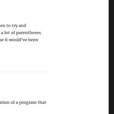
hen to try and
 a lot of parentheses
se it would’ve been
lation of a program that