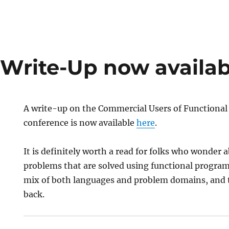
Write-Up now availab
A write-up on the Commercial Users of Functiona
conference is now available
here
.
It is definitely worth a read for folks who wonder 
problems that are solved using functional program
mix of both languages and problem domains, and th
back.