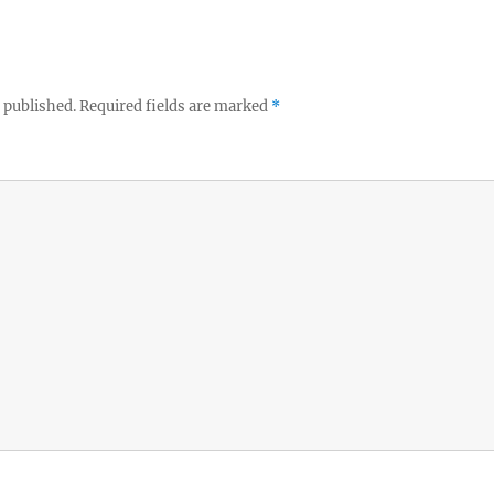
 published.
Required fields are marked
*