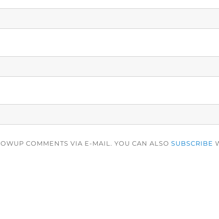
LOWUP COMMENTS VIA E-MAIL. YOU CAN ALSO
SUBSCRIBE
W