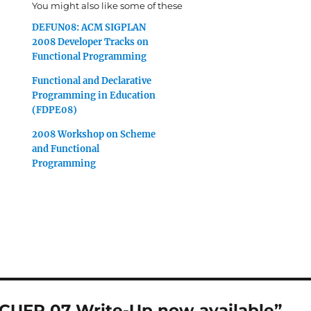
You might also like some of these
DEFUN08: ACM SIGPLAN
2008 Developer Tracks on
Functional Programming
Functional and Declarative
Programming in Education
(FDPE08)
2008 Workshop on Scheme
and Functional
Programming
“CUFP 07 Write-Up now available”