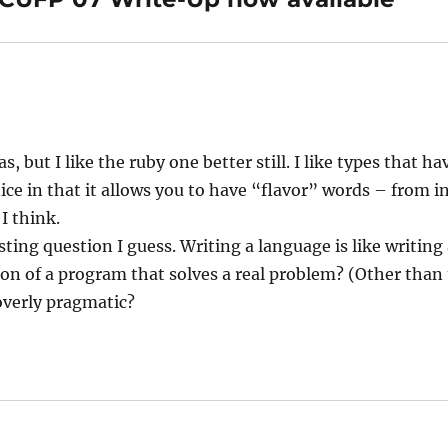
s, but I like the ruby one better still. I like types that h
ce in that it allows you to have “flavor” words – from in 
 I think.
esting question I guess. Writing a language is like writin
ion of a program that solves a real problem? (Other than
 overly pragmatic?