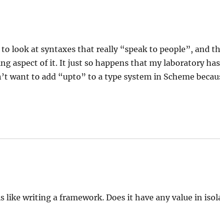
 to look at syntaxes that really “speak to people”, and t
g aspect of it. It just so happens that my laboratory has
n’t want to add “upto” to a type system in Scheme becau
s like writing a framework. Does it have any value in iso