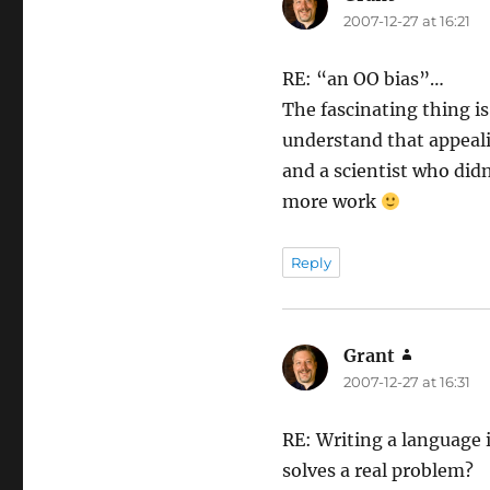
2007-12-27 at 16:21
RE: “an OO bias”…
The fascinating thing is
understand that appealin
and a scientist who did
more work
Reply
Grant
says:
2007-12-27 at 16:31
RE: Writing a language i
solves a real problem?