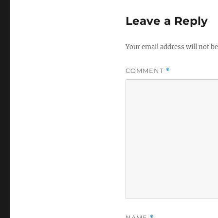
Leave a Reply
Your email address will not be
COMMENT
*
NAME
*