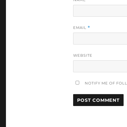
EMAIL
*
WEBSITE
NOTIFY ME OF FOL