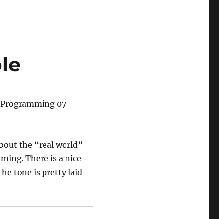
le
l Programming 07
about the “real world”
ming. There is a nice
e tone is pretty laid