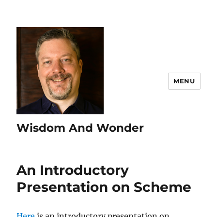
MENU
Wisdom And Wonder
An Introductory
Presentation on Scheme
Here
is an introductory presentation on