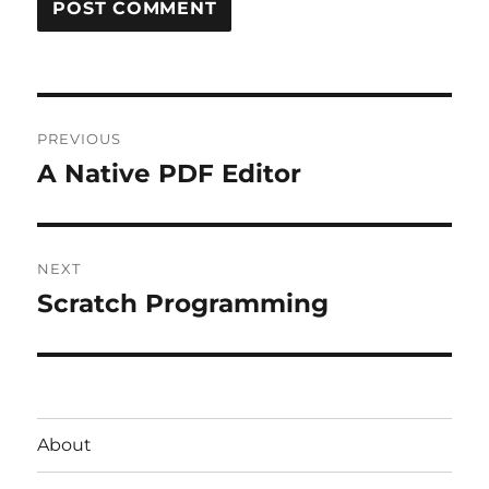
Post
PREVIOUS
navigation
A Native PDF Editor
Previous
post:
NEXT
Scratch Programming
Next
post:
About