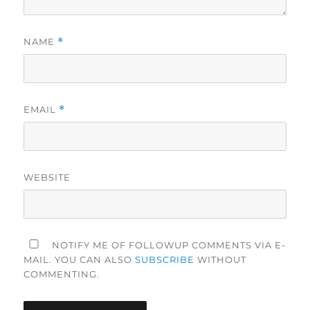
NAME
*
EMAIL
*
WEBSITE
NOTIFY ME OF FOLLOWUP COMMENTS VIA E-
MAIL. YOU CAN ALSO
SUBSCRIBE
WITHOUT
COMMENTING.