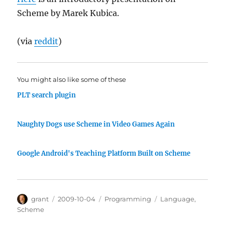
Scheme by Marek Kubica.
(via
reddit
)
You might also like some of these
PLT search plugin
Naughty Dogs use Scheme in Video Games Again
Google Android's Teaching Platform Built on Scheme
Author
Posted
Categories
Tags
grant
2009-10-04
Programming
Language
,
on
Scheme