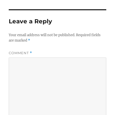
Leave a Reply
Your email address will not be published.
Required fields
are marked
*
COMMENT
*