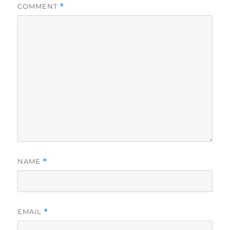
COMMENT
*
NAME
*
EMAIL
*