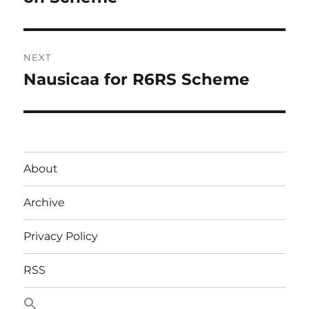
NEXT
Nausicaa for R6RS Scheme
Next
post:
About
Archive
Privacy Policy
RSS