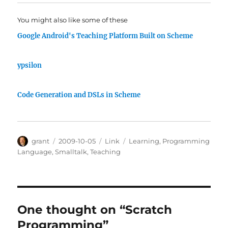
You might also like some of these
Google Android's Teaching Platform Built on Scheme
ypsilon
Code Generation and DSLs in Scheme
Author
Posted
Categories
Tags
grant
2009-10-05
Link
Learning
,
Programming
on
Language
,
Smalltalk
,
Teaching
One thought on “Scratch
Programming”