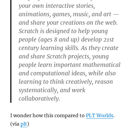
your own interactive stories,
animations, games, music, and art —
and share your creations on the web.
Scratch is designed to help young
people (ages 8 and up) develop 21st
century learning skills. As they create
and share Scratch projects, young
people learn important mathematical
and computational ideas, while also
learning to think creatively, reason
systematically, and work
collaboratively.
I wonder how this compared to
PLT Worlds
.
(via
plt
)