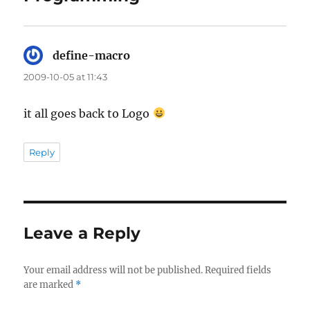
define-macro
says:
2009-10-05 at 11:43
it all goes back to Logo
Reply
Leave a Reply
Your email address will not be published.
Required fields
are marked
*