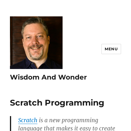
MENU
Wisdom And Wonder
Scratch Programming
Scratch
is a new programming
language that makes it easy to create