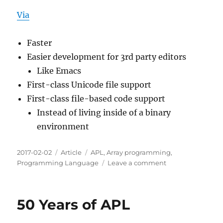
Via
Faster
Easier development for 3rd party editors
Like Emacs
First-class Unicode file support
First-class file-based code support
Instead of living inside of a binary
environment
Posted
Categories
Tags
2017-02-02
Article
APL
,
Array programming
,
on
on
Programming Language
Leave a comment
Dyalog
Version
15.0
50 Years of APL
Announcement
Notes