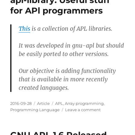
apl-library: Useful stuff
for APl programmers
This
is a collection of APL libraries.
It was developed in gnu-apl but should
be easily ported to other versions.
Our objective is adding functionality
that is available in more recently
created languages.
Posted
Categories
Tags
2016-09-28
Article
APL
,
Array programming
,
on
on
Programming Language
Leave a comment
apl-
library:
Useful
stuff