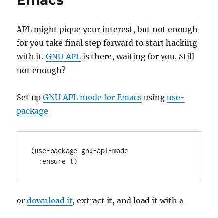
Emacs
Commercial
Use
APL might pique your interest, but not enough
for you take final step forward to start hacking
with it.
GNU APL
is there, waiting for you. Still
not enough?
Set up
GNU APL mode for Emacs
using
use-
package
(
use-package
gnu-apl-mode
:ensure
or
download it
, extract it, and load it with a