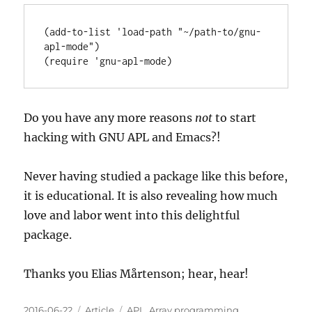
(add-to-list 'load-path 
"~/path-to/gnu-
apl-mode"
)

(
require
 '
gnu-apl-mode
Do you have any more reasons
not
to start
hacking with GNU APL and Emacs?!
Never having studied a package like this before,
it is educational. It is also revealing how much
love and labor went into this delightful
package.
Thanks you Elias Mårtenson; hear, hear!
Posted
Categories
Tags
2016-06-22
Article
APL
,
Array programming
,