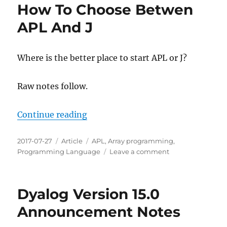
How To Choose Betwen
APL And J
Where is the better place to start APL or J?
Raw notes follow.
“How To Choose Betwen APL And 
Continue reading
Posted
Categories
Tags
2017-07-27
Article
APL
,
Array programming
,
on
on
Programming Language
Leave a comment
How
To
Choose
Dyalog Version 15.0
Betwen
APL
Announcement Notes
And
J