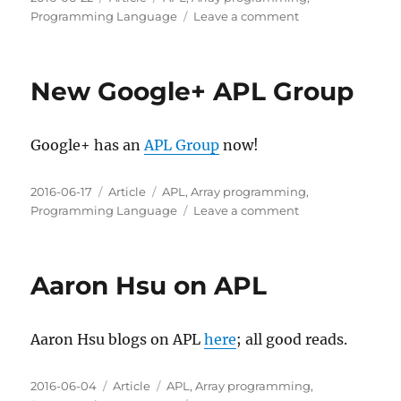
on
on
Programming Language
Leave a comment
GNU
APL
mode
New Google+ APL Group
for
Emacs
Google+ has an
APL Group
now!
Posted
Categories
Tags
2016-06-17
Article
APL
,
Array programming
,
on
on
Programming Language
Leave a comment
New
Google+
APL
Aaron Hsu on APL
Group
Aaron Hsu blogs on APL
here
; all good reads.
Posted
Categories
Tags
2016-06-04
Article
APL
,
Array programming
,