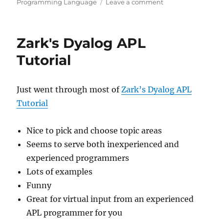
on
on
Programming Language
Leave a comment
Aaron
Hsu
on
Zark's Dyalog APL
APL
Tutorial
Just went through most of
Zark’s Dyalog APL
Tutorial
Nice to pick and choose topic areas
Seems to serve both inexperienced and
experienced programmers
Lots of examples
Funny
Great for virtual input from an experienced
APL programmer for you