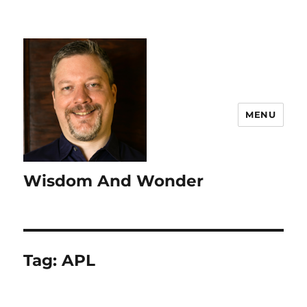
MENU
Wisdom And Wonder
Tag:
APL