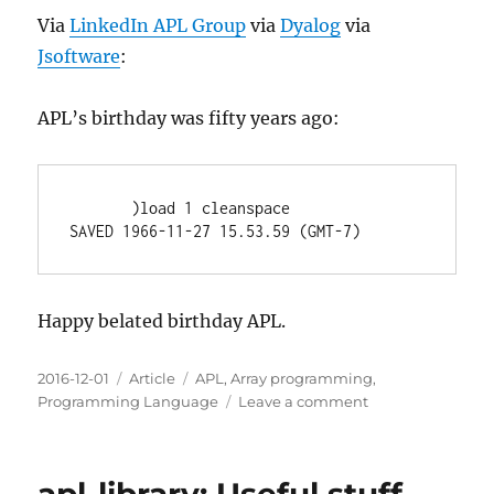
Via
LinkedIn APL Group
via
Dyalog
via
Jsoftware
:
APL’s birthday was fifty years ago:
       )load 1 cleanspace

Happy belated birthday APL.
Posted
Categories
Tags
2016-12-01
Article
APL
,
Array programming
,
on
on
Programming Language
Leave a comment
50
Years
of
APL