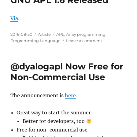
GNU APL 1.6 Released
for
APl
Via
.
programmers
Posted
Categories
Tags
2016-08-30
Article
APL
,
Array programming
,
on
on
Programming Language
Leave a comment
GNU
APL
1.6
@dyalogapl Now Free for
Released
Non-Commercial Use
The announcement is
here
.
Great way to start the summer
Better for developers, too
Free for non-commercial use