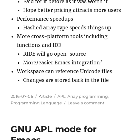
Paid for it before as it was worth it
Hope better pricing attracts more users
Performance speedups
Hashed array type speeds things up
More cross-platform tools including
functions and IDE
RIDE will go open-source
More/easier Emacs integration?
Workspace can reference Unicode files
Changes are stored back in the file
Posted
Categories
Tags
2016-07-06
Article
APL
,
Array programming
,
on
on
Programming Language
Leave a comment
@dyalogapl
Now
Free
GNU APL mode for
for
Non-