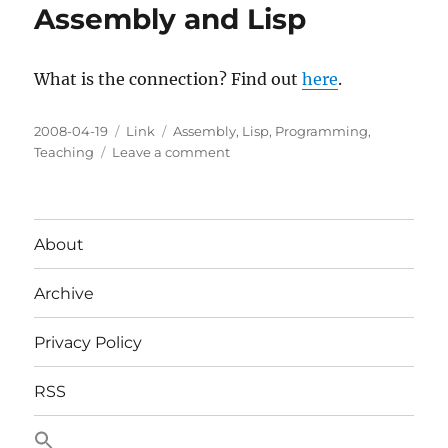
Assembly and Lisp
What is the connection? Find out
here
.
Posted
Categories
Tags
2008-04-19
Link
Assembly
,
Lisp
,
Programming
,
on
on
Teaching
Leave a comment
Assembly
and
Lisp
About
Archive
Privacy Policy
RSS