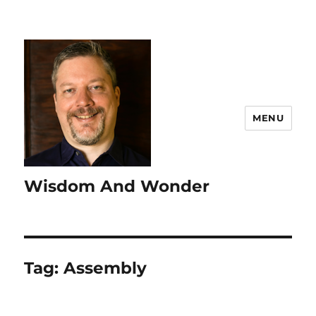
MENU
Wisdom And Wonder
Tag:
Assembly