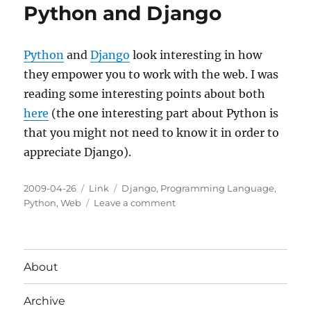
Python and Django
Python
and
Django
look interesting in how
they empower you to work with the web. I was
reading some interesting points about both
here
(the one interesting part about Python is
that you might not need to know it in order to
appreciate Django).
Posted
Categories
Tags
2009-04-26
Link
Django
,
Programming Language
,
on
on
Python
,
Web
Leave a comment
Python
and
Django
About
Archive