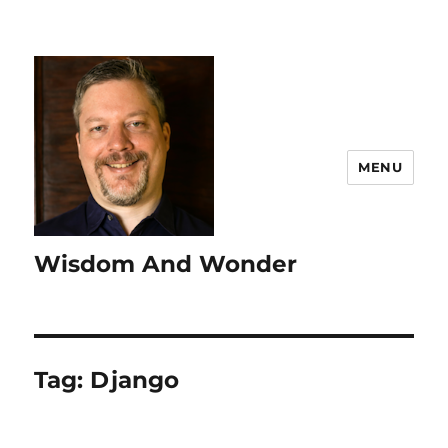
MENU
Wisdom And Wonder
Tag:
Django