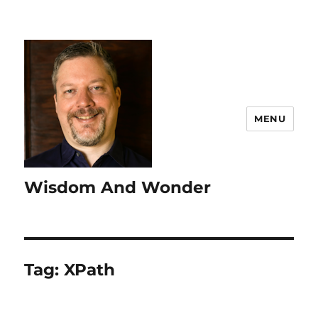
MENU
Wisdom And Wonder
Tag:
XPath