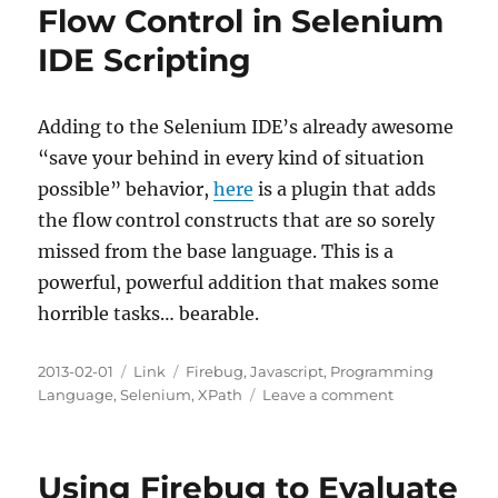
Flow Control in Selenium
IDE Scripting
Adding to the Selenium IDE’s already awesome
“save your behind in every kind of situation
possible” behavior,
here
is a plugin that adds
the flow control constructs that are so sorely
missed from the base language. This is a
powerful, powerful addition that makes some
horrible tasks… bearable.
Posted
Categories
Tags
2013-02-01
Link
Firebug
,
Javascript
,
Programming
on
on
Language
,
Selenium
,
XPath
Leave a comment
Flow
Control
in
Using Firebug to Evaluate
Selenium