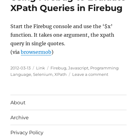
IDE
XPath Queries in Firebug
Scripting
Start the Firebug console and use the ‘$x’
function. It takes one argument, the xpath
query in single quotes.
(via
browsermob
)
Posted
Categories
Tags
2012-03-13
Link
Firebug
,
Javascript
,
Programming
on
on
Language
,
Selenium
,
XPath
Leave a comment
Using
Firebug
to
Evaluate
About
XPath
Queries
Archive
in
Firebug
Privacy Policy