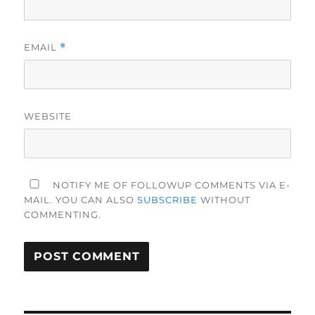
EMAIL
*
WEBSITE
NOTIFY ME OF FOLLOWUP COMMENTS VIA E-
MAIL. YOU CAN ALSO
SUBSCRIBE
WITHOUT
COMMENTING.