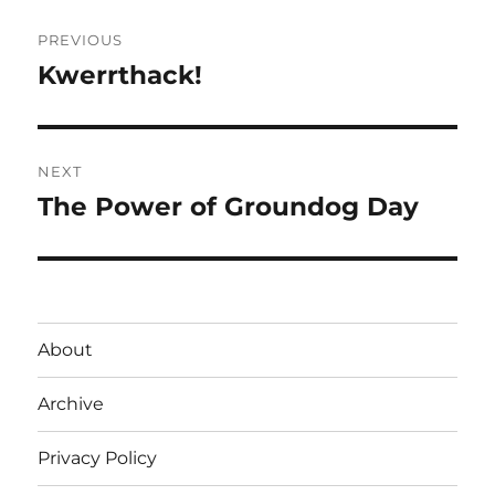
Post
PREVIOUS
navigation
Kwerrthack!
Previous
post:
NEXT
The Power of Groundog Day
Next
post:
About
Archive
Privacy Policy