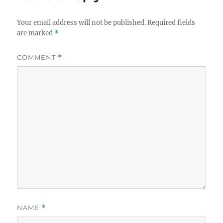
Your email address will not be published.
Required fields
are marked
*
COMMENT
*
NAME
*