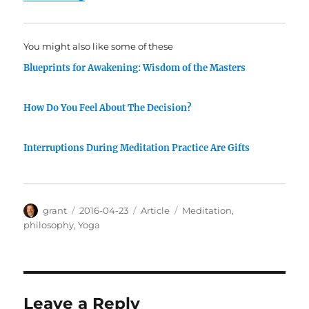
You might also like some of these
Blueprints for Awakening: Wisdom of the Masters
How Do You Feel About The Decision?
Interruptions During Meditation Practice Are Gifts
Author
Posted
Categories
Tags
grant
2016-04-23
Article
Meditation
,
on
philosophy
,
Yoga
Leave a Reply