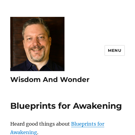
MENU
Wisdom And Wonder
Blueprints for Awakening
Heard good things about
Blueprints for
Awakening
.