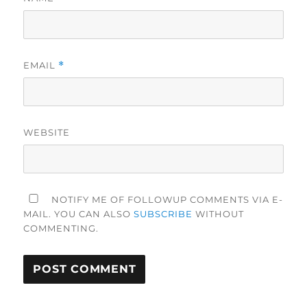
EMAIL
*
WEBSITE
NOTIFY ME OF FOLLOWUP COMMENTS VIA E-
MAIL. YOU CAN ALSO
SUBSCRIBE
WITHOUT
COMMENTING.