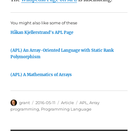
You might also like some of these
Håkan Kjellerstrand's APL Page
(APL) An Array-Oriented Language with Static Rank
Polymorphism
(APL) A Mathematics of Arrays
Author
Posted
Categories
Tags
grant
2016-05-11
Article
APL
,
Array
on
programming
,
Programming Language