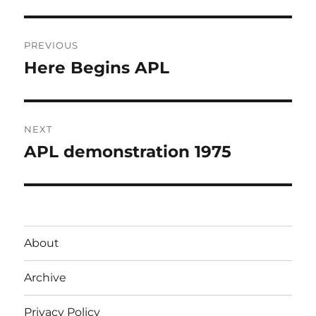
Post
PREVIOUS
navigation
Here Begins APL
Previous
post:
NEXT
APL demonstration 1975
Next
post:
About
Archive
Privacy Policy