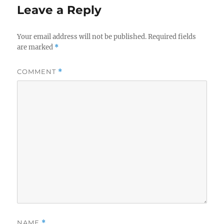
Leave a Reply
Your email address will not be published.
Required fields
are marked
*
COMMENT
*
NAME
*