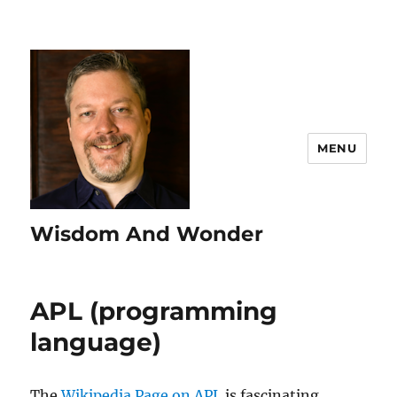
MENU
Wisdom And Wonder
APL (programming
language)
The
Wikipedia Page on APL
is fascinating.