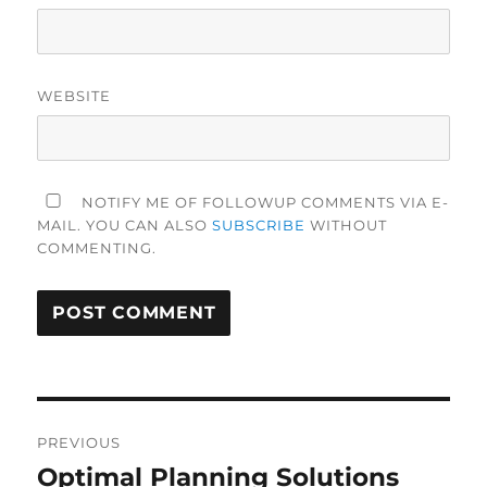
WEBSITE
NOTIFY ME OF FOLLOWUP COMMENTS VIA E-
MAIL. YOU CAN ALSO
SUBSCRIBE
WITHOUT
COMMENTING.
Post
PREVIOUS
navigation
Optimal Planning Solutions
Previous