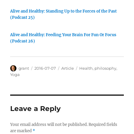
Alive and Healthy: Standing Up to the Forces of the Past
(Podcast 25)
Alive and Healthy: Feeding Your Brain For Fun Or Focus
(Podcast 26)
Author
Posted
Categories
Tags
grant
2016-07-07
Article
Health
,
philosophy
,
on
Yoga
Leave a Reply
Your email address will not be published.
Required fields
are marked
*