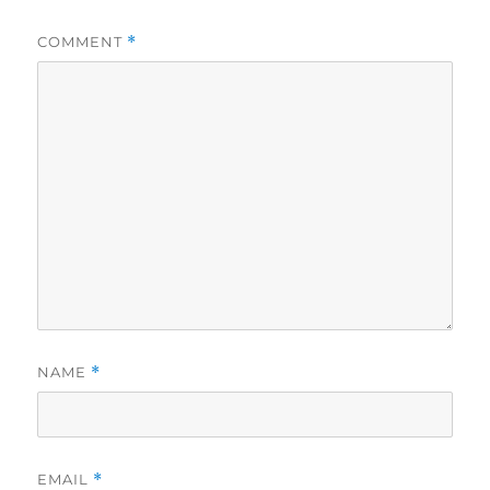
COMMENT
*
NAME
*
EMAIL
*