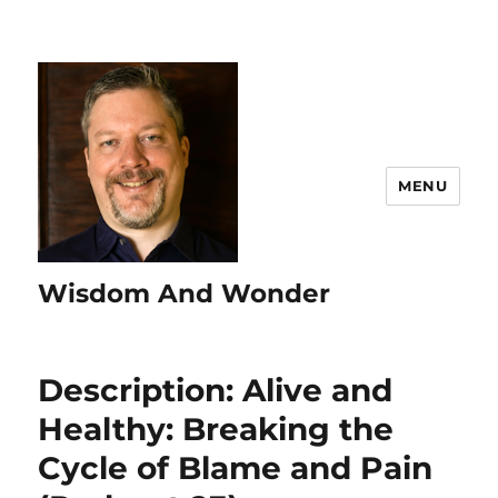
MENU
Wisdom And Wonder
Description: Alive and
Healthy: Breaking the
Cycle of Blame and Pain