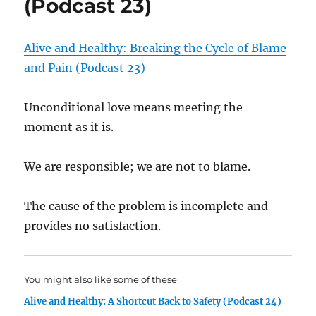
(Podcast 23)
Alive and Healthy: Breaking the Cycle of Blame
and Pain (Podcast 23)
Unconditional love means meeting the
moment as it is.
We are responsible; we are not to blame.
The cause of the problem is incomplete and
provides no satisfaction.
You might also like some of these
Alive and Healthy: A Shortcut Back to Safety (Podcast 24)