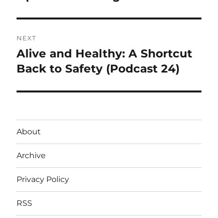
post:
NEXT
Alive and Healthy: A Shortcut
Next
post:
Back to Safety (Podcast 24)
About
Archive
Privacy Policy
RSS