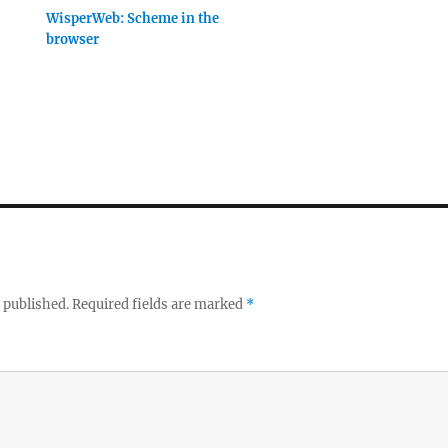
WisperWeb: Scheme in the
browser
 published.
Required fields are marked
*