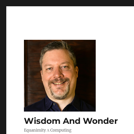
Wisdom And Wonder
Equanimity Λ Computing