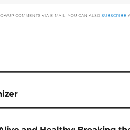
LOWUP COMMENTS VIA E-MAIL. YOU CAN ALSO
SUBSCRIBE
W
izer
Alive and Healthy: Breaking th