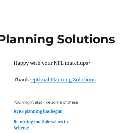
Planning Solutions
Happy with your NFL matchups?
Thank
Optimal Planning Solutions
.
You might also like some of these
R7RS planning has begun
Returning multiple values in
Scheme