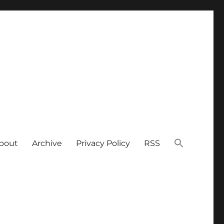
bout
Archive
Privacy Policy
RSS