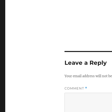
Leave a Reply
Your email address will not be
COMMENT
*