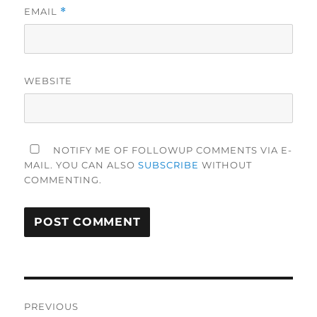
EMAIL
*
WEBSITE
NOTIFY ME OF FOLLOWUP COMMENTS VIA E-
MAIL. YOU CAN ALSO
SUBSCRIBE
WITHOUT
COMMENTING.
Post
PREVIOUS