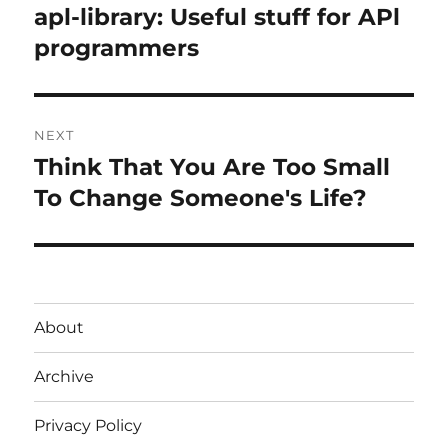
navigation
apl-library: Useful stuff for APl
Previous
post:
programmers
NEXT
Think That You Are Too Small
Next
post:
To Change Someone's Life?
About
Archive
Privacy Policy