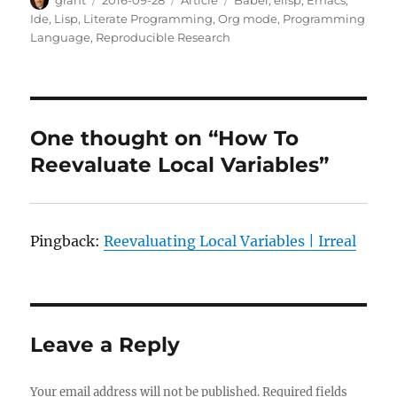
on
Ide
,
Lisp
,
Literate Programming
,
Org mode
,
Programming
Language
,
Reproducible Research
One thought on “How To
Reevaluate Local Variables”
Pingback:
Reevaluating Local Variables | Irreal
Leave a Reply
Your email address will not be published.
Required fields