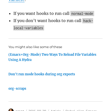
If you want hooks to run call
normal-mode
If you don’t want hooks to run call
hack-
local-variables
You might also like some of these
(Emacs+Org-Mode) Two Ways To Reload File Variables
Using A Hydra
Don't run mode hooks during org exports
org-scraps
Author
Posted
Categories
Tags
grant
2016-09-28
Article
Babel
,
elisp
,
Emacs
,