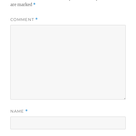
are marked
*
COMMENT
*
NAME
*