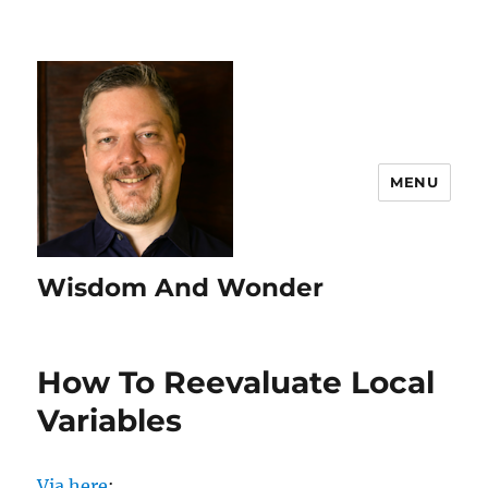
MENU
Wisdom And Wonder
How To Reevaluate Local
Variables
Via here
: