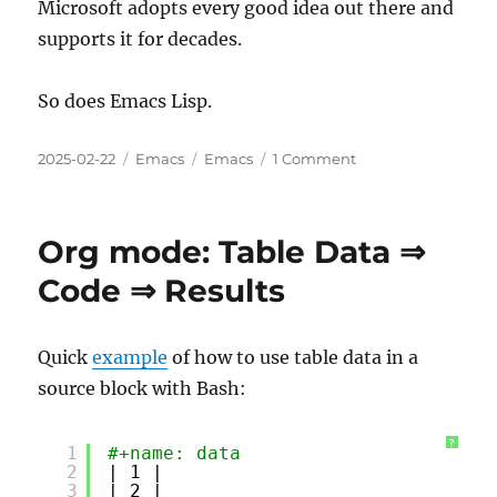
Microsoft adopts every good idea out there and
supports it for decades.
So does Emacs Lisp.
Posted
Categories
Tags
on
2025-02-22
Emacs
Emacs
1 Comment
on
Emacs
Lisp
is
Org mode: Table Data ⇒
the
Microsoft
Code ⇒ Results
of
Open
Source
Quick
example
of how to use table data in a
Programming
source block with Bash:
Languages
?
1
#+name: data
2
| 1 |
3
| 2 |