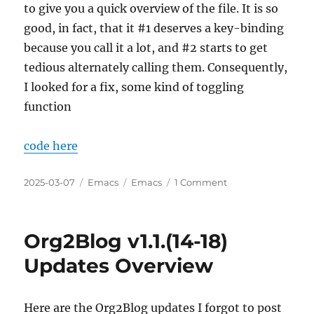
to give you a quick overview of the file. It is so
good, in fact, that it #1 deserves a key-binding
because you call it a lot, and #2 starts to get
tedious alternately calling them. Consequently,
I looked for a fix, some kind of toggling
function
code here
Posted
Categories
Tags
on
2025-03-07
Emacs
Emacs
1 Comment
on
Refactoring
a
Simple
Org2Blog v1.1.(14-18)
Example
of
Updates Overview
Simultanously
User-
Friendly
Here are the Org2Blog updates I forgot to post