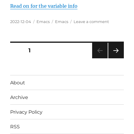
Read on for the variable info
Posted
Categories
Tags
on
2022-12-04
Emacs
Emacs
Leave a comment
on
Configuring
A
Simple-
Modeline
Posts
PAGE
1
NEXT
pagination
PAG
E
About
Archive
Privacy Policy
RSS