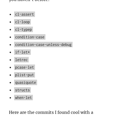
cl-assert
cl-loop
cl-typep
condition-case
condition-case-unless-debug
if-let*
letrec
pcase-let
plist-put
quasiquote
structs
when-let
Here are the commits I found cool with a