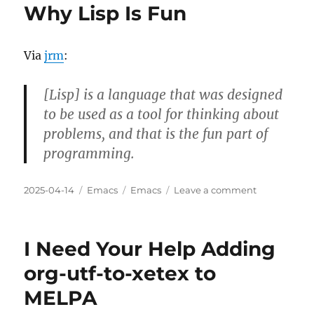
Why Lisp Is Fun
Via
jrm
:
[Lisp] is a language that was designed
to be used as a tool for thinking about
problems, and that is the fun part of
programming.
Posted
Categories
Tags
on
2025-04-14
Emacs
Emacs
Leave a comment
on
Why
Lisp
Is
I Need Your Help Adding
Fun
org-utf-to-xetex to
MELPA