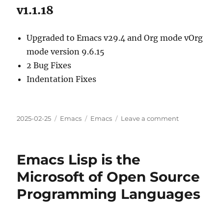
v1.1.18
Upgraded to Emacs v29.4 and Org mode vOrg
mode version 9.6.15
2 Bug Fixes
Indentation Fixes
Posted
Categories
Tags
on
2025-02-25
Emacs
Emacs
Leave a comment
on
Org2Blog
v1.1.
(14-
Emacs Lisp is the
18)
Updates
Microsoft of Open Source
Overview
Programming Languages