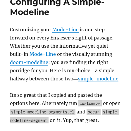
Configuring A Simple-
and
Verbati
Modeline
Markup
In
Org
Customizing your
Mode-Line
is one step
Mode
forward on every Emacser’s right of passage.
Whether you use the informative yet quiet
built-in
Mode-Line
or the visually stunning
doom-modeline
: you are finding the right
porridge for you. Here is my choice―a simple
halfway between those two―
simple-modeline
.
Its so great that I copied and pasted the
options here. Alternately run
or open
customize
and
simple-modeline-segments.el
occur
simple-
on it. Yup, that great.
modeline-segment