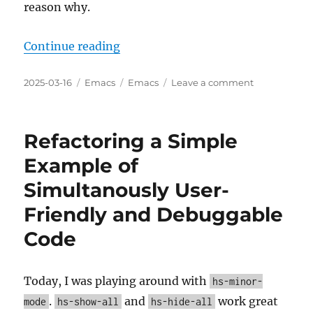
reason why.
“Interesting new gptel v0.9.8 feat
Continue reading
Posted
Categories
Tags
on
2025-03-16
Emacs
Emacs
Leave a comment
on
Interesting
new
gptel
Refactoring a Simple
v0.9.8
features
Example of
and
Simultanously User-
commits
since
Friendly and Debuggable
v0.9.7
Code
Today, I was playing around with
hs-minor-
.
and
work great
mode
hs-show-all
hs-hide-all