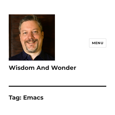
MENU
Wisdom And Wonder
Tag:
Emacs