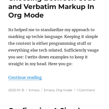
Source
and Verbatim Markup In
Org Mode
Its helped me to standardize my approach to
marking up techie language. Keeping it simple
the content is either programming stuff or
everything else tech related. Sufficiently vauge
you see: I write down examples to keep it
straight in my head. Here you go:
“Choosing Between Code and Ver
Continue reading
Posted
Categories
Tags
on
2023-01-31
Emacs
Emacs
,
Org mode
1 Comment
on
Choosin
Betwee
Code