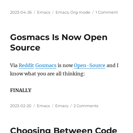
Posted
Categories
Tags
on
2023-04-26
Emacs
Emacs
,
Org mode
1 Comment
on
Org
mode:
Table
Gosmacs Is Now Open
Data
⇒
Source
Code
⇒
Results
Via
Reddit
Gosmacs
is now
Open-Source
and I
know what you are all thinking:
FINALLY
Posted
Categories
Tags
on
2023-02-20
Emacs
Emacs
2 Comments
on
Gosmacs
Is
Now
Choosing Between Code
Open