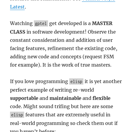
Latest
.
Watching
get developed is a
MASTER
gptel
CLASS
in software development! Observe the
constant consideration and addition of user
facing features, refinement the existing code,
adding new code and concepts (request FSM
for example). It is the work of true masters.
If you love programming
it is yet another
elisp
perfect example of writing re-world
supportable
and
maintainable
and
flexible
code. Might sound trifing but here are some
features that are extremely useful in
elisp
real-world programming so check them out if
you haven’t before: