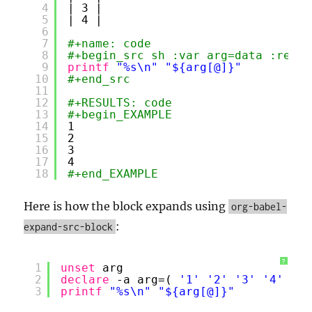
4
| 3 |
5
| 4 |
6
7
#+name: code
8
#+begin_src sh :var arg=data :resul
9
printf
"%s\n"
"${arg[@]}"
10
#+end_src
11
12
#+RESULTS: code
13
#+begin_EXAMPLE
14
1
15
2
16
3
17
4
18
#+end_EXAMPLE
Here is how the block expands using
org-babel-
:
expand-src-block
?
1
unset
arg
2
declare
-a arg=( 
'1'
'2'
'3'
'4'
)
3
printf
"%s\n"
"${arg[@]}"