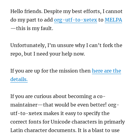
Hello friends. Despite my best efforts, I cannot
do my part to add
org-utf-to-xetex
to
MELPA
—this is my fault.
Unfortunately, I’m unsure why I can’t fork the
repo, but I need your help now.
If you are up for the mission then
here are the
details.
If you are curious about becoming a co-
maintainer—that would be even better! org-
utf-to-xetex makes it easy to specify the
correct fonts for Unicode characters in primarly
Latin character documents. It is a blast to use