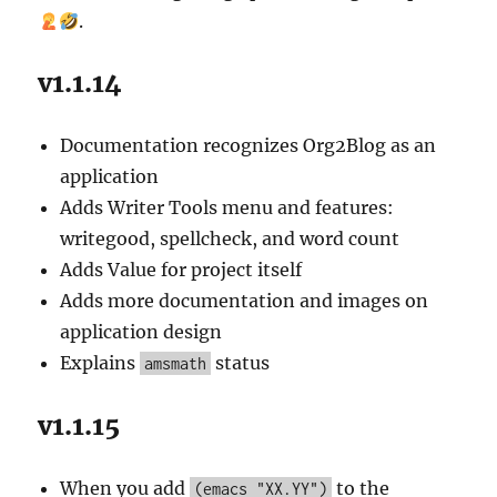
and
.
Debuggable
Code
v1.1.14
Documentation recognizes Org2Blog as an
application
Adds Writer Tools menu and features:
writegood, spellcheck, and word count
Adds Value for project itself
Adds more documentation and images on
application design
Explains
status
amsmath
v1.1.15
When you add
to the
(emacs "XX.YY")