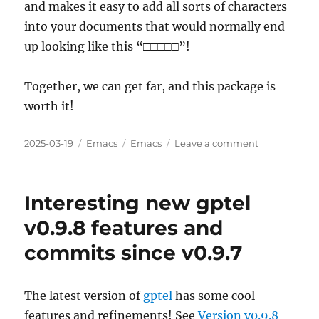
and makes it easy to add all sorts of characters
into your documents that would normally end
up looking like this “□□□□□”!
Together, we can get far, and this package is
worth it!
Posted
Categories
Tags
on
2025-03-19
Emacs
Emacs
Leave a comment
on
I
Need
Your
Interesting new gptel
Help
Adding
v0.9.8 features and
org-
commits since v0.9.7
utf-
to-
xetex
to
The latest version of
gptel
has some cool
MELPA
features and refinements! See
Version v0.9.8