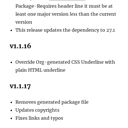
Package-Requires header line it must be at
least one major version
less
than the current
version
This release updates the dependency to 27.1
v1.1.16
Override Org-generated CSS Underline with
plain HTML underline
v1.1.17
Removes generated package file
Updates copyrights
Fixes links and typos