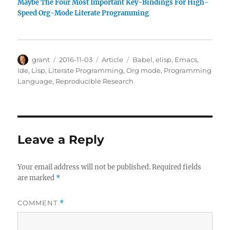
Maybe The Four Most Important Key-Bindings For High-
Speed Org-Mode Literate Programming
Author
Posted
Categories
Tags
grant
2016-11-03
Article
Babel
,
elisp
,
Emacs
,
on
Ide
,
Lisp
,
Literate Programming
,
Org mode
,
Programming
Language
,
Reproducible Research
Leave a Reply
Your email address will not be published.
Required fields
are marked
*
COMMENT
*