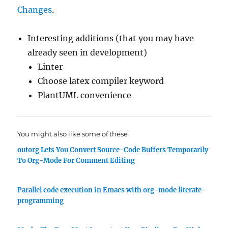
Changes
.
Interesting additions (that you may have
already seen in development)
Linter
Choose latex compiler keyword
PlantUML convenience
You might also like some of these
outorg Lets You Convert Source-Code Buffers Temporarily
To Org-Mode For Comment Editing
Parallel code execution in Emacs with org-mode literate-
programming