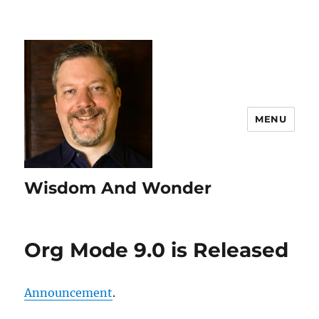
MENU
Wisdom And Wonder
Org Mode 9.0 is Released
Announcement
.