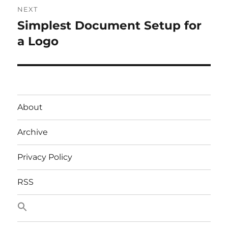
NEXT
Simplest Document Setup for
Next
post:
a Logo
About
Archive
Privacy Policy
RSS