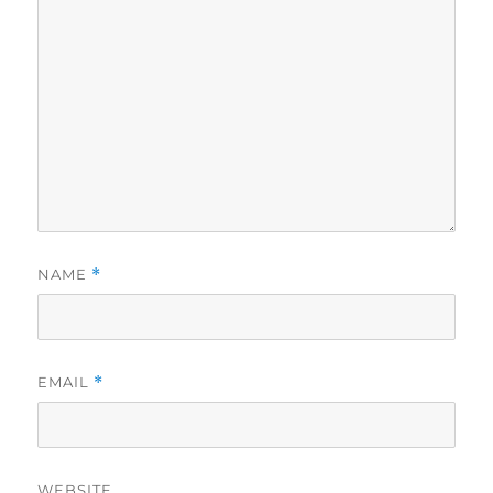
NAME
*
EMAIL
*
WEBSITE