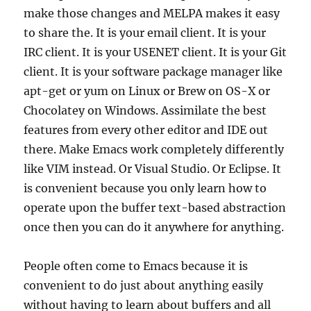
make those changes and MELPA makes it easy
to share the. It is your email client. It is your
IRC client. It is your USENET client. It is your Git
client. It is your software package manager like
apt-get or yum on Linux or Brew on OS-X or
Chocolatey on Windows. Assimilate the best
features from every other editor and IDE out
there. Make Emacs work completely differently
like VIM instead. Or Visual Studio. Or Eclipse. It
is convenient because you only learn how to
operate upon the buffer text-based abstraction
once then you can do it anywhere for anything.
People often come to Emacs because it is
convenient to do just about anything easily
without having to learn about buffers and all