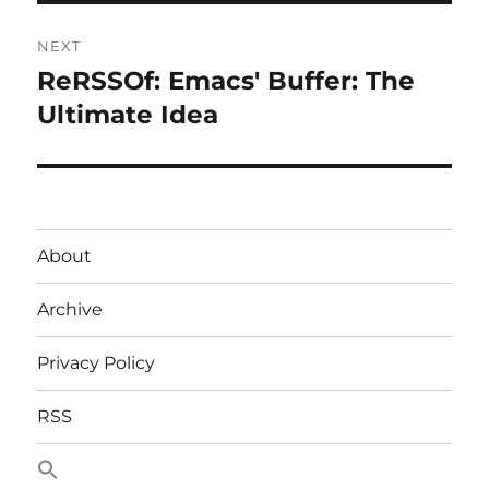
NEXT
ReRSSOf: Emacs' Buffer: The
Next
post:
Ultimate Idea
About
Archive
Privacy Policy
RSS