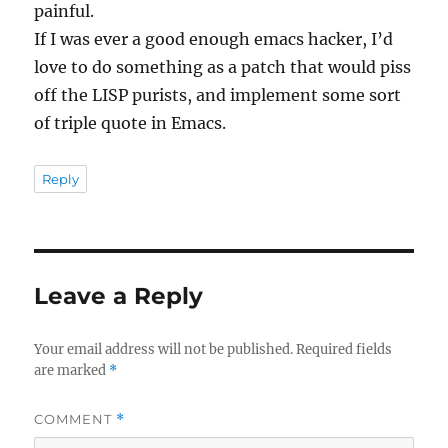
painful.
If I was ever a good enough emacs hacker, I’d
love to do something as a patch that would piss
off the LISP purists, and implement some sort
of triple quote in Emacs.
Reply
Leave a Reply
Your email address will not be published.
Required fields
are marked
*
COMMENT
*