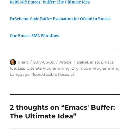
ReRSSOf: Emacs' Buffer: The Ultimate Idea
DrScheme Style Buffer Evaluation for OCaml in Emacs
One Emacs SML Workflow
Author
Posted
Categories
Tags
grant
2017-06-09
Article
Babel
,
elisp
,
Emacs
,
on
Ide
,
Lisp
,
Literate Programming
,
Org mode
,
Programming
Language
,
Reproducible Research
2 thoughts on “Emacs' Buffer:
The Ultimate Idea”