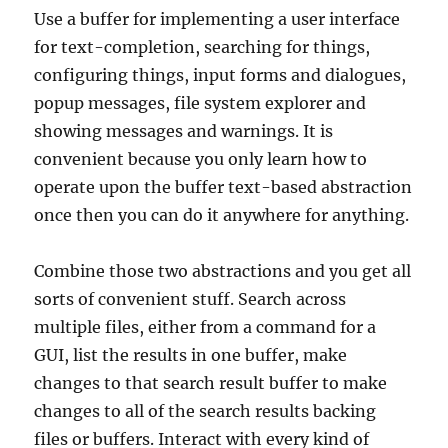
Use a buffer for implementing a user interface
for text-completion, searching for things,
configuring things, input forms and dialogues,
popup messages, file system explorer and
showing messages and warnings. It is
convenient because you only learn how to
operate upon the buffer text-based abstraction
once then you can do it anywhere for anything.
Combine those two abstractions and you get all
sorts of convenient stuff. Search across
multiple files, either from a command for a
GUI, list the results in one buffer, make
changes to that search result buffer to make
changes to all of the search results backing
files or buffers. Interact with every kind of