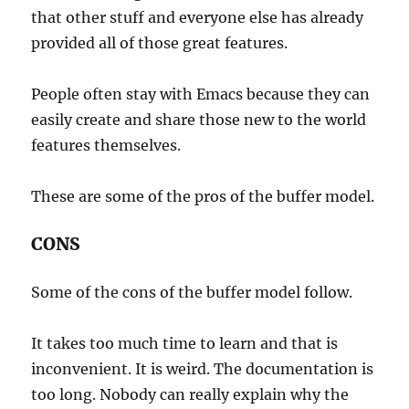
that other stuff and everyone else has already
provided all of those great features.
People often stay with Emacs because they can
easily create and share those new to the world
features themselves.
These are some of the pros of the buffer model.
CONS
Some of the cons of the buffer model follow.
It takes too much time to learn and that is
inconvenient. It is weird. The documentation is
too long. Nobody can really explain why the