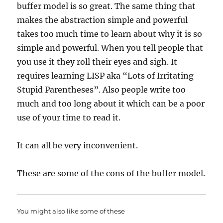
buffer model is so great. The same thing that
makes the abstraction simple and powerful
takes too much time to learn about why it is so
simple and powerful. When you tell people that
you use it they roll their eyes and sigh. It
requires learning LISP aka “Lots of Irritating
Stupid Parentheses”. Also people write too
much and too long about it which can be a poor
use of your time to read it.
It can all be very inconvenient.
These are some of the cons of the buffer model.
You might also like some of these