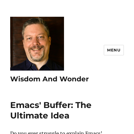
MENU
Wisdom And Wonder
Emacs' Buffer: The
Ultimate Idea
Do you ever struggle to explain Emacs’