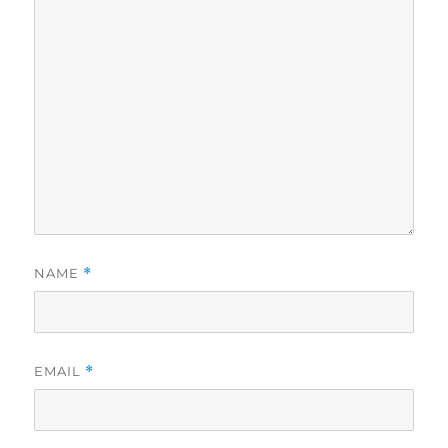
NAME
*
EMAIL
*