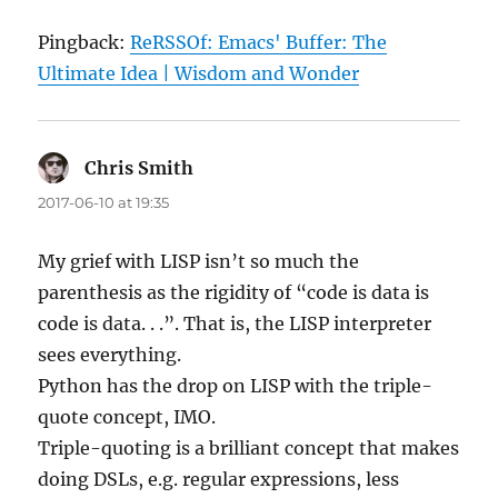
Pingback:
ReRSSOf: Emacs' Buffer: The
Ultimate Idea | Wisdom and Wonder
Chris Smith
says:
2017-06-10 at 19:35
My grief with LISP isn’t so much the
parenthesis as the rigidity of “code is data is
code is data. . .”. That is, the LISP interpreter
sees everything.
Python has the drop on LISP with the triple-
quote concept, IMO.
Triple-quoting is a brilliant concept that makes
doing DSLs, e.g. regular expressions, less