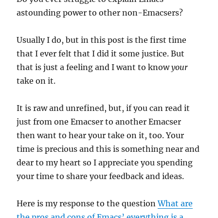
astounding power to other non-Emacsers?
Usually I do, but in this post is the first time
that I ever felt that I did it some justice. But
that is just a feeling and I want to know
your
take on it.
It is raw and unrefined, but, if you can read it
just from one Emacser to another Emacser
then want to hear your take on it, too. Your
time is precious and this is something near and
dear to my heart so I appreciate you spending
your time to share your feedback and ideas.
Here is my response to the question
What are
the pros and cons of Emacs’ everything is a