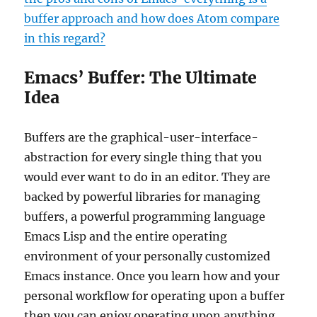
buffer approach and how does Atom compare
in this regard?
Emacs’ Buffer: The Ultimate
Idea
Buffers are the graphical-user-interface-
abstraction for every single thing that you
would ever want to do in an editor. They are
backed by powerful libraries for managing
buffers, a powerful programming language
Emacs Lisp and the entire operating
environment of your personally customized
Emacs instance. Once you learn how and your
personal workflow for operating upon a buffer
then you can enjoy operating upon anything