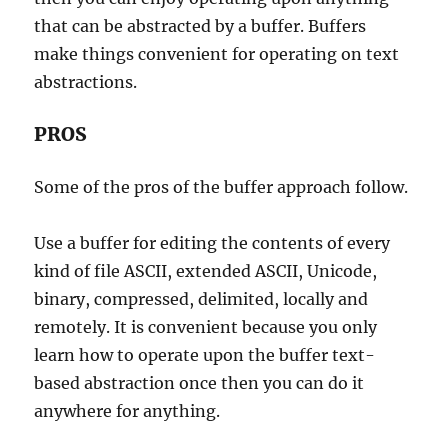
that can be abstracted by a buffer. Buffers
make things convenient for operating on text
abstractions.
PROS
Some of the pros of the buffer approach follow.
Use a buffer for editing the contents of every
kind of file ASCII, extended ASCII, Unicode,
binary, compressed, delimited, locally and
remotely. It is convenient because you only
learn how to operate upon the buffer text-
based abstraction once then you can do it
anywhere for anything.