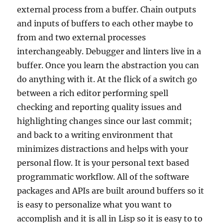
external process from a buffer. Chain outputs
and inputs of buffers to each other maybe to
from and two external processes
interchangeably. Debugger and linters live in a
buffer. Once you learn the abstraction you can
do anything with it. At the flick of a switch go
between a rich editor performing spell
checking and reporting quality issues and
highlighting changes since our last commit;
and back to a writing environment that
minimizes distractions and helps with your
personal flow. It is your personal text based
programmatic workflow. All of the software
packages and APIs are built around buffers so it
is easy to personalize what you want to
accomplish and it is all in Lisp so it is easy to to