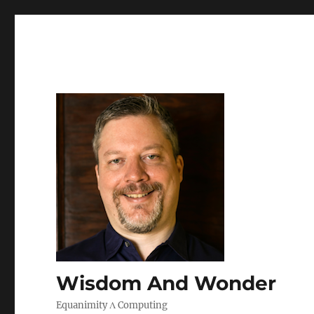
Wisdom And Wonder
Equanimity Λ Computing