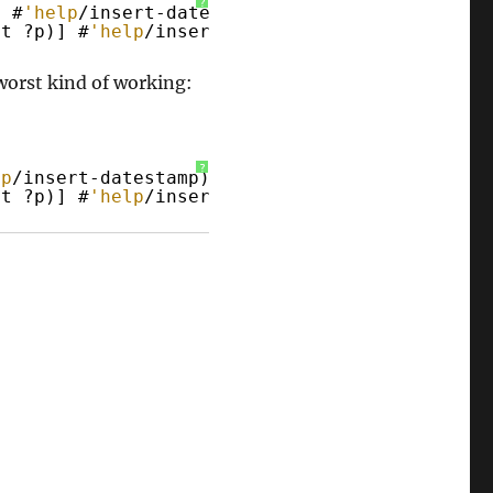
?
] #
'help
/insert-datestamp)
ft ?p)] #
'help
/insert-timestamp*-no-colons)
worst kind of working:
?
lp
/insert-datestamp)
ft ?p)] #
'help
/insert-timestamp*-no-colons)