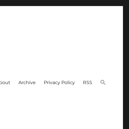
bout
Archive
Privacy Policy
RSS