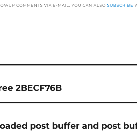
LOWUP COMMENTS VIA E-MAIL. YOU CAN ALSO
SUBSCRIBE
W
tree 2BECF76B
loaded post buffer and post bu