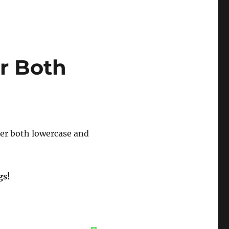
r Both
ter both lowercase and
gs!