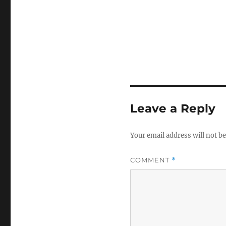
Leave a Reply
Your email address will not be
COMMENT
*