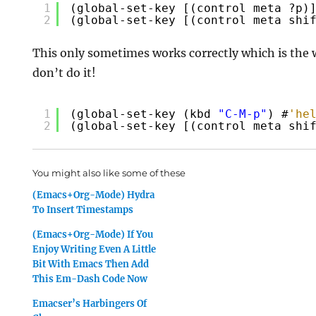
1
(global-set-key [(control meta ?p)
2
(global-set-key [(control meta shi
This only
sometimes
works correctly which is the 
don’t do it!
1
(global-set-key (kbd 
"C-M-p"
) #
'he
2
(global-set-key [(control meta shi
You might also like some of these
(Emacs+Org-Mode) Hydra
To Insert Timestamps
(Emacs+Org-Mode) If You
Enjoy Writing Even A Little
Bit With Emacs Then Add
This Em-Dash Code Now
Emacser’s Harbingers Of