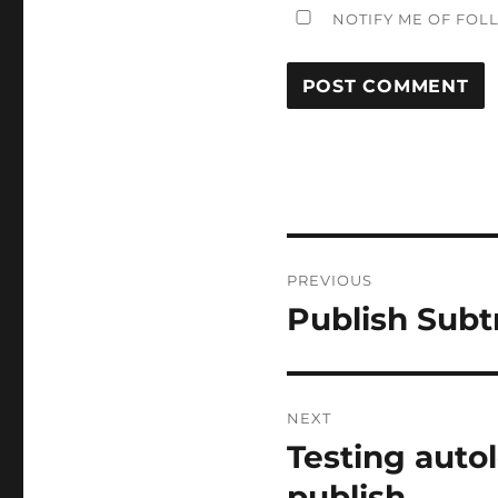
NOTIFY ME OF FOL
Post
PREVIOUS
navigation
Publish Sub
Previous
post:
NEXT
Testing auto
Next
post:
publish