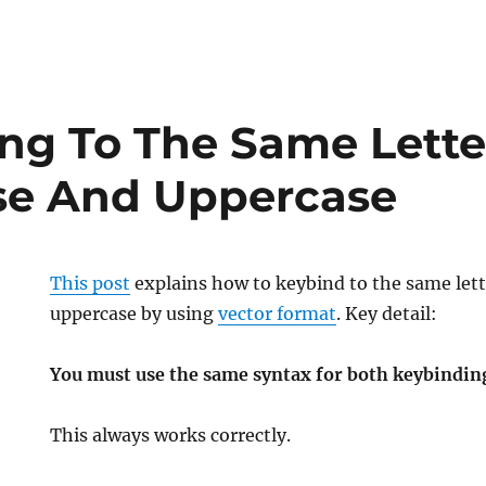
ng To The Same Lette
se And Uppercase
This post
explains how to keybind to the same let
uppercase by using
vector format
. Key detail:
You must use the same syntax for both keybindin
This
always
works correctly.