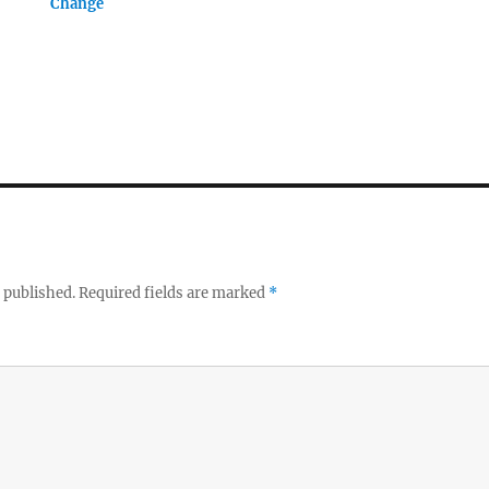
Change
 published.
Required fields are marked
*