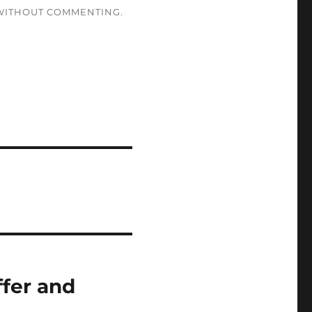
ITHOUT COMMENTING.
ffer and