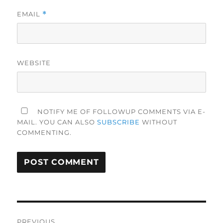
EMAIL
*
WEBSITE
NOTIFY ME OF FOLLOWUP COMMENTS VIA E-
MAIL. YOU CAN ALSO
SUBSCRIBE
WITHOUT
COMMENTING.
Post
PREVIOUS