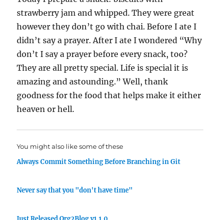
strawberry jam and whipped. They were great
however they don’t go with chai. Before I ate I
didn’t say a prayer. After I ate I wondered “Why
don’t I say a prayer before every snack, too?
They are all pretty special. Life is special it is
amazing and astounding.” Well, thank
goodness for the food that helps make it either
heaven or hell.
You might also like some of these
Always Commit Something Before Branching in Git
Never say that you "don't have time"
Just Released Org2Blog v1.1.0