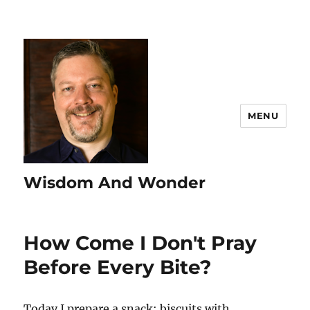
MENU
Wisdom And Wonder
How Come I Don't Pray
Before Every Bite?
Today I prepare a snack: biscuits with