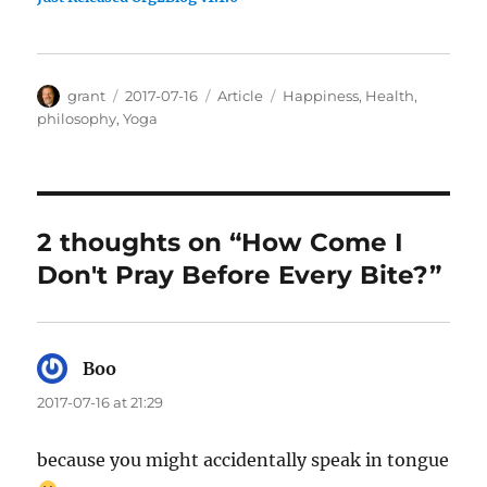
Author
Posted
Categories
Tags
grant
2017-07-16
Article
Happiness
,
Health
,
on
philosophy
,
Yoga
2 thoughts on “How Come I
Don't Pray Before Every Bite?”
Boo
says:
2017-07-16 at 21:29
because you might accidentally speak in tongue