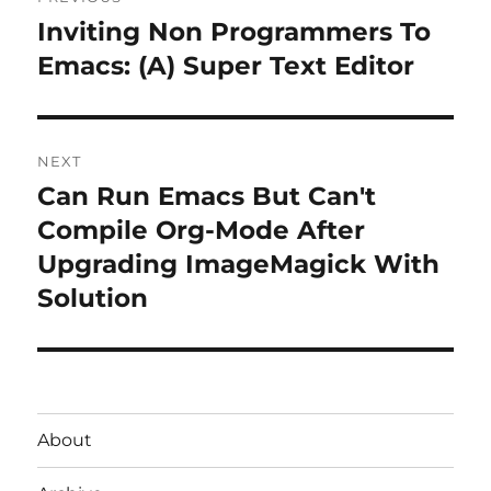
navigation
Inviting Non Programmers To
Previous
post:
Emacs: (A) Super Text Editor
NEXT
Can Run Emacs But Can't
Next
post:
Compile Org-Mode After
Upgrading ImageMagick With
Solution
About