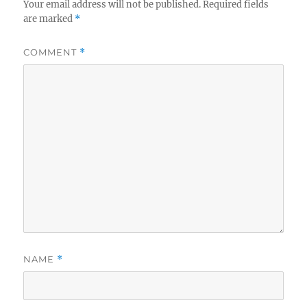
Your email address will not be published.
Required fields
are marked
*
COMMENT
*
NAME
*