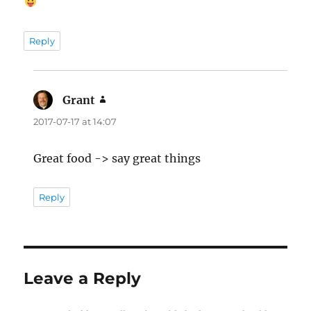
Reply
Grant
says:
2017-07-17 at 14:07
Great food -> say great things
Reply
Leave a Reply