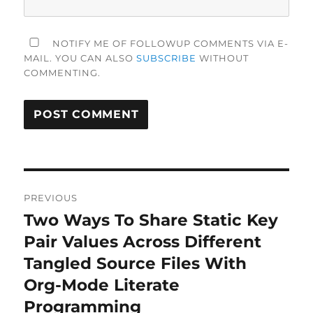
NOTIFY ME OF FOLLOWUP COMMENTS VIA E-
MAIL. YOU CAN ALSO
SUBSCRIBE
WITHOUT
COMMENTING.
Post
PREVIOUS
navigation
Two Ways To Share Static Key
Previous
post:
Pair Values Across Different
Tangled Source Files With
Org-Mode Literate
Programming