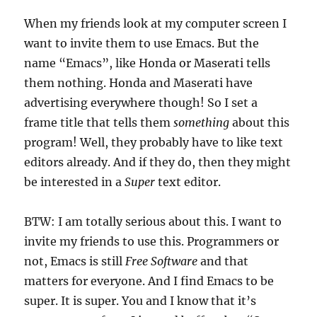
When my friends look at my computer screen I
want to invite them to use Emacs. But the
name “Emacs”, like Honda or Maserati tells
them nothing. Honda and Maserati have
advertising everywhere though! So I set a
frame title that tells them
something
about this
program! Well, they probably have to like text
editors already. And if they do, then they might
be interested in a
Super
text editor.
BTW: I am totally serious about this. I want to
invite my friends to use this. Programmers or
not, Emacs is still
Free Software
and that
matters for everyone. And I find Emacs to be
super. It is super. You and I know that it’s