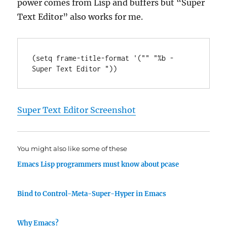
power comes from Lisp and buffers but “Super
Text Editor” also works for me.
(
setq
 frame-title-format '(
""
"%b - 
Super Text Editor "
Super Text Editor Screenshot
You might also like some of these
Emacs Lisp programmers must know about pcase
Bind to Control-Meta-Super-Hyper in Emacs
Why Emacs?