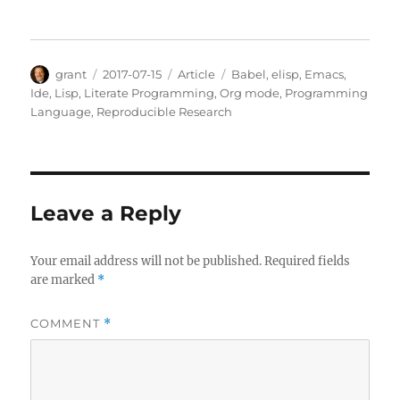
Author
Posted
Categories
Tags
grant
2017-07-15
Article
Babel
,
elisp
,
Emacs
,
on
Ide
,
Lisp
,
Literate Programming
,
Org mode
,
Programming
Language
,
Reproducible Research
Leave a Reply
Your email address will not be published.
Required fields
are marked
*
COMMENT
*