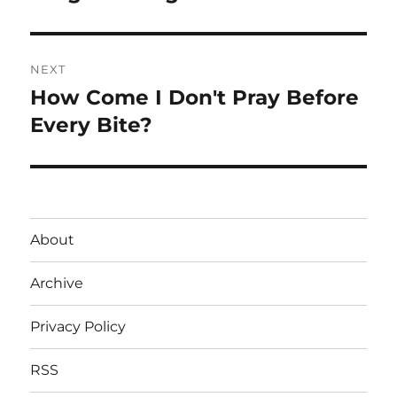
NEXT
How Come I Don't Pray Before
Next
post:
Every Bite?
About
Archive
Privacy Policy
RSS