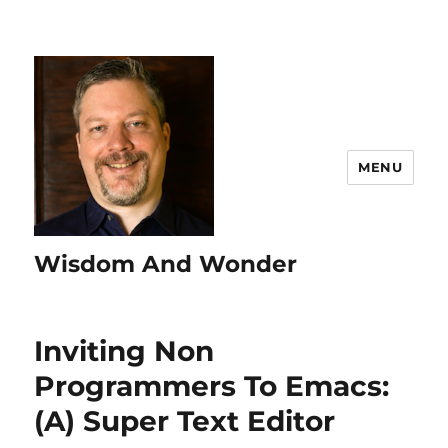
MENU
Wisdom And Wonder
Inviting Non
Programmers To Emacs:
(A) Super Text Editor