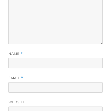
NAME
*
EMAIL
*
WEBSITE