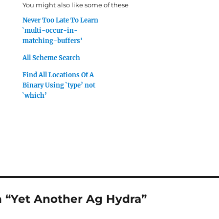
You might also like some of these
Never Too Late To Learn
`multi-occur-in-
matching-buffers'
All Scheme Search
Find All Locations Of A
Binary Using `type’ not
`which’
 “Yet Another Ag Hydra”