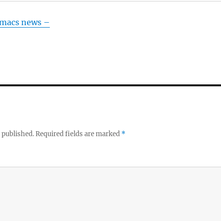
Emacs news –
 published.
Required fields are marked
*