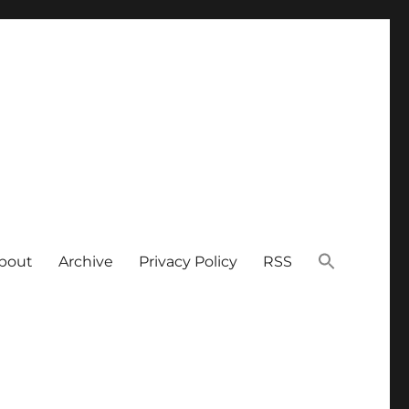
bout
Archive
Privacy Policy
RSS