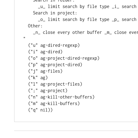
      _u_ limit search by file type _i_ searc
    Search in project:
      _o_ limit search by file type _p_ searc
  Other:
    _n_ close every other buffer _m_ close ev
"
  (
"u"
 ag-dired-regexp)

  (
"i"
 ag-dired)

  (
"o"
 ag-project-dired-regexp)

  (
"p"
 ag-project-dired)

  (
"j"
 ag-files)

  (
"k"
 ag)

  (
"l"
 ag-project-files)

  (
";"
 ag-project)

  (
"n"
 ag-kill-other-buffers)

  (
"m"
 ag-kill-buffers)

  (
"q"