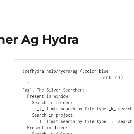
her Ag Hydra
(
defhydra
 help/hydra/ag (
:color
blue
:hint
 nil)

"
`
ag
', The Silver Searcher:
  Present in window:
    Search in folder:
      _j_ limit search by file type _k_ searc
    Search in project:
      _l_ limit search by file type _;_ searc
  Present in dired:
    Search in folder: