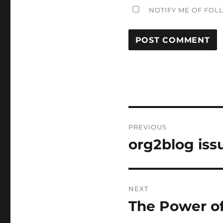
NOTIFY ME OF FOL
Post
PREVIOUS
navigation
org2blog iss
Previous
post:
NEXT
The Power of
Next
post: