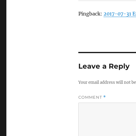
Pingback:
2017-07-31 
Leave a Reply
Your email address will not be
COMMENT
*