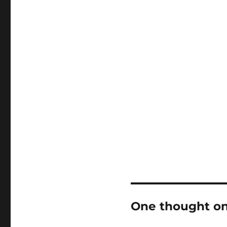
One thought on