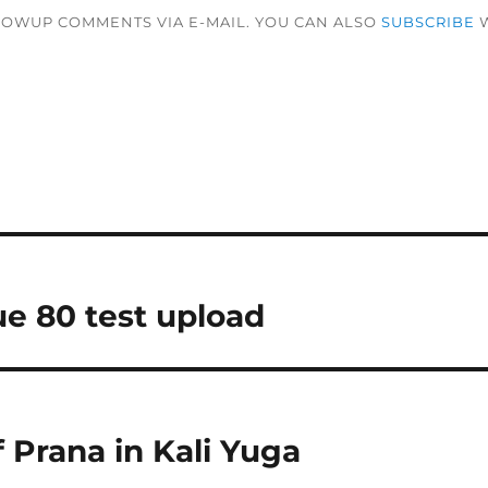
LOWUP COMMENTS VIA E-MAIL. YOU CAN ALSO
SUBSCRIBE
W
ue 80 test upload
 Prana in Kali Yuga