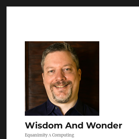
Wisdom And Wonder
Equanimity Λ Computing