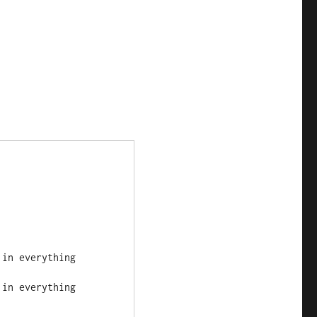
h in everything
h in everything