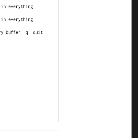
h in everything
h in everything
ery buffer _q_ quit