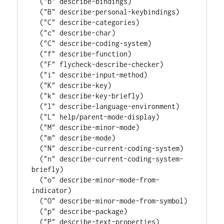
  (
"b"
 describe-bindings)

  (
"B"
 describe-personal-keybindings)

  (
"C"
 describe-categories)

  (
"c"
 describe-char)

  (
"C"
 describe-coding-system)

  (
"f"
 describe-function)

  (
"F"
 flycheck-describe-checker)

  (
"i"
 describe-input-method)

  (
"K"
 describe-key)

  (
"k"
 describe-key-briefly)

  (
"l"
 describe-language-environment)

  (
"L"
 help/parent-mode-display)

  (
"M"
 describe-minor-mode)

  (
"m"
 describe-mode)

  (
"N"
 describe-current-coding-system)

  (
"n"
 describe-current-coding-system-
briefly)

  (
"o"
 describe-minor-mode-from-
indicator)

  (
"O"
 describe-minor-mode-from-symbol)

  (
"p"
 describe-package)

  (
"P"
 describe-text-properties)
