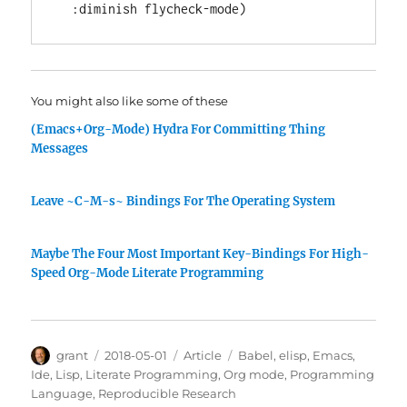
:diminish
You might also like some of these
(Emacs+Org-Mode) Hydra For Committing Thing
Messages
Leave ~C-M-s~ Bindings For The Operating System
Maybe The Four Most Important Key-Bindings For High-
Speed Org-Mode Literate Programming
Author
Posted
Categories
Tags
grant
2018-05-01
Article
Babel
,
elisp
,
Emacs
,
on
Ide
,
Lisp
,
Literate Programming
,
Org mode
,
Programming
Language
,
Reproducible Research