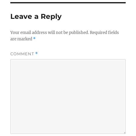
Leave a Reply
Your email address will not be published.
Required fields
are marked
*
COMMENT
*