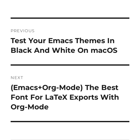
Post
PREVIOUS
navigation
Test Your Emacs Themes In
Previous
post:
Black And White On macOS
NEXT
(Emacs+Org-Mode) The Best
Next
post:
Font For LaTeX Exports With
Org-Mode