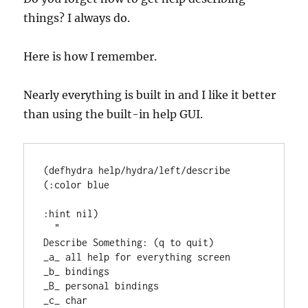
things? I always do.
Here is how I remember.
Nearly everything is built in and I like it better
than using the built-in help GUI.
(
defhydra
 help/hydra/left/describe 
(
:color
 blue

:hint
 nil)

"
Describe Something: (q to quit)
_a_ all help for everything screen
_b_ bindings
_B_ personal bindings
_c_ char