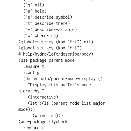
  (
"q"
 nil)

  (
"a"
 help)

  (
"s"
 describe-symbol)

  (
"t"
 describe-theme)

  (
"v"
 describe-variable)

  (
"w"
 where-is))

(global-set-key (kbd 
"M-i"
) nil)

(global-set-key (kbd 
"M-i"
) 
#'
help/hydra/left/describe/body
)

(
use-package
parent-mode
:ensure
 t

:config
  (
defun
help/parent-mode-display
 ()

"Display this buffer's mode 
hierarchy."
    (
interactive
)

    (
let
 ((ls (parent-mode-list major-
mode)))

      (princ ls))))

(
use-package
flycheck
:ensure
 t
