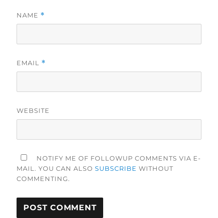
NAME
*
EMAIL
*
WEBSITE
NOTIFY ME OF FOLLOWUP COMMENTS VIA E-
MAIL. YOU CAN ALSO
SUBSCRIBE
WITHOUT
COMMENTING.