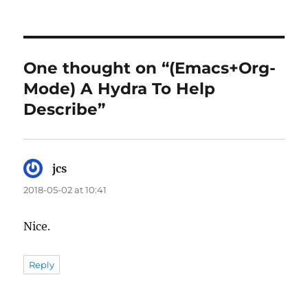
One thought on “(Emacs+Org-
Mode) A Hydra To Help
Describe”
jcs
says:
2018-05-02 at 10:41
Nice.
Reply