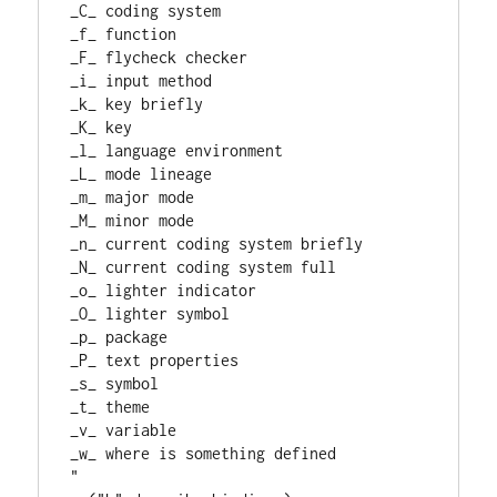
_C_ coding system
_f_ function
_F_ flycheck checker
_i_ input method
_k_ key briefly
_K_ key
_l_ language environment
_L_ mode lineage
_m_ major mode
_M_ minor mode
_n_ current coding system briefly
_N_ current coding system full
_o_ lighter indicator
_O_ lighter symbol
_p_ package
_P_ text properties
_s_ symbol
_t_ theme
_v_ variable
_w_ where is something defined
"