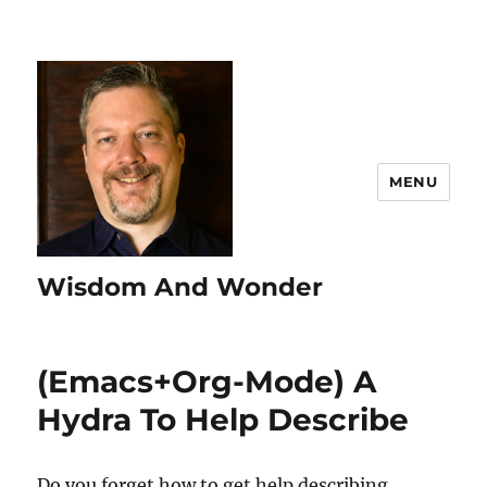
MENU
Wisdom And Wonder
(Emacs+Org-Mode) A
Hydra To Help Describe
Do you forget how to get help describing