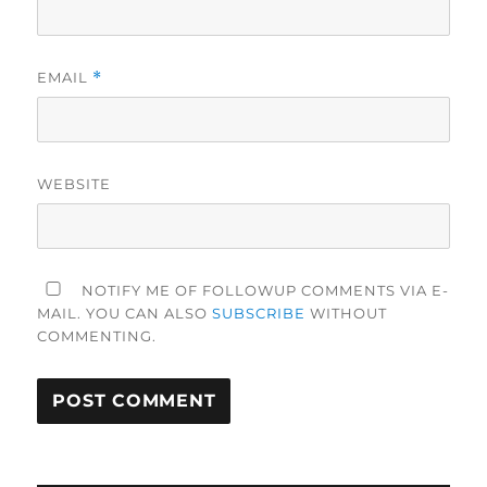
EMAIL
*
WEBSITE
NOTIFY ME OF FOLLOWUP COMMENTS VIA E-
MAIL. YOU CAN ALSO
SUBSCRIBE
WITHOUT
COMMENTING.