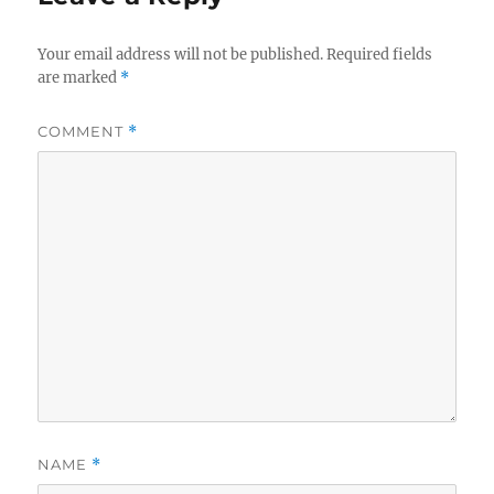
Your email address will not be published.
Required fields
are marked
*
COMMENT
*
NAME
*