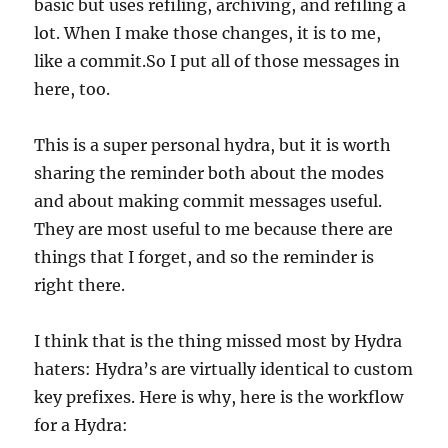
basic but uses refiling, archiving, and refiling a
lot. When I make those changes, it is to me,
like a commit.So I put all of those messages in
here, too.
This is a super personal hydra, but it is worth
sharing the reminder both about the modes
and about making commit messages useful.
They are most useful to me because there are
things that I forget, and so the reminder is
right there.
I think that is the thing missed most by Hydra
haters: Hydra’s are virtually identical to custom
key prefixes. Here is why, here is the workflow
for a Hydra: