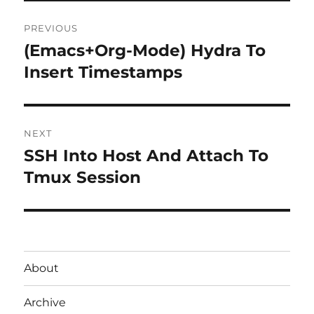
Post
PREVIOUS
navigation
(Emacs+Org-Mode) Hydra To
Previous
post:
Insert Timestamps
NEXT
SSH Into Host And Attach To
Next
post:
Tmux Session
About
Archive