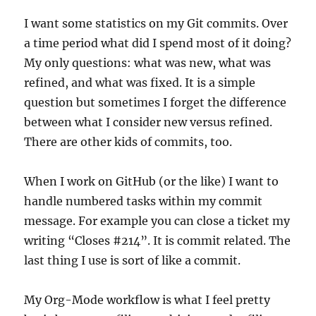
I want some statistics on my Git commits. Over
a time period what did I spend most of it doing?
My only questions: what was new, what was
refined, and what was fixed. It is a simple
question but sometimes I forget the difference
between what I consider new versus refined.
There are other kids of commits, too.
When I work on GitHub (or the like) I want to
handle numbered tasks within my commit
message. For example you can close a ticket my
writing “Closes #214”. It is commit related. The
last thing I use is sort of like a commit.
My Org-Mode workflow is what I feel pretty