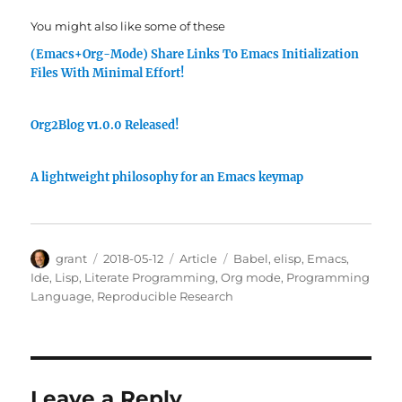
You might also like some of these
(Emacs+Org-Mode) Share Links To Emacs Initialization
Files With Minimal Effort!
Org2Blog v1.0.0 Released!
A lightweight philosophy for an Emacs keymap
Author
Posted
Categories
Tags
grant
2018-05-12
Article
Babel
,
elisp
,
Emacs
,
on
Ide
,
Lisp
,
Literate Programming
,
Org mode
,
Programming
Language
,
Reproducible Research
Leave a Reply