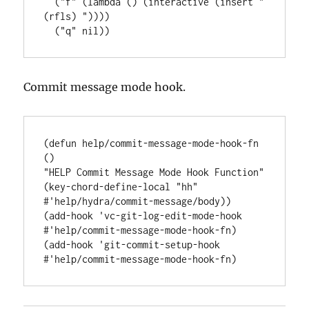
  (
"f"
 (
lambda
 () (
interactive
 (insert 
"
(rfls) "
))))

  (
"q"
Commit message mode hook.
(
defun
help/commit-message-mode-hook-fn
"HELP Commit Message Mode Hook Function"
(key-chord-define-local 
"hh"
#'
help/hydra/commit-message/body
))

(add-hook 
'
vc-git-log-edit-mode-hook
#'
help/commit-message-mode-hook-fn
)

(add-hook 
'
git-commit-setup-hook
#'
help/commit-message-mode-hook-fn