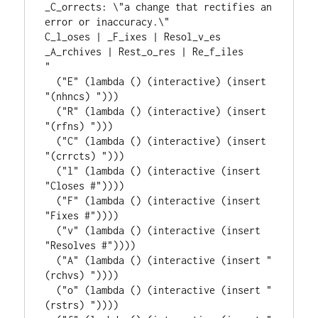
_C_orrects: \"a change that rectifies an 
error or inaccuracy.\"
C_l_oses | _F_ixes | Resol_v_es
_A_rchives | Rest_o_res | Re_f_iles
"
  (
"E"
 (
lambda
 () (
interactive
) (insert 
"(nhncs) "
)))

  (
"R"
 (
lambda
 () (
interactive
) (insert 
"(rfns) "
)))

  (
"C"
 (
lambda
 () (
interactive
) (insert 
"(crrcts) "
)))

  (
"l"
 (
lambda
 () (
interactive
 (insert 
"Closes #"
))))

  (
"F"
 (
lambda
 () (
interactive
 (insert 
"Fixes #"
))))

  (
"v"
 (
lambda
 () (
interactive
 (insert 
"Resolves #"
))))

  (
"A"
 (
lambda
 () (
interactive
 (insert 
"
(rchvs) "
))))

  (
"o"
 (
lambda
 () (
interactive
 (insert 
"
(rstrs) "
))))
