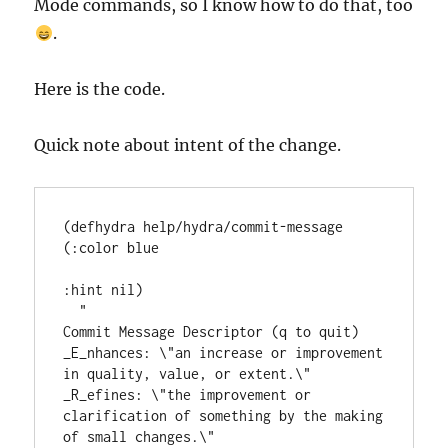
Mode commands, so I know how to do that, too
.
Here is the code.
Quick note about intent of the change.
(
defhydra
 help/hydra/commit-message 
(
:color
 blue

:hint
 nil)

"
Commit Message Descriptor (q to quit)
_E_nhances: \"an increase or improvement 
in quality, value, or extent.\"
_R_efines: \"the improvement or 
clarification of something by the making 
of small changes.\"