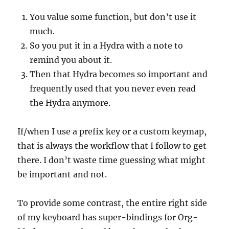
You value some function, but don’t use it
much.
So you put it in a Hydra with a note to
remind you about it.
Then that Hydra becomes so important and
frequently used that you never even read
the Hydra anymore.
If/when I use a prefix key or a custom keymap,
that is always the workflow that I follow to get
there. I don’t waste time guessing what might
be important and not.
To provide some contrast, the entire right side
of my keyboard has super-bindings for Org-