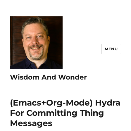
MENU
Wisdom And Wonder
(Emacs+Org-Mode) Hydra
For Committing Thing
Messages