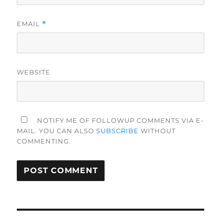
EMAIL
*
WEBSITE
NOTIFY ME OF FOLLOWUP COMMENTS VIA E-
MAIL. YOU CAN ALSO
SUBSCRIBE
WITHOUT
COMMENTING.
Post