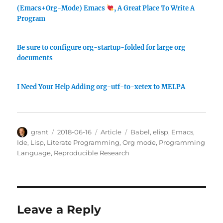
(Emacs+Org-Mode) Emacs
, A Great Place To Write A
Program
Be sure to configure org-startup-folded for large org
documents
I Need Your Help Adding org-utf-to-xetex to MELPA
Author
Posted
Categories
Tags
grant
2018-06-16
Article
Babel
,
elisp
,
Emacs
,
on
Ide
,
Lisp
,
Literate Programming
,
Org mode
,
Programming
Language
,
Reproducible Research
Leave a Reply