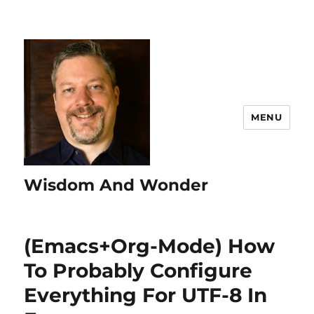
MENU
Wisdom And Wonder
(Emacs+Org-Mode) How
To Probably Configure
Everything For UTF-8 In