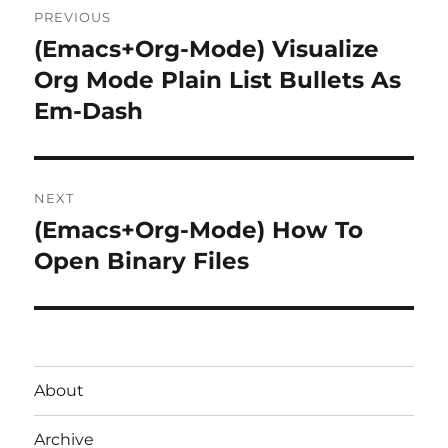
PREVIOUS
navigation
(Emacs+Org-Mode) Visualize
Previous
post:
Org Mode Plain List Bullets As
Em-Dash
NEXT
(Emacs+Org-Mode) How To
Next
post:
Open Binary Files
About
Archive