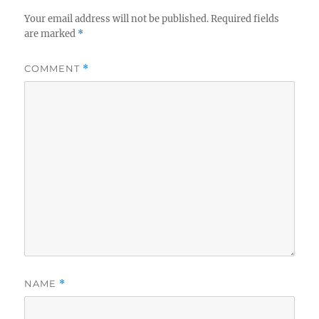
Your email address will not be published.
Required fields
are marked
*
COMMENT
*
NAME
*