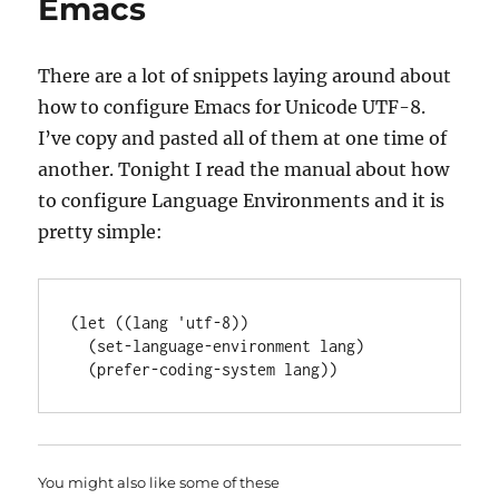
Emacs
There are a lot of snippets laying around about
how to configure Emacs for Unicode UTF-8.
I’ve copy and pasted all of them at one time of
another. Tonight I read the manual about how
to configure Language Environments and it is
pretty simple:
(
let
 ((lang 
'
utf-8
))

  (set-language-environment lang)

You might also like some of these