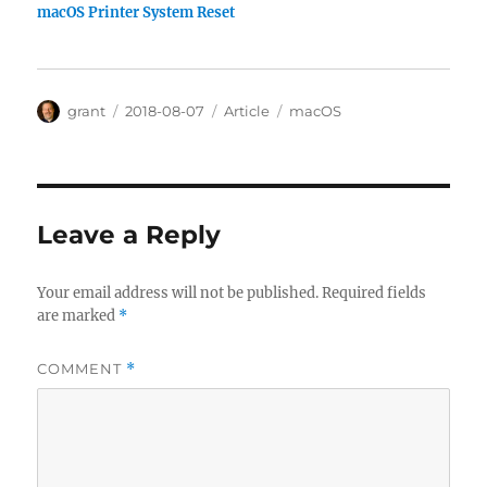
macOS Printer System Reset
Author
Posted
Categories
Tags
grant
2018-08-07
Article
macOS
on
Leave a Reply
Your email address will not be published.
Required fields
are marked
*
COMMENT
*