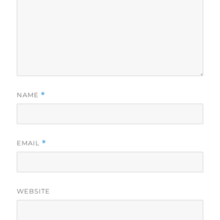
NAME
*
EMAIL
*
WEBSITE