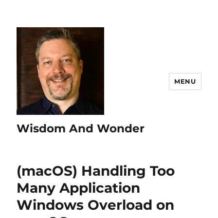
MENU
Wisdom And Wonder
(macOS) Handling Too
Many Application
Windows Overload on