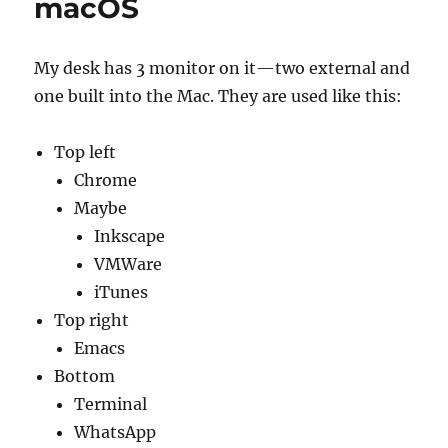
macOS
My desk has 3 monitor on it—two external and
one built into the Mac. They are used like this:
Top left
Chrome
Maybe
Inkscape
VMWare
iTunes
Top right
Emacs
Bottom
Terminal
WhatsApp