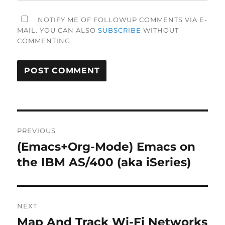
NOTIFY ME OF FOLLOWUP COMMENTS VIA E-
MAIL. YOU CAN ALSO
SUBSCRIBE
WITHOUT
COMMENTING.
Post
PREVIOUS
navigation
(Emacs+Org-Mode) Emacs on
Previous
post:
the IBM AS/400 (aka iSeries)
NEXT
Map And Track Wi-Fi Networks
Next