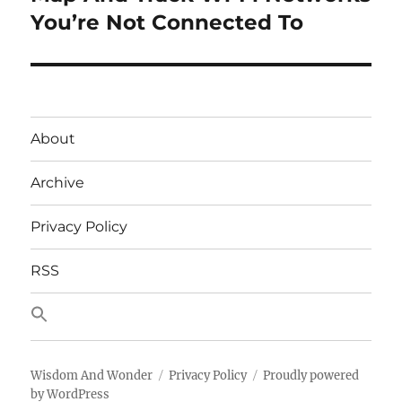
post:
You’re Not Connected To
About
Archive
Privacy Policy
RSS
Wisdom And Wonder
Privacy Policy
Proudly powered
by WordPress