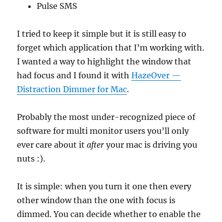
Pulse SMS
I tried to keep it simple but it is still easy to
forget which application that I’m working with.
I wanted a way to highlight the window that
had focus and I found it with
HazeOver —
Distraction Dimmer for Mac
.
Probably the most under-recognized piece of
software for multi monitor users you’ll only
ever care about it
after
your mac is driving you
nuts :).
It is simple: when you turn it one then every
other window than the one with focus is
dimmed. You can decide whether to enable the