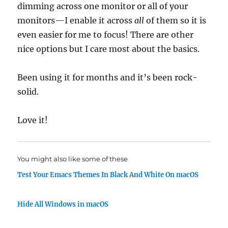
dimming across one monitor or all of your
monitors—I enable it across
all
of them so it is
even easier for me to focus! There are other
nice options but I care most about the basics.
Been using it for months and it’s been rock-
solid.
Love it!
You might also like some of these
Test Your Emacs Themes In Black And White On macOS
Hide All Windows in macOS