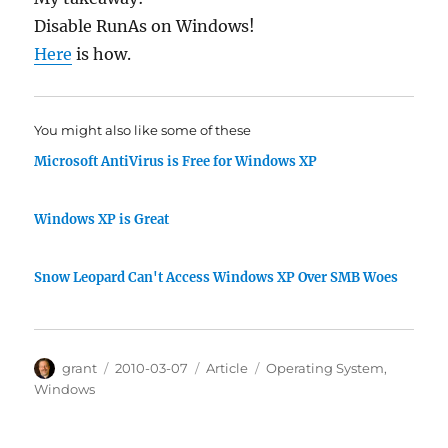
Disable RunAs on Windows!
Here
is how.
You might also like some of these
Microsoft AntiVirus is Free for Windows XP
Windows XP is Great
Snow Leopard Can't Access Windows XP Over SMB Woes
Author
Posted
Categories
Tags
grant
2010-03-07
Article
Operating System
,
on
Windows