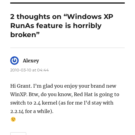
2 thoughts on “Windows XP
RunAs feature is horribly
broken”
Alexey
says:
2010-03-10 at 04:44
Hi Grant. I’m glad you enjoy your brand new
WinXP. Btw, do you know, Red Hat is going to
switch to 2.4 kernel (as for me I’d stay with
2.2.14 for a while).