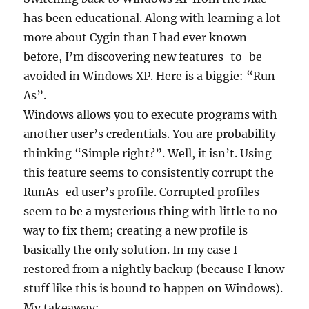
has been educational. Along with learning a lot
more about Cygin than I had ever known
before, I’m discovering new features-to-be-
avoided in Windows XP. Here is a biggie: “Run
As”.
Windows allows you to execute programs with
another user’s credentials. You are probability
thinking “Simple right?”. Well, it isn’t. Using
this feature seems to consistently corrupt the
RunAs-ed user’s profile. Corrupted profiles
seem to be a mysterious thing with little to no
way to fix them; creating a new profile is
basically the only solution. In my case I
restored from a nightly backup (because I know
stuff like this is bound to happen on Windows).
My takeaway: