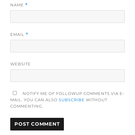
NAME
*
EMAIL
*
WEBSITE
NOTIFY ME OF FOLLOWUP COMMENTS VIA E-
MAIL. YOU CAN ALSO
SUBSCRIBE
WITHOUT
COMMENTING.