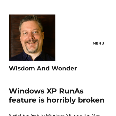
MENU
Wisdom And Wonder
Windows XP RunAs
feature is horribly broken
Switching
back
to Windows XP from the Mac