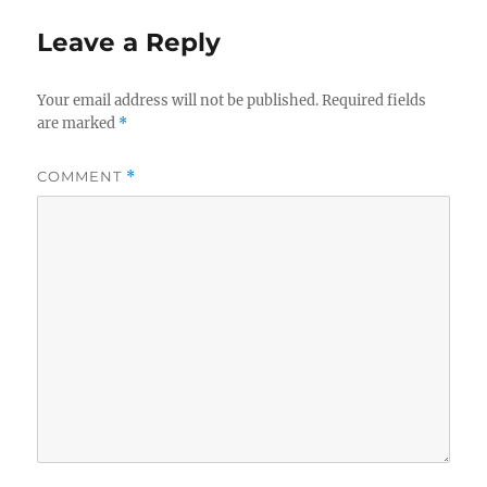
Leave a Reply
Your email address will not be published.
Required fields
are marked
*
COMMENT
*