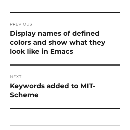
Post
PREVIOUS
navigation
Display names of defined
Previous
post:
colors and show what they
look like in Emacs
NEXT
Keywords added to MIT-
Next
post:
Scheme