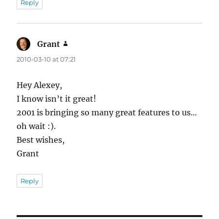
Reply
Grant
says:
2010-03-10 at 07:21
Hey Alexey,
I know isn’t it great!
2001 is bringing so many great features to us…
oh wait :).
Best wishes,
Grant
Reply