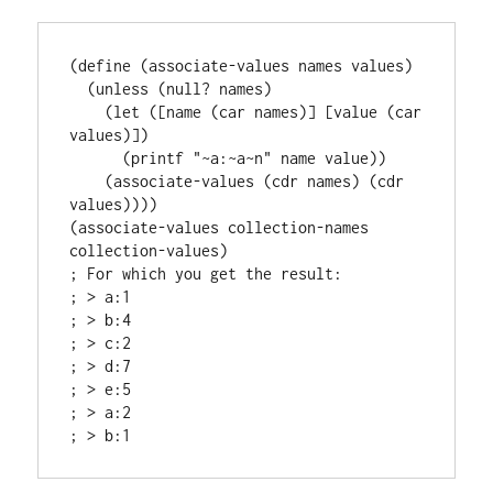
(define (associate-values names values)

  (unless (null? names)

    (let ([name (car names)] [value (car 
values)])

      (printf "~a:~a~n" name value))

    (associate-values (cdr names) (cdr 
values))))

(associate-values collection-names 
collection-values)

; For which you get the result:

; > a:1

; > b:4

; > c:2

; > d:7

; > e:5

; > a:2
