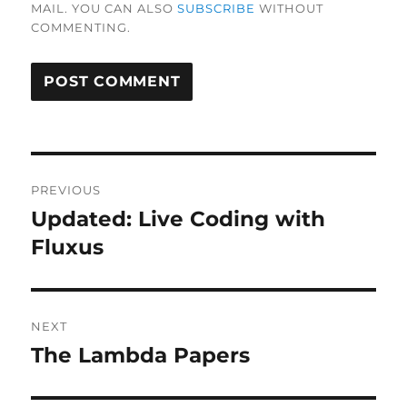
MAIL. YOU CAN ALSO
SUBSCRIBE
WITHOUT
COMMENTING.
Post
PREVIOUS
navigation
Updated: Live Coding with
Previous
post:
Fluxus
NEXT
The Lambda Papers
Next
post: