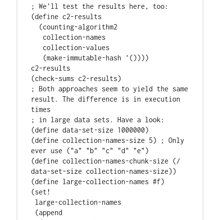
; We'll test the results here, too:

(define c2-results

  (counting-algorithm2

   collection-names

   collection-values

   (make-immutable-hash '())))

c2-results

(check-sums c2-results)

; Both approaches seem to yield the same 
result. The difference is in execution 
times

; in large data sets. Have a look:

(define data-set-size 1000000)

(define collection-names-size 5) ; Only 
ever use ("a" "b" "c" "d" "e")

(define collection-names-chunk-size (/ 
data-set-size collection-names-size))

(define large-collection-names #f)

(set!

 large-collection-names

 (append
