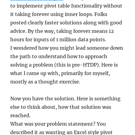
to implement pivot table functionality without
it taking forever using inner loops. Folks
posted clearly faster solutions along with good
advice. By the way, taking forever means 12
hours for inputs of 1 million data points.
I wondered how you might lead someone down
the path to understand how to approach
solving a problem (this is pre-HTDP). Here is
what I came up with, primarily for myself,
mostly as a thought exercise.
Now you have the solution. Here is something
else to think about, how that solution was
reached.
What was your problem statement? You
described it as wanting an Excel style pivot