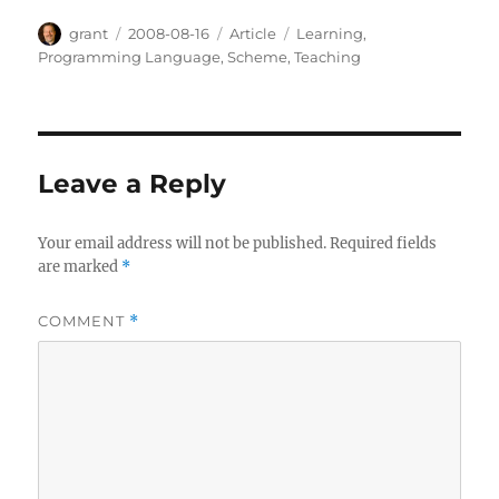
Author
Posted
Categories
Tags
grant
2008-08-16
Article
Learning
,
on
Programming Language
,
Scheme
,
Teaching
Leave a Reply
Your email address will not be published.
Required fields
are marked
*
COMMENT
*