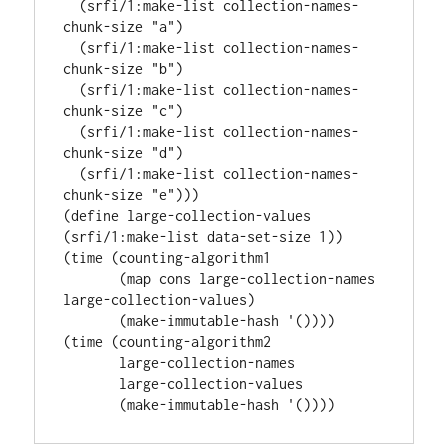
  (srfi/1:make-list collection-names-
chunk-size "a")

  (srfi/1:make-list collection-names-
chunk-size "b")

  (srfi/1:make-list collection-names-
chunk-size "c")

  (srfi/1:make-list collection-names-
chunk-size "d")

  (srfi/1:make-list collection-names-
chunk-size "e")))

(define large-collection-values 
(srfi/1:make-list data-set-size 1))

(time (counting-algorithm1

       (map cons large-collection-names 
large-collection-values)

       (make-immutable-hash '())))

(time (counting-algorithm2

       large-collection-names

       large-collection-values
