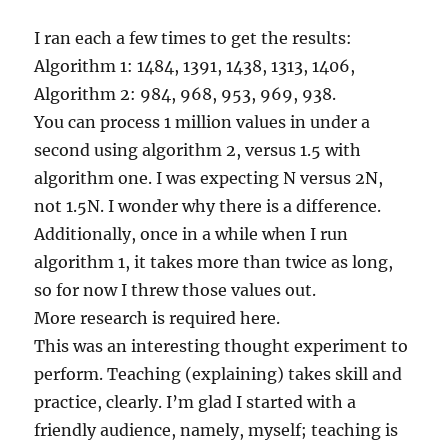
I ran each a few times to get the results:
Algorithm 1: 1484, 1391, 1438, 1313, 1406,
Algorithm 2: 984, 968, 953, 969, 938.
You can process 1 million values in under a
second using algorithm 2, versus 1.5 with
algorithm one. I was expecting N versus 2N,
not 1.5N. I wonder why there is a difference.
Additionally, once in a while when I run
algorithm 1, it takes more than twice as long,
so for now I threw those values out.
More research is required here.
This was an interesting thought experiment to
perform. Teaching (explaining) takes skill and
practice, clearly. I’m glad I started with a
friendly audience, namely, myself; teaching is