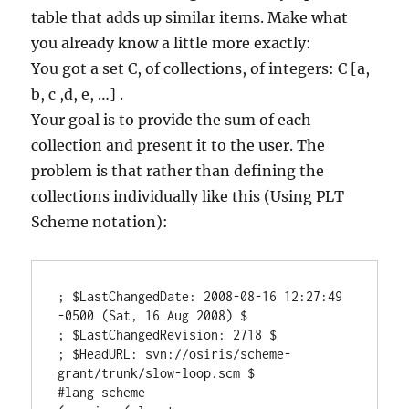
table that adds up similar items. Make what
you already know a little more exactly:
You got a set C, of collections, of integers: C [a,
b, c ,d, e, …] .
Your goal is to provide the sum of each
collection and present it to the user. The
problem is that rather than defining the
collections individually like this (Using PLT
Scheme notation):
; $LastChangedDate: 2008-08-16 12:27:49 
-0500 (Sat, 16 Aug 2008) $

; $LastChangedRevision: 2718 $

; $HeadURL: svn://osiris/scheme-
grant/trunk/slow-loop.scm $

#lang scheme
