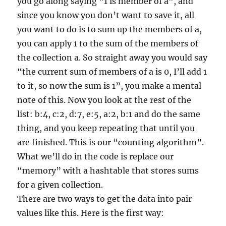
you go along saying “1 is member of a”, and
since you know you don’t want to save it, all
you want to do is to sum up the members of a,
you can apply 1 to the sum of the members of
the collection a. So straight away you would say
“the current sum of members of a is 0, I’ll add 1
to it, so now the sum is 1”, you make a mental
note of this. Now you look at the rest of the
list: b:4, c:2, d:7, e:5, a:2, b:1 and do the same
thing, and you keep repeating that until you
are finished. This is our “counting algorithm”.
What we’ll do in the code is replace our
“memory” with a hashtable that stores sums
for a given collection.
There are two ways to get the data into pair
values like this. Here is the first way: