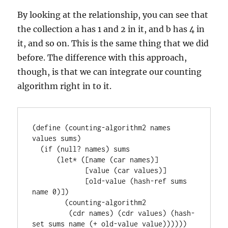
By looking at the relationship, you can see that
the collection a has 1 and 2 in it, and b has 4 in
it, and so on. This is the same thing that we did
before. The difference with this approach,
though, is that we can integrate our counting
algorithm right in to it.
(define (counting-algorithm2 names 
values sums)

  (if (null? names) sums

      (let* ([name (car names)]

             [value (car values)]

             [old-value (hash-ref sums 
name 0)])

        (counting-algorithm2

         (cdr names) (cdr values) (hash-
set sums name (+ old-value value))))))
