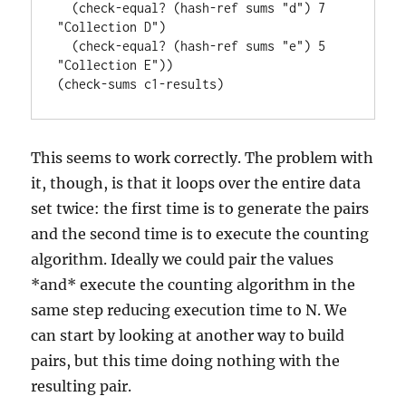
  (check-equal? (hash-ref sums "d") 7 
"Collection D")

  (check-equal? (hash-ref sums "e") 5 
"Collection E"))

This seems to work correctly. The problem with
it, though, is that it loops over the entire data
set twice: the first time is to generate the pairs
and the second time is to execute the counting
algorithm. Ideally we could pair the values
*and* execute the counting algorithm in the
same step reducing execution time to N. We
can start by looking at another way to build
pairs, but this time doing nothing with the
resulting pair.