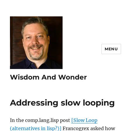
MENU
Wisdom And Wonder
Addressing slow looping
In the comp.lang.lisp post
[Slow Loop
(alternatives in lisp?)]
Francogrex asked how