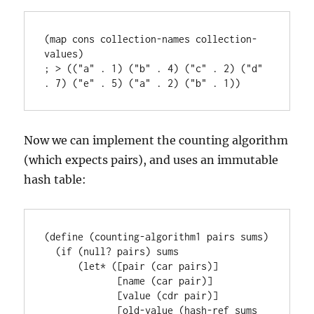
(map cons collection-names collection-
values)

; > (("a" . 1) ("b" . 4) ("c" . 2) ("d" 
Now we can implement the counting algorithm
(which expects pairs), and uses an immutable
hash table:
(define (counting-algorithm1 pairs sums)

  (if (null? pairs) sums

      (let* ([pair (car pairs)]

             [name (car pair)]

             [value (cdr pair)]

             [old-value (hash-ref sums 