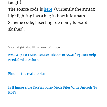
tough!
The source code is
here
. (Currently the syntax-
highlighting has a bug in how it formats
Scheme code, inserting too many forward
slashes).
You might also like some of these
Best Way To Transliterate Unicode to ASCII? Python Help
Needed With Solution.
Finding the real problem
Is It Impossible To Print Org-Mode Files With Unicode To
PDF?