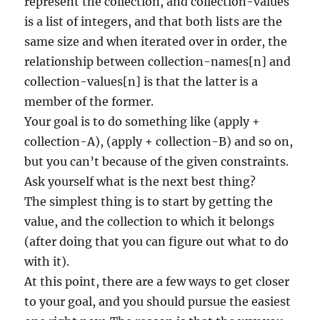
represent the collection, and collection-values
is a list of integers, and that both lists are the
same size and when iterated over in order, the
relationship between collection-names[n] and
collection-values[n] is that the latter is a
member of the former.
Your goal is to do something like (apply +
collection-A), (apply + collection-B) and so on,
but you can’t because of the given constraints.
Ask yourself what is the next best thing?
The simplest thing is to start by getting the
value, and the collection to which it belongs
(after doing that you can figure out what to do
with it).
At this point, there are a few ways to get closer
to your goal, and you should pursue the easiest