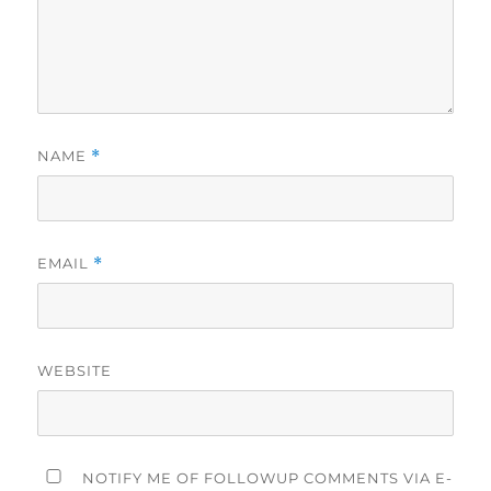
NAME
*
EMAIL
*
WEBSITE
NOTIFY ME OF FOLLOWUP COMMENTS VIA E-