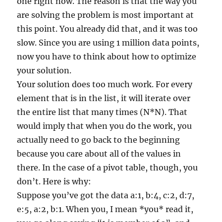
one right now. The reason is that the way you
are solving the problem is most important at
this point. You already did that, and it was too
slow. Since you are using 1 million data points,
now you have to think about how to optimize
your solution.
Your solution does too much work. For every
element that is in the list, it will iterate over
the entire list that many times (N*N). That
would imply that when you do the work, you
actually need to go back to the beginning
because you care about all of the values in
there. In the case of a pivot table, though, you
don’t. Here is why:
Suppose you’ve got the data a:1, b:4, c:2, d:7,
e:5, a:2, b:1. When you, I mean *you* read it,