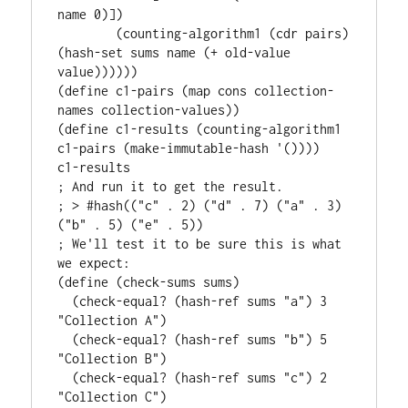
name 0)])

        (counting-algorithm1 (cdr pairs) 
(hash-set sums name (+ old-value 
value))))))

(define c1-pairs (map cons collection-
names collection-values))

(define c1-results (counting-algorithm1 
c1-pairs (make-immutable-hash '())))

c1-results

; And run it to get the result.

; > #hash(("c" . 2) ("d" . 7) ("a" . 3) 
("b" . 5) ("e" . 5))

; We'll test it to be sure this is what 
we expect:

(define (check-sums sums)

  (check-equal? (hash-ref sums "a") 3 
"Collection A")

  (check-equal? (hash-ref sums "b") 5 
"Collection B")

  (check-equal? (hash-ref sums "c") 2 
"Collection C")
