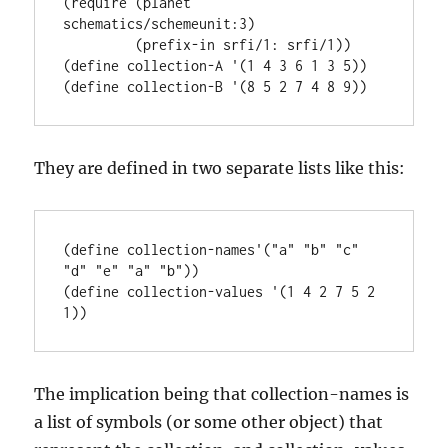
(require (planet 
schematics/schemeunit:3)

         (prefix-in srfi/1: srfi/1))

(define collection-A '(1 4 3 6 1 3 5))

They are defined in two separate lists like this:
(define collection-names'("a" "b" "c" 
"d" "e" "a" "b"))

(define collection-values '(1 4 2 7 5 2 
The implication being that collection-names is
a list of symbols (or some other object) that