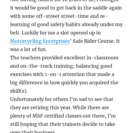
it would be good to get back in the saddle again
with some off-street street-time and re-
learning of good safety habits already under my
belt. Luckily for me a slot opened up in
Motorcycling Enterprises
’ Safe Rider Course. It
was a lot of fun.
The teachers provided excellent in-classroom
and on-the-track training; balancing good
exercises with 1-on-1 attention that made a
big difference in how quickly you acquired the
skill(s).
Unfortunately for others I’m sad to see that
they are retiring this year. While there are
plenty of MSF certified classes out there, I’m
still hoping that their trainers decide to take
over their business.