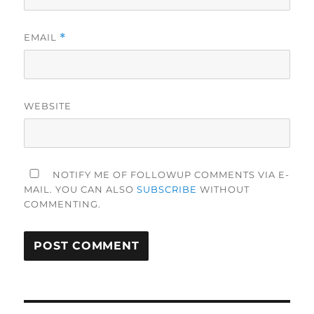
EMAIL
*
WEBSITE
NOTIFY ME OF FOLLOWUP COMMENTS VIA E-
MAIL. YOU CAN ALSO
SUBSCRIBE
WITHOUT
COMMENTING.