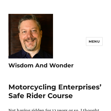
MENU
Wisdom And Wonder
Motorcycling Enterprises’
Safe Rider Course
Not having ridden for 12 years or so, I thought