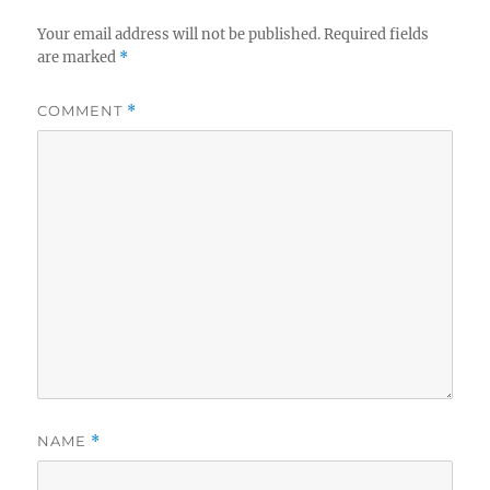
Your email address will not be published.
Required fields
are marked
*
COMMENT
*
NAME
*