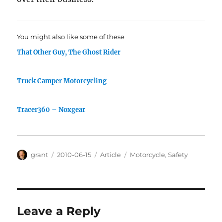
You might also like some of these
That Other Guy, The Ghost Rider
Truck Camper Motorcycling
Tracer360 – Noxgear
Author
Posted
Categories
Tags
grant
2010-06-15
Article
Motorcycle
,
Safety
on
Leave a Reply