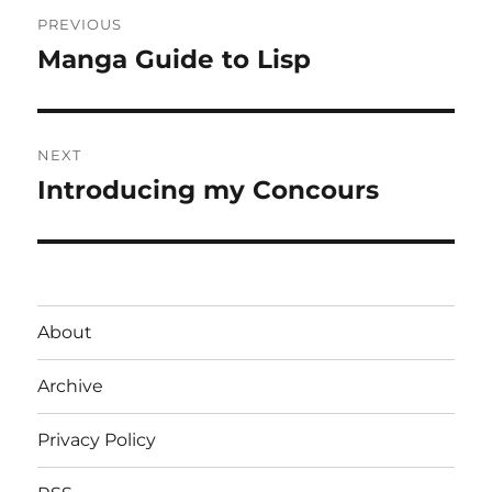
Post
PREVIOUS
navigation
Manga Guide to Lisp
Previous
post:
NEXT
Introducing my Concours
Next
post:
About
Archive
Privacy Policy