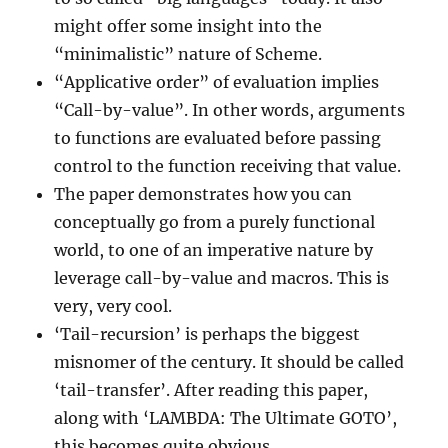
might offer some insight into the
“minimalistic” nature of Scheme.
“Applicative order” of evaluation implies
“Call-by-value”. In other words, arguments
to functions are evaluated before passing
control to the function receiving that value.
The paper demonstrates how you can
conceptually go from a purely functional
world, to one of an imperative nature by
leverage call-by-value and macros. This is
very, very cool.
‘Tail-recursion’ is perhaps the biggest
misnomer of the century. It should be called
‘tail-transfer’. After reading this paper,
along with ‘LAMBDA: The Ultimate GOTO’,
this becomes quite obvious.