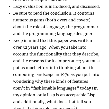
Lazy evaluation is introduced, and discussed.
Be sure to read the conclusion. It contains
numerous gems (both overt and covert)
about the role of language, the programmer,
and the programming language designer.
Keep in mind that this paper was written
over 32 years ago. When you take into
account the functionality that they describe,
and the reasons for its importance; you must
put as much effort into thinking about the
computing landscape in 1976 as you put into
wondering why these kinds of features
aren’t in “fashionable languages” today (In
my opinion, only Lisp is an acceptable Lisp,
and additionally, what does that tell you
about “fashionable languages”?).