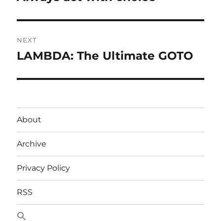
post:
NEXT
LAMBDA: The Ultimate GOTO
Next
post:
About
Archive
Privacy Policy
RSS