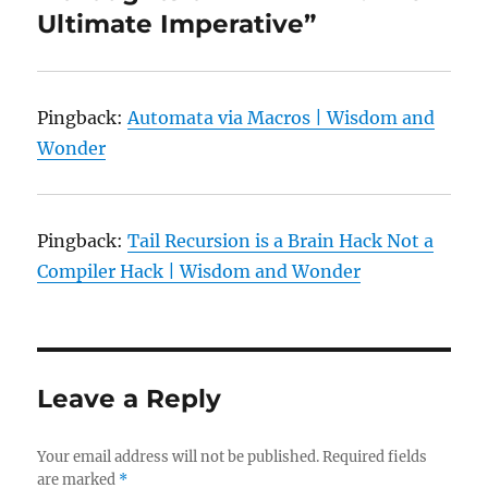
Ultimate Imperative”
Pingback:
Automata via Macros | Wisdom and
Wonder
Pingback:
Tail Recursion is a Brain Hack Not a
Compiler Hack | Wisdom and Wonder
Leave a Reply
Your email address will not be published.
Required fields
are marked
*