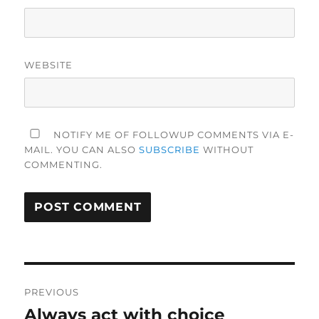
WEBSITE
NOTIFY ME OF FOLLOWUP COMMENTS VIA E-
MAIL. YOU CAN ALSO
SUBSCRIBE
WITHOUT
COMMENTING.
Post
PREVIOUS
navigation
Always act with choice
Previous