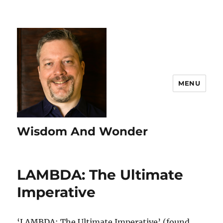
MENU
Wisdom And Wonder
LAMBDA: The Ultimate
Imperative
‘LAMBDA: The Ultimate Imperative’ (found