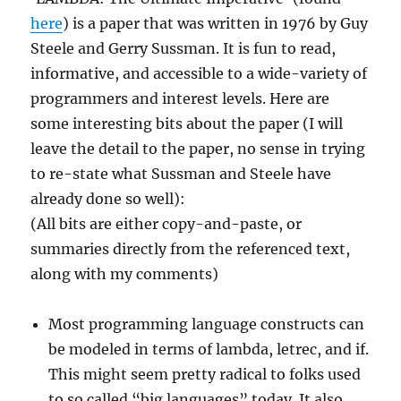
here
) is a paper that was written in 1976 by Guy
Steele and Gerry Sussman. It is fun to read,
informative, and accessible to a wide-variety of
programmers and interest levels. Here are
some interesting bits about the paper (I will
leave the detail to the paper, no sense in trying
to re-state what Sussman and Steele have
already done so well):
(All bits are either copy-and-paste, or
summaries directly from the referenced text,
along with my comments)
Most programming language constructs can
be modeled in terms of lambda, letrec, and if.
This might seem pretty radical to folks used
to so called “big languages” today. It also