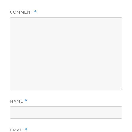
COMMENT
*
NAME
*
EMAIL
*