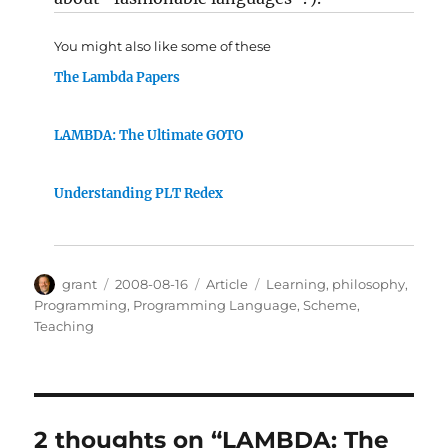
You might also like some of these
The Lambda Papers
LAMBDA: The Ultimate GOTO
Understanding PLT Redex
Author
Posted
Categories
Tags
grant
2008-08-16
Article
Learning
,
philosophy
,
on
Programming
,
Programming Language
,
Scheme
,
Teaching
2 thoughts on “LAMBDA: The