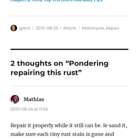
Author
Posted
Categories
Tags
grant
2010-08-23
Article
Motorcycle
,
Repair
on
2 thoughts on “Pondering
repairing this rust”
Mathias
says:
2010-08-24 at 11:54
Repair it properly while it still can be. Ie sand it,
make sure each tiny rust stain is gone and