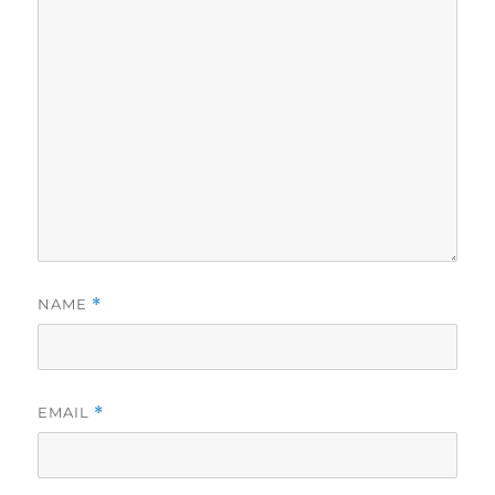
NAME
*
EMAIL
*