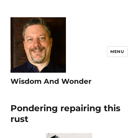
MENU
Wisdom And Wonder
Pondering repairing this
rust