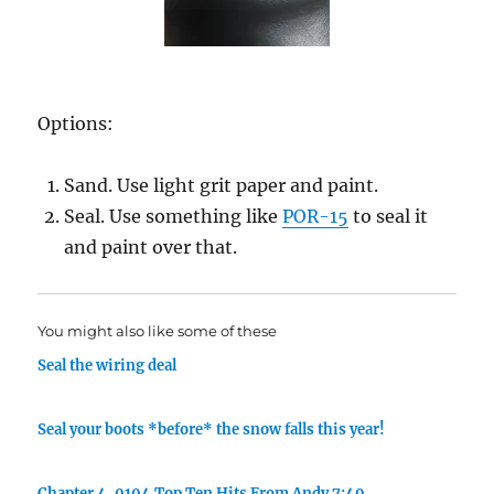
Options:
Sand. Use light grit paper and paint.
Seal. Use something like
POR-15
to seal it
and paint over that.
You might also like some of these
Seal the wiring deal
Seal your boots *before* the snow falls this year!
Chapter 4. 0104 Top Ten Hits From Andy 7:49