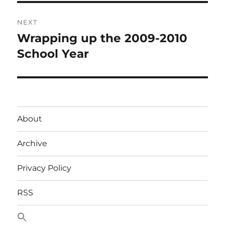
NEXT
Wrapping up the 2009-2010
Next
post:
School Year
About
Archive
Privacy Policy
RSS