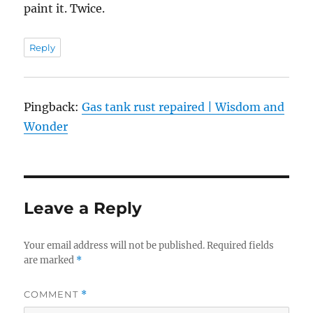
paint it. Twice.
Reply
Pingback:
Gas tank rust repaired | Wisdom and
Wonder
Leave a Reply
Your email address will not be published.
Required fields
are marked
*
COMMENT
*