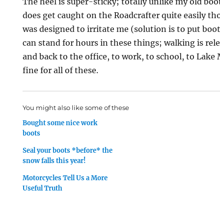
The heel is super-sticky; totally unlike my old boot
does get caught on the Roadcrafter quite easily tho
was designed to irritate me (solution is to put boots
can stand for hours in these things; walking is rel
and back to the office, to work, to school, to Lake 
fine for all of these.
You might also like some of these
Bought some nice work
boots
Seal your boots *before* the
snow falls this year!
Motorcycles Tell Us a More
Useful Truth