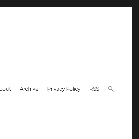
bout
Archive
Privacy Policy
RSS