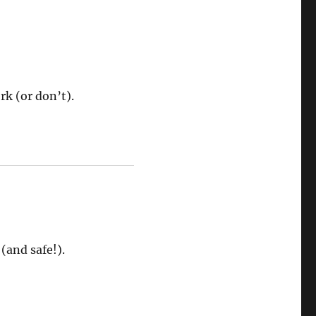
rk (or don’t).
(and safe!).