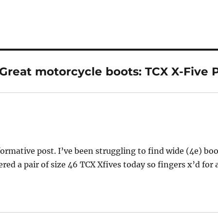
Great motorcycle boots: TCX X-Five P
ys:
formative post. I’ve been struggling to find wide (4e) bo
ered a pair of size 46 TCX Xfives today so fingers x’d for 