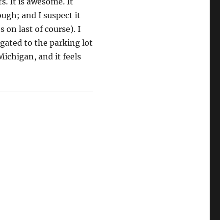
s. It is awesome. It
ugh; and I suspect it
 on last of course). I
egated to the parking lot
Michigan, and it feels