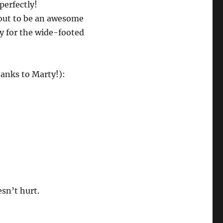
perfectly!
out to be an awesome
ly for the wide-footed
anks to Marty!):
esn’t hurt.