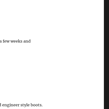
 a few weeks and
d engineer style boots.