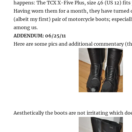
happens: The TCX X-Five Plus, size 46 (US 12) fits 
Having worn them for a month, they have turned 
(albeit my first) pair of motorcycle boots; especial
among us.
ADDENDUM: 06/25/11
Here are some pics and additional commentary (th
Aesthetically the boots are not irritating which do