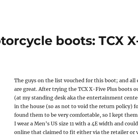
torcycle boots: TCX X
The guys on the list vouched for this boot; and all
are great. After trying the TCX X-Five Plus boots 
(at my standing desk aka the entertainment cente
in the house (so as not to void the return policy) f
found them to be very comfortable, so I kept them.
I wear a Men’s US size 11 with a 4E width and coul
online that claimed to fit either via the retailer or 