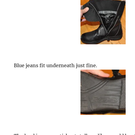
Blue jeans fit underneath just fine.