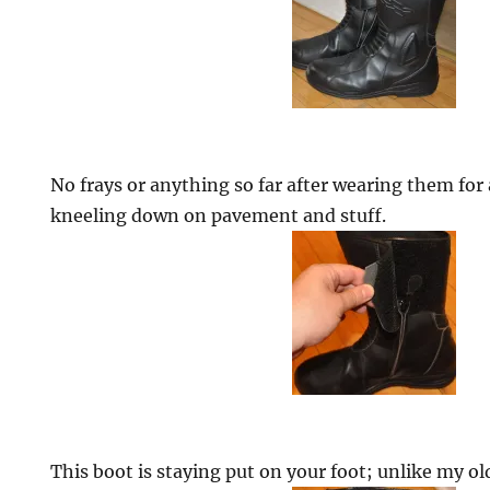
No frays or anything so far after wearing them for
kneeling down on pavement and stuff.
This boot is staying put on your foot; unlike my ol