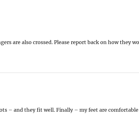
gers are also crossed. Please report back on how they wo
ys:
ts – and they fit well. Finally – my feet are comfortable 