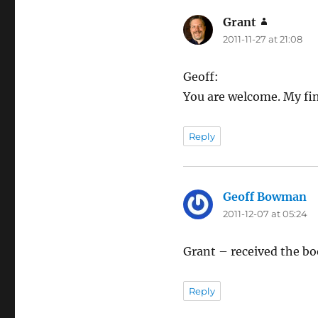
Grant
says:
2011-11-27 at 21:08
Geoff:
You are welcome. My fin
Reply
Geoff Bowman
sa
2011-12-07 at 05:24
Grant – received the boo
Reply