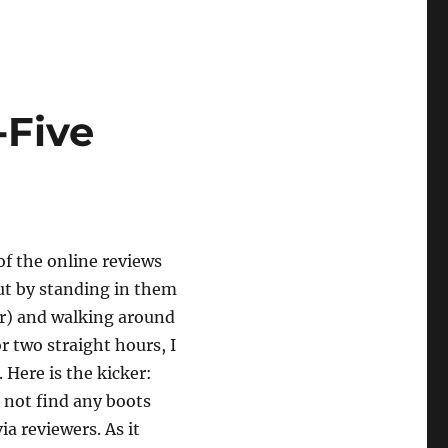
-Five
 of the online reviews
out by standing in them
r) and walking around
or two straight hours, I
 Here is the kicker:
d not find any boots
via reviewers. As it