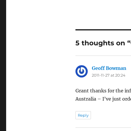
5 thoughts on “
Geoff Bowman
sa
2011-11-27 at 20:24
Grant thanks for the in
Australia – I’ve just ord
Reply