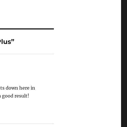
lus”
ots down here in
a good result!