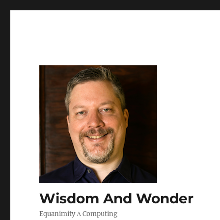
Wisdom And Wonder
Equanimity Λ Computing