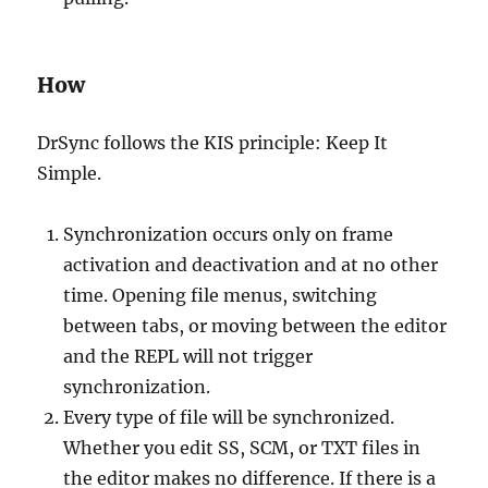
How
DrSync follows the KIS principle: Keep It
Simple.
Synchronization occurs only on frame
activation and deactivation and at no other
time. Opening file menus, switching
between tabs, or moving between the editor
and the REPL will not trigger
synchronization.
Every type of file will be synchronized.
Whether you edit SS, SCM, or TXT files in
the editor makes no difference. If there is a