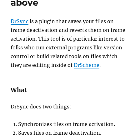
above
DrSync
is a plugin that saves your files on
frame deactivation and reverts them on frame
activation. This tool is of particular interest to
folks who run external programs like version
control or build related tools on files which
they are editing inside of
DrScheme
.
What
DrSync does two things:
Synchronizes files on frame activation.
Saves files on frame deactivation.