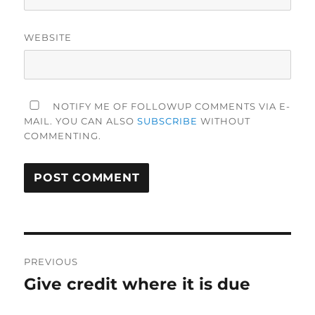
WEBSITE
NOTIFY ME OF FOLLOWUP COMMENTS VIA E-
MAIL. YOU CAN ALSO
SUBSCRIBE
WITHOUT
COMMENTING.
Post
PREVIOUS
navigation
Give credit where it is due
Previous
post: