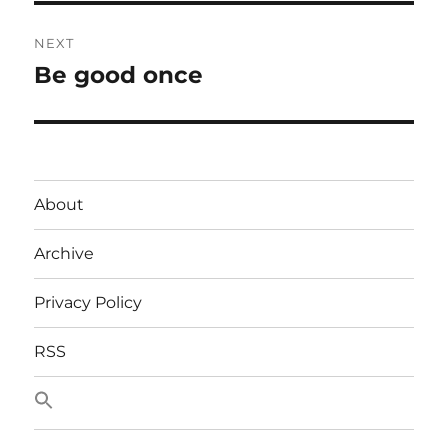
NEXT
Be good once
Next
post:
About
Archive
Privacy Policy
RSS