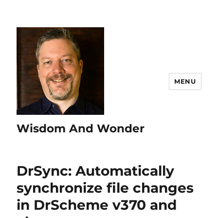
MENU
Wisdom And Wonder
DrSync: Automatically
synchronize file changes
in DrScheme v370 and