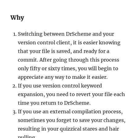
Why
Switching between DrScheme and your
version control client, it is easier knowing
that your file is saved, and ready for a
commit. After going through this process
only fifty or sixty times, you will begin to
appreciate any way to make it easier.
If you use version control keyword
expansion, you need to revert your file each
time you return to DrScheme.
If you use an external compilation process,
sometimes you forget to save your changes,
resulting in your quizzical stares and hair
pulling.