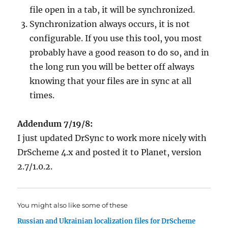
file open in a tab, it will be synchronized.
Synchronization always occurs, it is not
configurable. If you use this tool, you most
probably have a good reason to do so, and in
the long run you will be better off always
knowing that your files are in sync at all
times.
Addendum 7/19/8:
I just updated DrSync to work more nicely with
DrScheme 4.x and posted it to Planet, version
2.7/1.0.2.
You might also like some of these
Russian and Ukrainian localization files for DrScheme