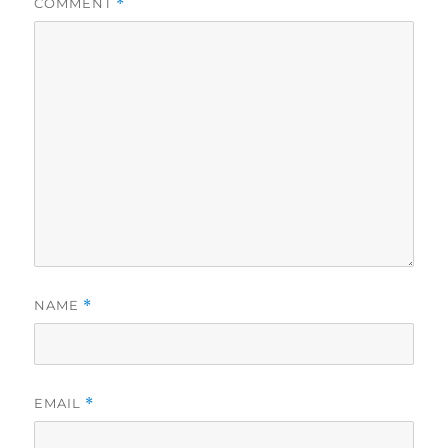
COMMENT
*
NAME
*
EMAIL
*