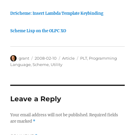
DrScheme: Insert Lambda Template Keybinding
Scheme Lisp on the OLPC XO
Author
Posted
Categories
Tags
grant
2008-02-10
Article
PLT
,
Programming
on
Language
,
Scheme
,
Utility
Leave a Reply
Your email address will not be published.
Required fields
are marked
*