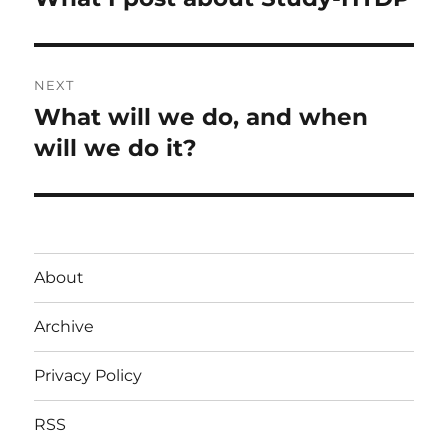
post:
NEXT
What will we do, and when
Next
post:
will we do it?
About
Archive
Privacy Policy
RSS