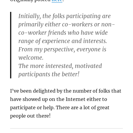
Initially, the folks participating are
primarily either co-workers or non-
co-worker friends who have wide
range of experience and interests.
From my perspective, everyone is
welcome.
The more interested, motivated
participants the better!
I’ve been delighted by the number of folks that
have showed up on the Internet either to
participate or help. There are a lot of great
people out there!