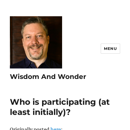
MENU
Wisdom And Wonder
Who is participating (at
least initially)?
Originally posted
here
: