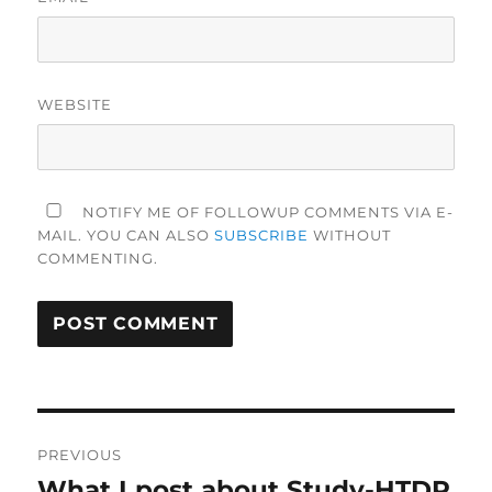
WEBSITE
NOTIFY ME OF FOLLOWUP COMMENTS VIA E-
MAIL. YOU CAN ALSO
SUBSCRIBE
WITHOUT
COMMENTING.
Post
PREVIOUS
navigation
What I post about Study-HTDP
Previous