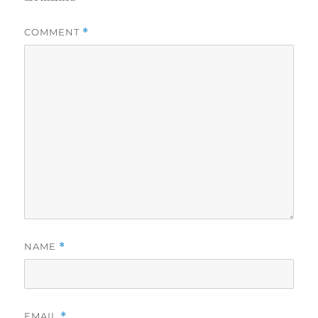
COMMENT
*
NAME
*
EMAIL
*