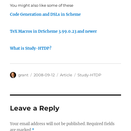
You might also like some of these
Code Generation and DSLs in Scheme
TeX Macros in DrScheme 3.99.0.23 and newer
What is Study-HTDP?
Author
Posted
Categories
Tags
grant
2008-09-12
Article
Study-HTDP
on
Leave a Reply
Your email address will not be published.
Required fields
are marked
*