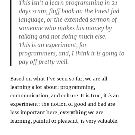
This isn’t a learn programming in 21
days scam, fluff book on the latest fad
language, or the extended sermon of
someone who makes his money by
talking and not doing much else.
This is an experiment, for
programmers, and, I think it is going to
pay off pretty well.
Based on what I’ve seen so far, we are all
learning a lot about: programming,
communication, and culture. It is true, it
is
an
experiment; the notion of good and bad are
less important here,
everything
we are
learning, painful or pleasant, is very valuable.