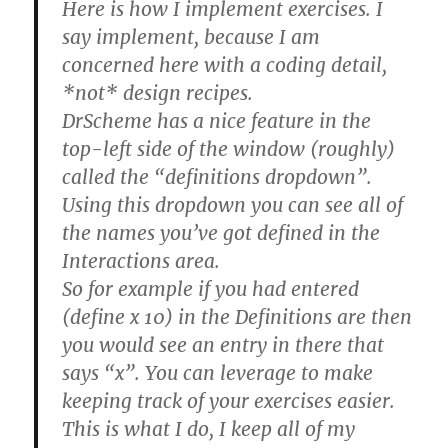
Here is how I implement exercises. I
say implement, because I am
concerned here with a coding detail,
*not* design recipes.
DrScheme has a nice feature in the
top-left side of the window (roughly)
called the “definitions dropdown”.
Using this dropdown you can see all of
the names you’ve got defined in the
Interactions area.
So for example if you had entered
(define x 10) in the Definitions are then
you would see an entry in there that
says “x”. You can leverage to make
keeping track of your exercises easier.
This is what I do, I keep all of my