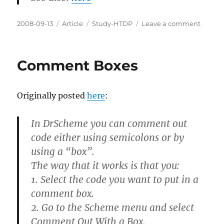
Posted
Categories
Tags
on
2008-09-13
Article
Study-HTDP
Leave a comment
on
Checki
Errors
Comment Boxes
Originally posted
here
:
In DrScheme you can comment out
code either using semicolons or by
using a “box”.
The way that it works is that you:
1. Select the code you want to put in a
comment box.
2. Go to the Scheme menu and select
Comment Out With a Box.