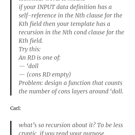
if your INPUT data definition has a
self-reference in the Nth clause for the
Kth field then your template has a
recursion in the Nth cond clause for the
Kth field.
Try this:
An RD is one of:
— ‘doll
— (cons RD empty)
Problem: design a function that counts
the number of cons layers around ‘doll.
Carl:
what’s so recursion about it? To be less
cryptic, if you read your purpose