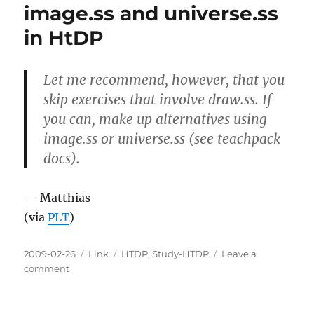
image.ss and universe.ss
in HtDP
Let me recommend, however, that you
skip exercises that involve draw.ss. If
you can, make up alternatives using
image.ss or universe.ss (see teachpack
docs).
— Matthias
(via
PLT
)
Posted
Categories
Tags
2009-02-26
Link
HTDP
,
Study-HTDP
Leave a
on
on
comment
image.ss
and
universe.ss