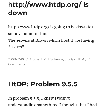
http://www.htdp.org/ is
in
HtDP
down
http://www.htdp.org/ is going to be down for
some amount of time.
The servers at Brown which host it are having
“issues”.
Posted
Categories
Tags
2008-12-06
Article
PLT
,
Scheme
,
Study-HTDP
2
on
on
Comments
http://www.htdp.org/
is
down
HtDP: Problem 9.5.5
In problem 9.5.5, I knew I wasn’t
understanding something. I thought that I had