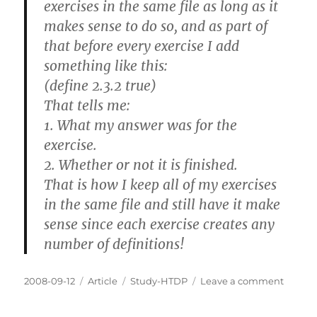
exercises in the same file as long as it
makes sense to do so, and as part of
that before every exercise I add
something like this:
(define 2.3.2 true)
That tells me:
1. What my answer was for the
exercise.
2. Whether or not it is finished.
That is how I keep all of my exercises
in the same file and still have it make
sense since each exercise creates any
number of definitions!
Posted
Categories
Tags
on
2008-09-12
Article
Study-HTDP
Leave a comment
on
How
you