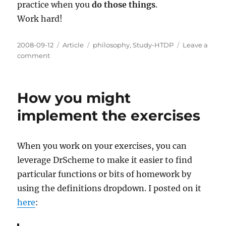
practice when you
do those things
.
Work hard!
Posted
Categories
Tags
2008-09-12
Article
philosophy
,
Study-HTDP
Leave a
on
on
comment
Discipline
and
Perseverence
How you might
implement the exercises
When you work on your exercises, you can
leverage DrScheme to make it easier to find
particular functions or bits of homework by
using the definitions dropdown. I posted on it
here
: