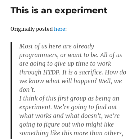
might
This is an experiment
imple
the
exercis
Originally posted
here
:
Most of us here are already
programmers, or want to be. All of us
are going to give up time to work
through HTDP. It is a sacrifice. How do
we know what will happen? Well, we
don’t.
I think of this first group as being an
experiment. We’re going to find out
what works and what doesn’t, we’re
going to figure out who might like
something like this more than others,