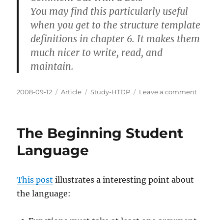
You may find this particularly useful
when you get to the structure template
definitions in chapter 6. It makes them
much nicer to write, read, and
maintain.
Posted
Categories
Tags
on
2008-09-12
Article
Study-HTDP
Leave a comment
on
Comm
Boxes
The Beginning Student
Language
This post
illustrates a interesting point about
the language: