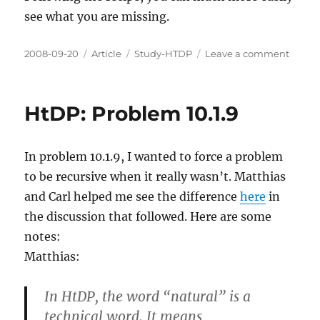
see what you are missing.
Posted
Categories
Tags
on
2008-09-20
Article
Study-HTDP
Leave a comment
on
HtDP:
Probl
9.5.5
HtDP: Problem 10.1.9
In problem 10.1.9, I wanted to force a problem
to be recursive when it really wasn’t. Matthias
and Carl helped me see the difference
here
in
the discussion that followed. Here are some
notes:
Matthias:
In HtDP, the word “natural” is a
technical word. It means