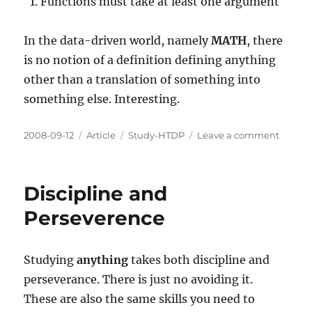
Functions must take at least one argument
In the data-driven world, namely
MATH
, there
is no notion of a definition defining anything
other than a translation of something into
something else. Interesting.
Posted
Categories
Tags
on
2008-09-12
Article
Study-HTDP
Leave a comment
on
The
Beginn
Studen
Discipline and
Langu
Perseverence
Studying
anything
takes both discipline and
perseverance. There is just no avoiding it.
These are also the same skills you need to