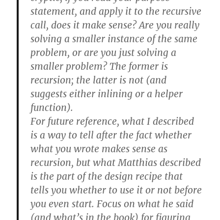
statement, and apply it to the recursive
call, does it make sense? Are you really
solving a smaller instance of the same
problem, or are you just solving a
smaller problem? The former is
recursion; the latter is not (and
suggests either inlining or a helper
function).
For future reference, what I described
is a way to tell after the fact whether
what you wrote makes sense as
recursion, but what Matthias described
is the part of the design recipe that
tells you whether to use it or not before
you even start. Focus on what he said
(and what’s in the book) for figuring