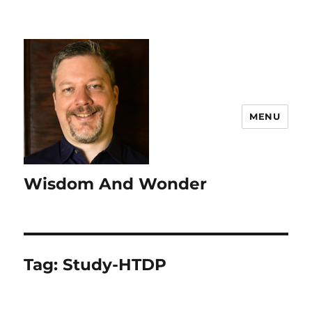
MENU
Wisdom And Wonder
Tag:
Study-HTDP