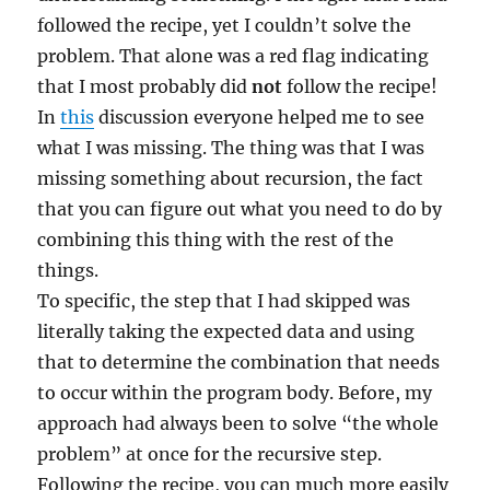
followed the recipe, yet I couldn’t solve the
problem. That alone was a red flag indicating
that I most probably did
not
follow the recipe!
In
this
discussion everyone helped me to see
what I was missing. The thing was that I was
missing something about recursion, the fact
that you can figure out what you need to do by
combining this thing with the rest of the
things.
To specific, the step that I had skipped was
literally taking the expected data and using
that to determine the combination that needs
to occur within the program body. Before, my
approach had always been to solve “the whole
problem” at once for the recursive step.
Following the recipe, you can much more easily