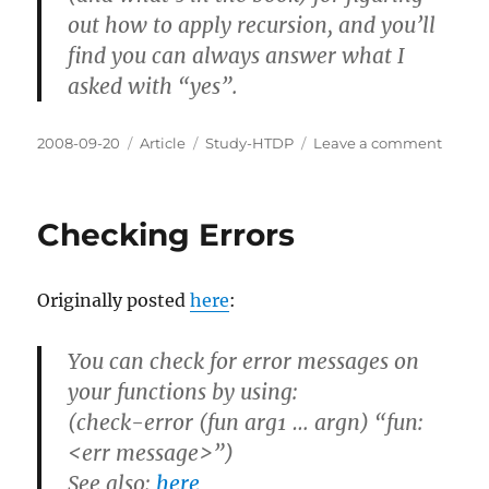
out how to apply recursion, and you’ll
find you can always answer what I
asked with “yes”.
Posted
Categories
Tags
on
2008-09-20
Article
Study-HTDP
Leave a comment
on
HtDP:
Probl
10.1.9
Checking Errors
Originally posted
here
:
You can check for error messages on
your functions by using:
(check-error (fun arg1 … argn) “fun:
<err message>”)
See also:
here