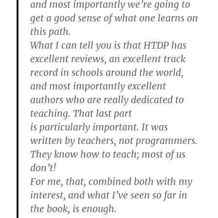
and most importantly we’re going to
get a good sense of what one learns on
this path.
What I can tell you is that HTDP has
excellent reviews, an excellent track
record in schools around the world,
and most importantly excellent
authors who are really dedicated to
teaching. That last part
is particularly important. It was
written by teachers, not programmers.
They know how to teach; most of us
don’t!
For me, that, combined both with my
interest, and what I’ve seen so far in
the book, is enough.