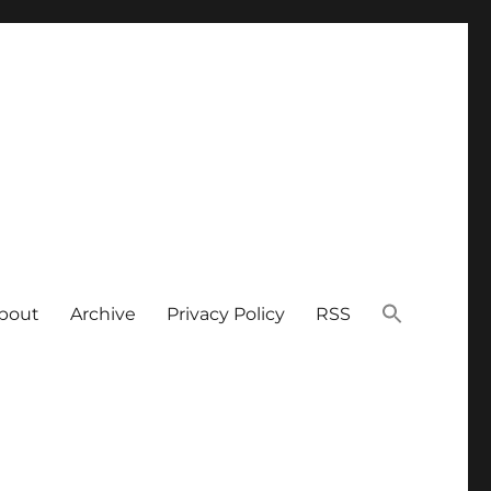
bout
Archive
Privacy Policy
RSS