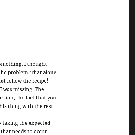
something. I thought
e the problem. That alone
not
follow the recipe!
I was missing. The
rsion, the fact that you
is thing with the rest
ly taking the expected
that needs to occur