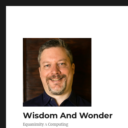
Wisdom And Wonder
Equanimity Λ Computing