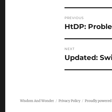
Post
PREVIOUS
navigation
HtDP: Proble
Previous
post:
NEXT
Updated: Sw
Next
post:
Wisdom And Wonder
Privacy Policy
Proudly powered