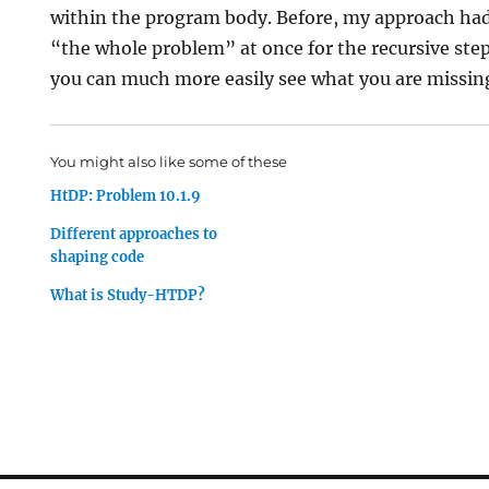
within the program body. Before, my approach had
“the whole problem” at once for the recursive step
you can much more easily see what you are missin
You might also like some of these
HtDP: Problem 10.1.9
Different approaches to
shaping code
What is Study-HTDP?