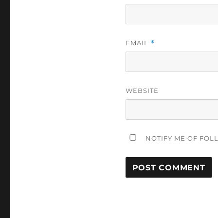
EMAIL
*
WEBSITE
NOTIFY ME OF FOL