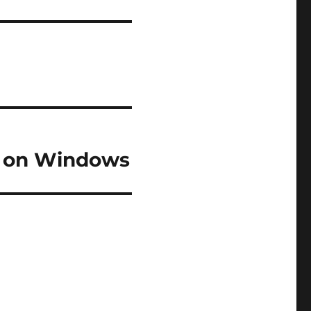
l on Windows