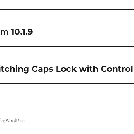
m 10.1.9
itching Caps Lock with Contro
 by WordPress