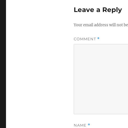
Leave a Reply
Your email address will not be
COMMENT
*
NAME
*