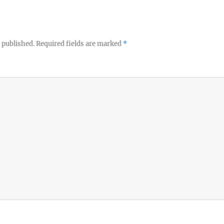
 published.
Required fields are marked
*