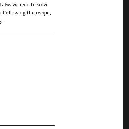
 always been to solve
. Following the recipe,
g.