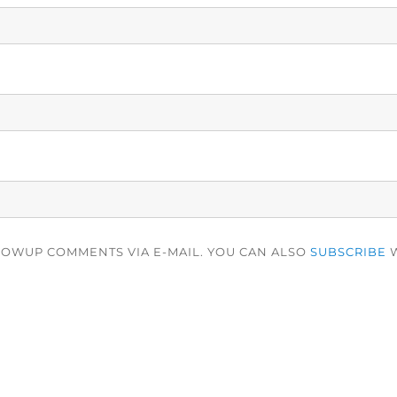
LOWUP COMMENTS VIA E-MAIL. YOU CAN ALSO
SUBSCRIBE
W