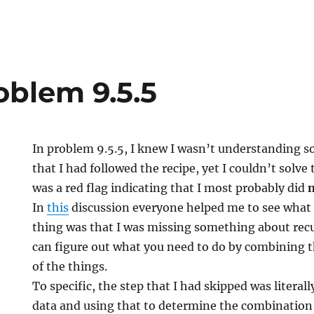
oblem 9.5.5
In problem 9.5.5, I knew I wasn’t understanding 
that I had followed the recipe, yet I couldn’t solv
was a red flag indicating that I most probably did
In
this
discussion everyone helped me to see what 
thing was that I was missing something about recu
can figure out what you need to do by combining th
of the things.
To specific, the step that I had skipped was literal
data and using that to determine the combination 