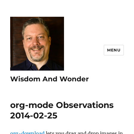
MENU
Wisdom And Wonder
org-mode Observations
2014-02-25
org-download
lets you drag and drop images in