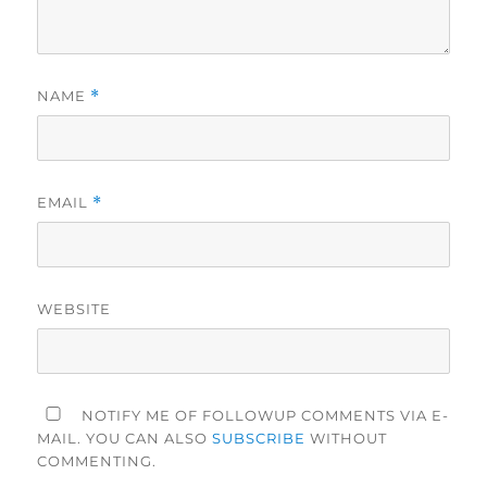
NAME
*
EMAIL
*
WEBSITE
NOTIFY ME OF FOLLOWUP COMMENTS VIA E-
MAIL. YOU CAN ALSO
SUBSCRIBE
WITHOUT
COMMENTING.