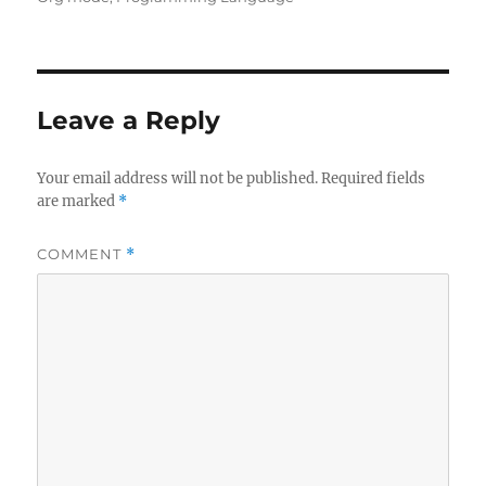
Leave a Reply
Your email address will not be published.
Required fields
are marked
*
COMMENT
*