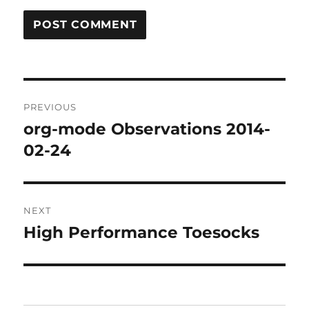
Post
PREVIOUS
navigation
org-mode Observations 2014-
Previous
post:
02-24
NEXT
High Performance Toesocks
Next
post: