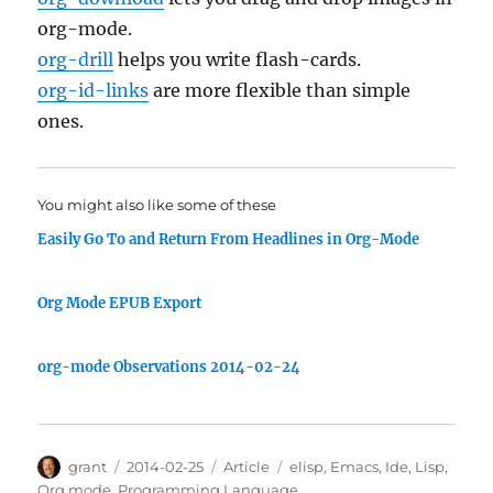
org-mode.
org-drill
helps you write flash-cards.
org-id-links
are more flexible than simple
ones.
You might also like some of these
Easily Go To and Return From Headlines in Org-Mode
Org Mode EPUB Export
org-mode Observations 2014-02-24
Author
Posted
Categories
Tags
grant
2014-02-25
Article
elisp
,
Emacs
,
Ide
,
Lisp
,
on
Org mode
,
Programming Language