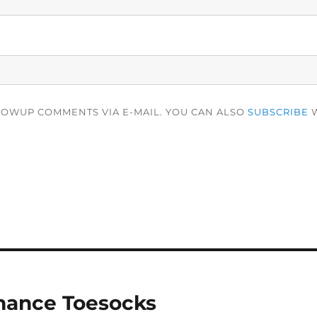
LOWUP COMMENTS VIA E-MAIL. YOU CAN ALSO
SUBSCRIBE
W
mance Toesocks