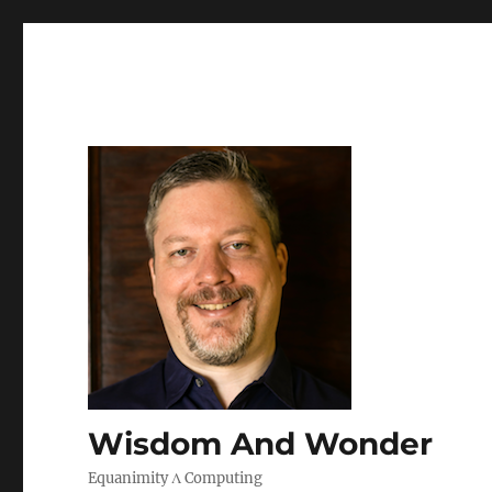
Wisdom And Wonder
Equanimity Λ Computing