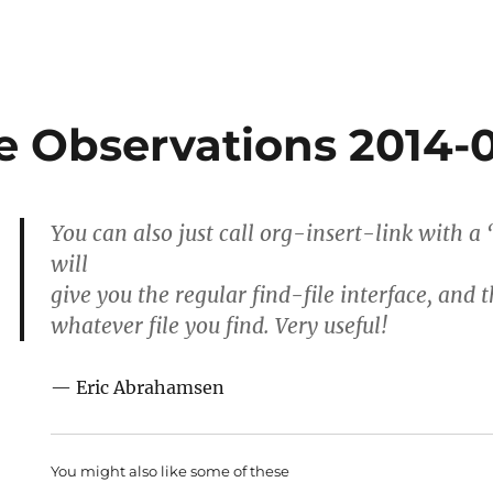
 Observations 2014-
You can also just call org-insert-link with a
will
give you the regular find-file interface, and t
whatever file you find. Very useful!
— Eric Abrahamsen
You might also like some of these