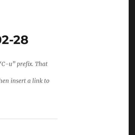
02-28
 “C-u” prefix. That
hen insert a link to