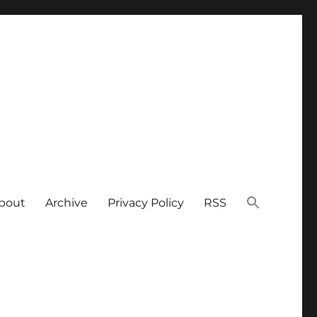
bout
Archive
Privacy Policy
RSS