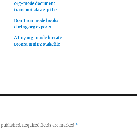
org-mode document
transport ala a zip file
Don't run mode hooks
during org exports
A tiny org-mode literate
programming Makefile
 published.
Required fields are marked
*