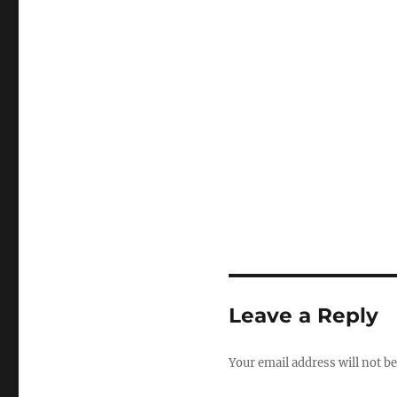
Leave a Reply
Your email address will not be