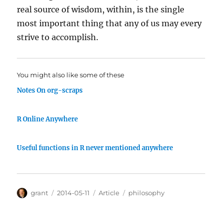
real source of wisdom, within, is the single
most important thing that any of us may every
strive to accomplish.
You might also like some of these
Notes On org-scraps
R Online Anywhere
Useful functions in R never mentioned anywhere
Author
Posted
Categories
Tags
grant
2014-05-11
Article
philosophy
on