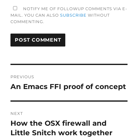
NOTIFY ME OF FOLLOWUP COMMENTS VIA E-
MAIL. YOU CAN ALSO
SUBSCRIBE
WITHOUT
COMMENTING.
Post
PREVIOUS
navigation
An Emacs FFI proof of concept
Previous
post:
NEXT
How the OSX firewall and
Next
post:
Little Snitch work together