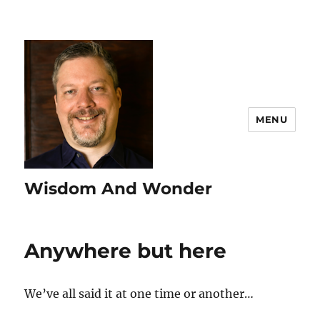
MENU
Wisdom And Wonder
Anywhere but here
We’ve all said it at one time or another…