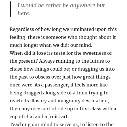
I would be rather be anywhere but
here.
Regardless of how long we ruminated upon this
feeling, there is someone who thought about it
much longer whan we did: our mind.
When did it lose its taste for the sweetness of
the present? Always running to the future to
chase how things could be; or dragging us into
the past to obsess over just how great things
once were. As a passenger, it feels more like
being dragged along side of a train trying to
reach its illusory and imaginary destination,
then any nice sort of ride up in first class with a
cup of chai and a fruit tart.
Teaching our mind to serve us, to listen to the