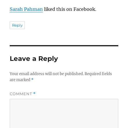
Sarah Pahman
liked this on Facebook.
Reply
Leave a Reply
Your email address will not be published.
Required fields
are marked
*
COMMENT
*