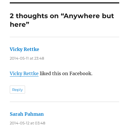
2 thoughts on “Anywhere but
here”
Vicky Rettke
says:
2014-05-11 at 23:48
Vicky Rettke
liked this on Facebook.
Reply
Sarah Pahman
says:
2014-05-12 at 03:48