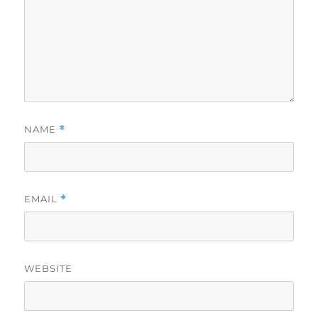
NAME
*
EMAIL
*
WEBSITE