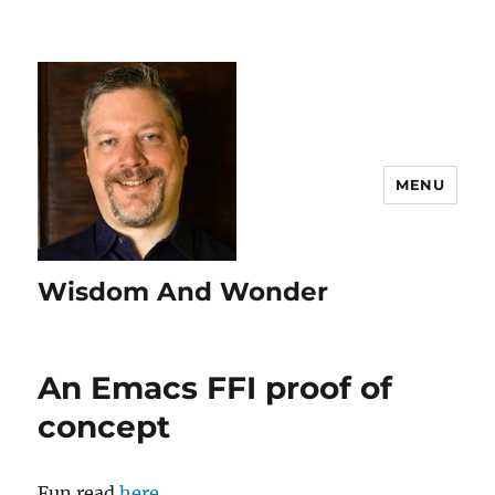
MENU
Wisdom And Wonder
An Emacs FFI proof of
concept
Fun read
here
.