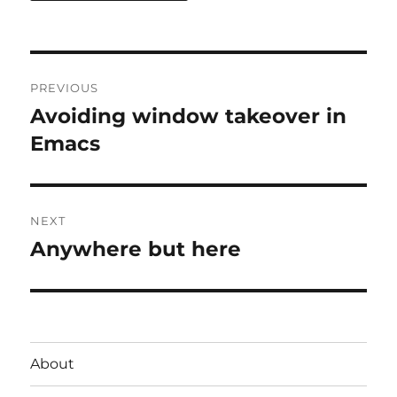
Post
PREVIOUS
navigation
Avoiding window takeover in
Previous
post:
Emacs
NEXT
Anywhere but here
Next
post:
About