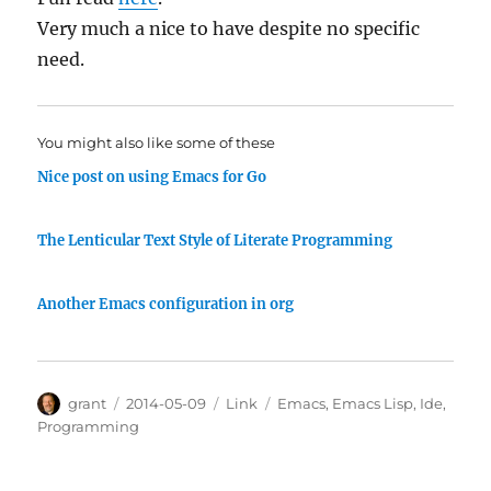
Very much a nice to have despite no specific
need.
You might also like some of these
Nice post on using Emacs for Go
The Lenticular Text Style of Literate Programming
Another Emacs configuration in org
Author
Posted
Categories
Tags
grant
2014-05-09
Link
Emacs
,
Emacs Lisp
,
Ide
,
on
Programming