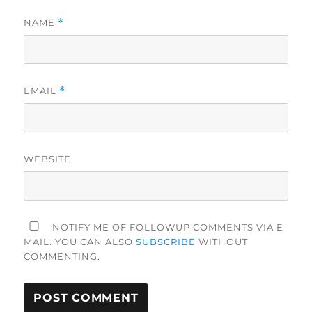
NAME
*
EMAIL
*
WEBSITE
NOTIFY ME OF FOLLOWUP COMMENTS VIA E-
MAIL. YOU CAN ALSO
SUBSCRIBE
WITHOUT
COMMENTING.