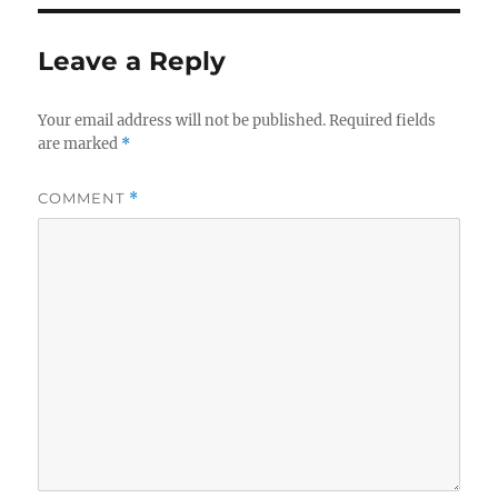
Leave a Reply
Your email address will not be published.
Required fields
are marked
*
COMMENT
*