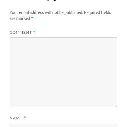
Your email address will not be published.
Required fields
are marked
*
COMMENT
*
NAME
*