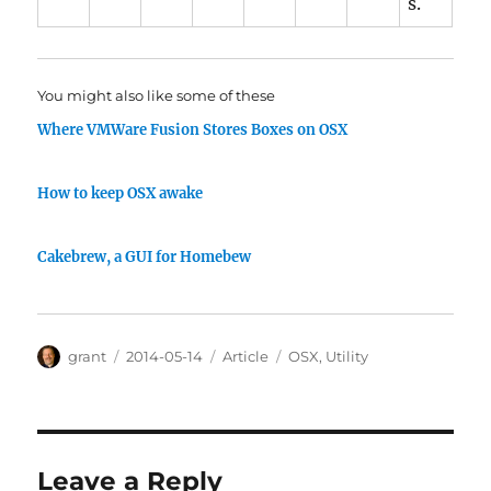
s.
You might also like some of these
Where VMWare Fusion Stores Boxes on OSX
How to keep OSX awake
Cakebrew, a GUI for Homebew
Author
Posted
Categories
Tags
grant
2014-05-14
Article
OSX
,
Utility
on
Leave a Reply