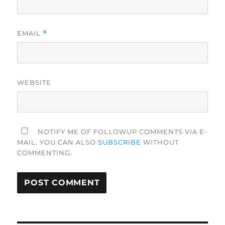
EMAIL
*
WEBSITE
NOTIFY ME OF FOLLOWUP COMMENTS VIA E-
MAIL. YOU CAN ALSO
SUBSCRIBE
WITHOUT
COMMENTING.