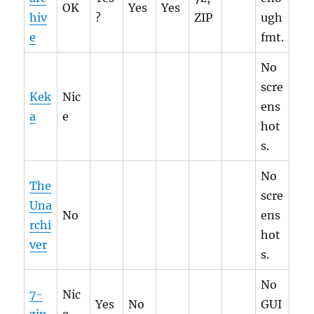
OK
Yes
Yes
hiv
?
ZIP
ugh
e
fmt.
No
scre
Kek
Nic
ens
a
e
hot
s.
No
The
scre
Una
No
ens
rchi
hot
ver
s.
No
7-
Nic
Yes
No
GUI