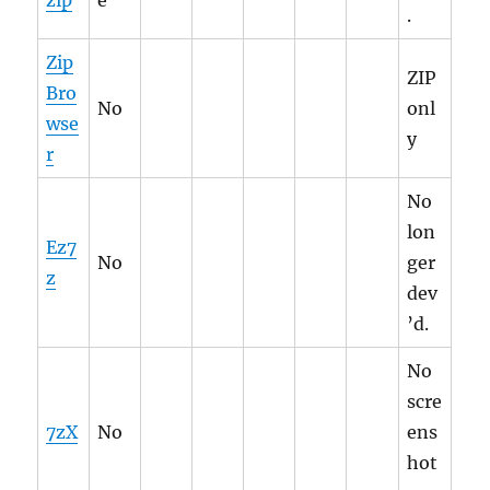
zip
e
.
Zip
ZIP
Bro
No
onl
wse
y
r
No
lon
Ez7
No
ger
z
dev
’d.
No
scre
7zX
No
ens
hot