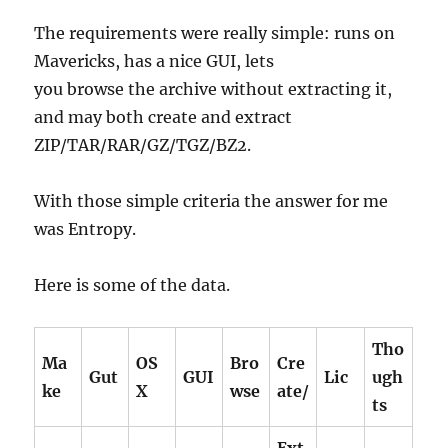
The requirements were really simple: runs on
Mavericks, has a nice GUI, lets
you browse the archive without extracting it,
and may both create and extract
ZIP/TAR/RAR/GZ/TGZ/BZ2.
With those simple criteria the answer for me
was Entropy.
Here is some of the data.
Tho
Ma
OS
Bro
Cre
Gut
GUI
Lic
ugh
ke
X
wse
ate/
ts