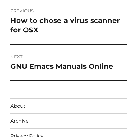
Post
PREVIOUS
navigation
How to chose a virus scanner
Previous
post:
for OSX
NEXT
GNU Emacs Manuals Online
Next
post:
About
Archive
Privacy Policy