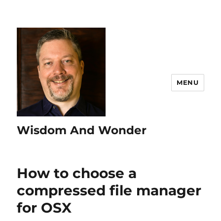
MENU
Wisdom And Wonder
How to choose a
compressed file manager
for OSX