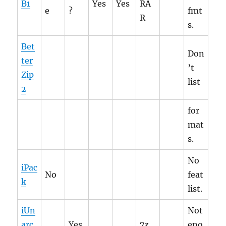
B1
Yes
Yes
RA
e
?
fmt
R
s.
Bet
Don
ter
’t
Zip
list
2
for
mat
s.
No
iPac
No
feat
k
list.
iUn
Not
arc
Yes
7z,
eno