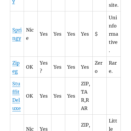
y
site.
Uni
nfo
Spri
Nic
Yes
Yes
Yes
Yes
$
rma
ngy
e
tive
.
Zip
Yes
Zer
Rar
OK
Yes
Yes
Yes
eg
?
o
e.
Stu
ZIP,
ffit
TA
OK
Yes
Yes
Yes
Del
R,R
uxe
AR
Litt
ZIP,
Nic
Yes
le