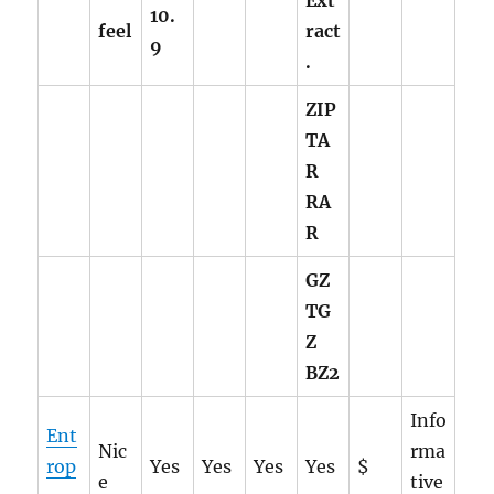
Ext
10.
feel
ract
9
.
ZIP
TA
R
RA
R
GZ
TG
Z
BZ2
Info
Ent
Nic
rma
rop
Yes
Yes
Yes
Yes
$
e
tive