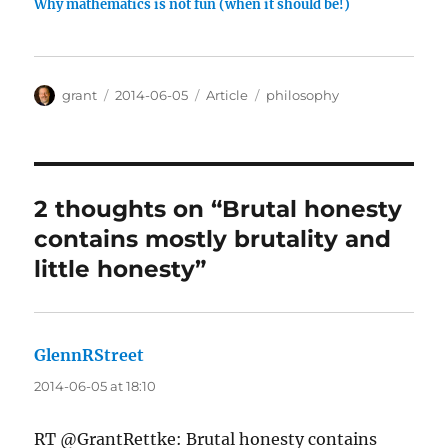
Why mathematics is not fun (when it should be!)
Author
Posted
Categories
Tags
grant
2014-06-05
Article
philosophy
on
2 thoughts on “Brutal honesty
contains mostly brutality and
little honesty”
GlennRStreet
says:
2014-06-05 at 18:10
RT @GrantRettke: Brutal honesty contains