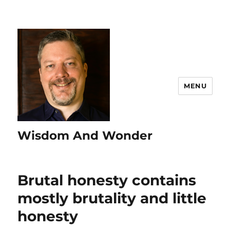
MENU
Wisdom And Wonder
Brutal honesty contains
mostly brutality and little
honesty