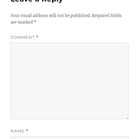
Your email address will not be published.
Required fields
are marked
*
COMMENT
*
NAME
*