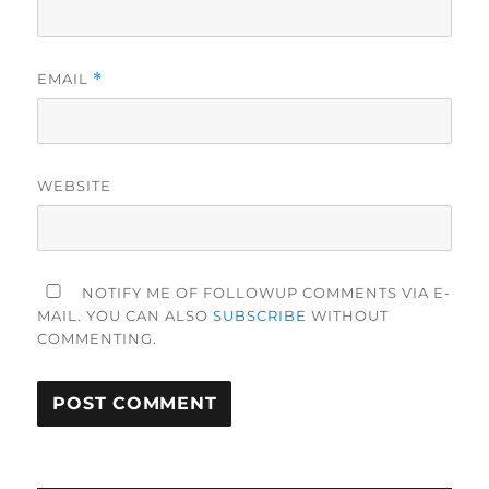
EMAIL
*
WEBSITE
NOTIFY ME OF FOLLOWUP COMMENTS VIA E-
MAIL. YOU CAN ALSO
SUBSCRIBE
WITHOUT
COMMENTING.