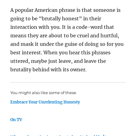
A popular American phrase is that someone is
going to be “brutally honest” in their
interaction with you. It is a code-word that
means they are about to be cruel and hurtful,
and mask it under the guise of doing so for you
best interest. When you hear this phrases
uttered, maybe just leave, and leave the
brutality behind with its owner.
You might also like some of these
Embrace Your Unrelenting Honesty
On TV