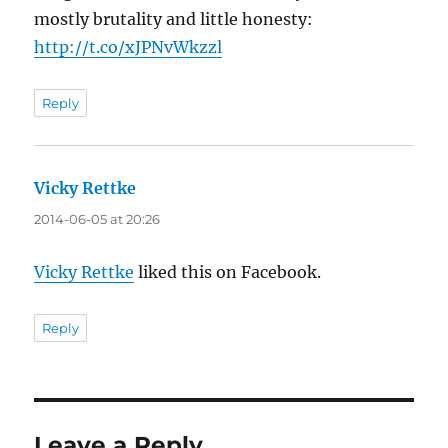
mostly brutality and little honesty:
http://t.co/xJPNvWkzzl
Reply
Vicky Rettke
says:
2014-06-05 at 20:26
Vicky Rettke
liked this on Facebook.
Reply
Leave a Reply