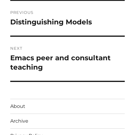
Post
PREVIOUS
navigation
Distinguishing Models
Previous
post:
NEXT
Emacs peer and consultant
Next
post:
teaching
About
Archive