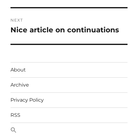
NEXT
Nice article on continuations
Next
post:
About
Archive
Privacy Policy
RSS