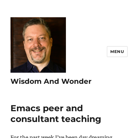
MENU
Wisdom And Wonder
Emacs peer and
consultant teaching
For the past week I’ve been day dreaming