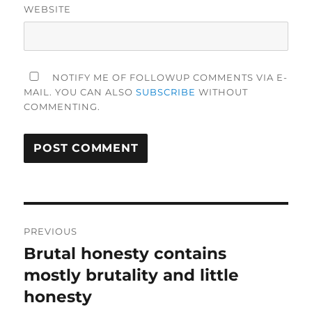
WEBSITE
NOTIFY ME OF FOLLOWUP COMMENTS VIA E-
MAIL. YOU CAN ALSO
SUBSCRIBE
WITHOUT
COMMENTING.
Post
PREVIOUS
navigation
Brutal honesty contains
Previous
post:
mostly brutality and little
honesty