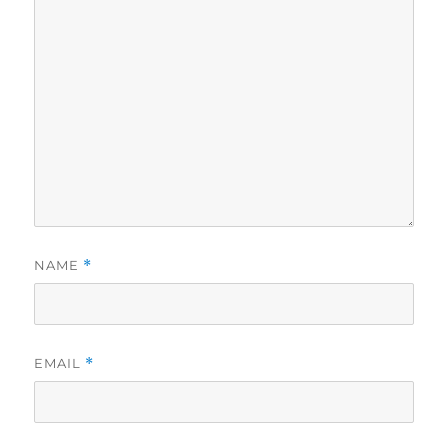
NAME
*
EMAIL
*