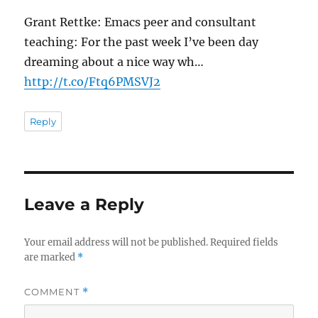
Grant Rettke: Emacs peer and consultant
teaching: For the past week I’ve been day
dreaming about a nice way wh…
http://t.co/Ftq6PMSVJ2
Reply
Leave a Reply
Your email address will not be published.
Required fields
are marked
*
COMMENT
*