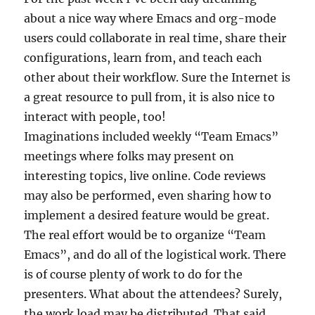
about a nice way where Emacs and org-mode
users could collaborate in real time, share their
configurations, learn from, and teach each
other about their workflow. Sure the Internet is
a great resource to pull from, it is also nice to
interact with people, too!
Imaginations included weekly “Team Emacs”
meetings where folks may present on
interesting topics, live online. Code reviews
may also be performed, even sharing how to
implement a desired feature would be great.
The real effort would be to organize “Team
Emacs”, and do all of the logistical work. There
is of course plenty of work to do for the
presenters. What about the attendees? Surely,
the work load may be distributed. That said,