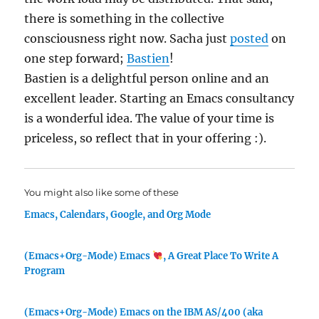
there is something in the collective
consciousness right now. Sacha just
posted
on
one step forward;
Bastien
!
Bastien is a delightful person online and an
excellent leader. Starting an Emacs consultancy
is a wonderful idea. The value of your time is
priceless, so reflect that in your offering :).
You might also like some of these
Emacs, Calendars, Google, and Org Mode
(Emacs+Org-Mode) Emacs
, A Great Place To Write A
Program
(Emacs+Org-Mode) Emacs on the IBM AS/400 (aka