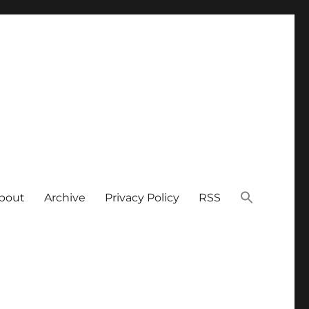
bout
Archive
Privacy Policy
RSS