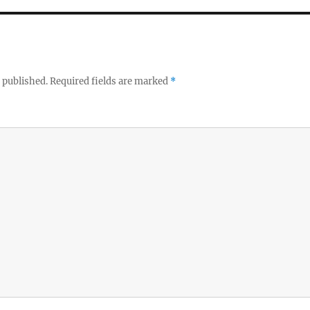
 published.
Required fields are marked
*