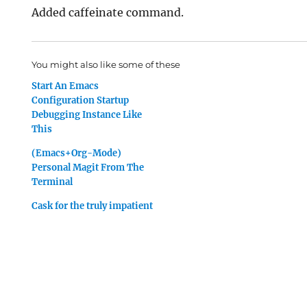
Added caffeinate command.
You might also like some of these
Start An Emacs
Configuration Startup
Debugging Instance Like
This
(Emacs+Org-Mode)
Personal Magit From The
Terminal
Cask for the truly impatient