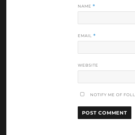
NAME
*
EMAIL
*
WEBSITE
NOTIFY ME OF FOL