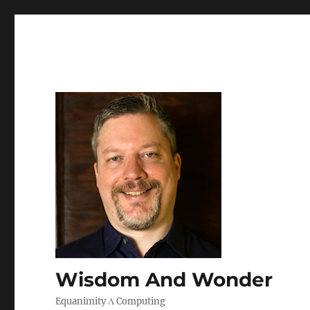
Wisdom And Wonder
Equanimity Λ Computing