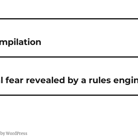
mpilation
l fear revealed by a rules engi
 by WordPress