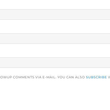
LOWUP COMMENTS VIA E-MAIL. YOU CAN ALSO
SUBSCRIBE
W