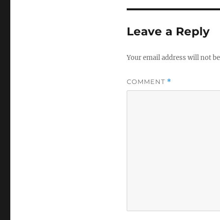
Leave a Reply
Your email address will not be
COMMENT
*