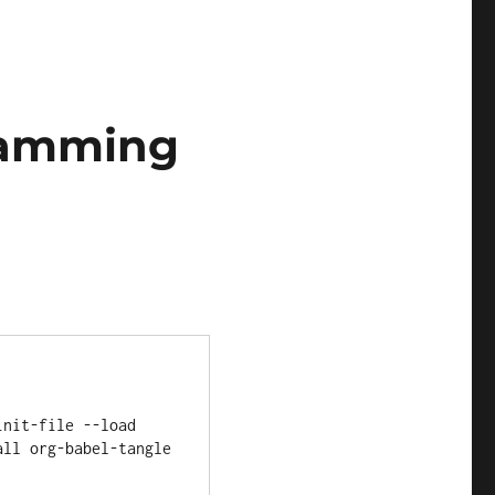
gramming
ll org-babel-tangle 