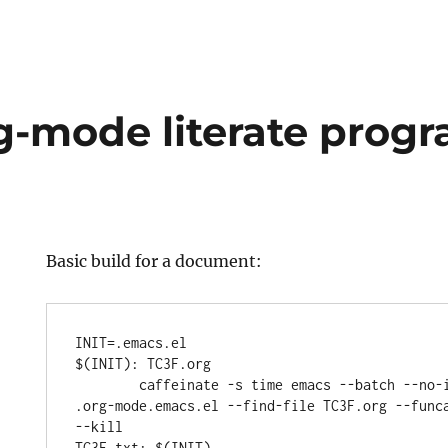
rg-mode literate pro
Basic build for a document:
INIT=.emacs.el

$(INIT): TC3F.org

	caffeinate -s time emacs --batch --no-init-file --load 
.org-mode.emacs.el --find-file TC3F.org --funca
--kill

TC3F.txt: $(INIT)
