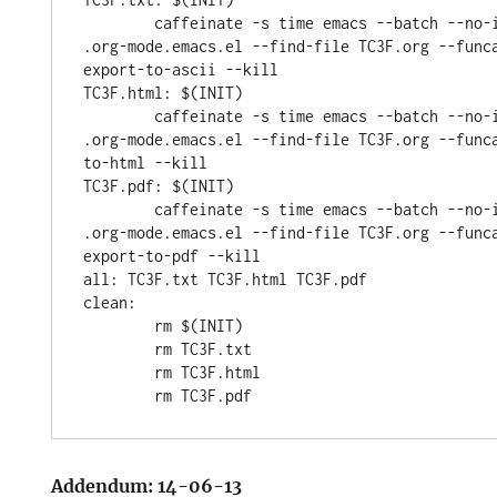
	caffeinate -s time emacs --batch --no-init-file --load 
.org-mode.emacs.el --find-file TC3F.org --func
export-to-ascii --kill

TC3F.html: $(INIT)

	caffeinate -s time emacs --batch --no-init-file --load 
.org-mode.emacs.el --find-file TC3F.org --func
to-html --kill

TC3F.pdf: $(INIT)

	caffeinate -s time emacs --batch --no-init-file --load 
.org-mode.emacs.el --find-file TC3F.org --func
export-to-pdf --kill

all: TC3F.txt TC3F.html TC3F.pdf

clean:

	rm $(INIT)

	rm TC3F.txt

	rm TC3F.html

Addendum: 14-06-13