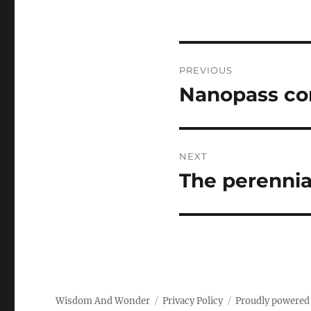
Post
PREVIOUS
navigation
Nanopass co
Previous
post:
NEXT
The perennia
Next
post:
Wisdom And Wonder
Privacy Policy
Proudly powered