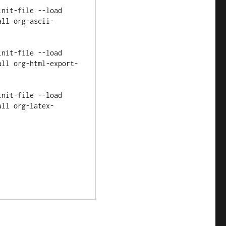
all org-ascii-
all org-html-export-
all org-latex-