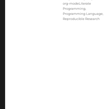
org-modeLiterate
Programming
,
Programming Language
,
Reproducible Research