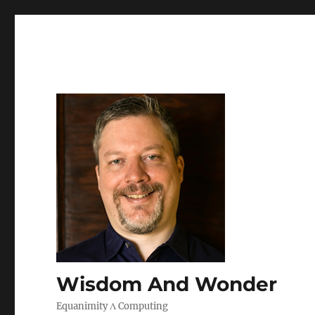
Wisdom And Wonder
Equanimity Λ Computing