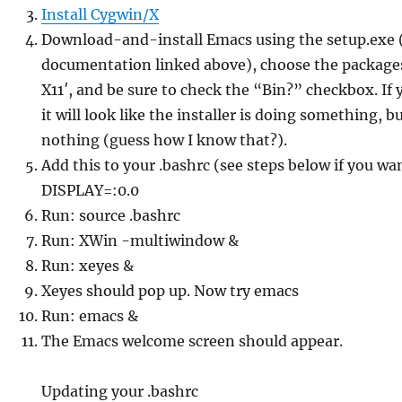
Install Cygwin/X
Download-and-install Emacs using the setup.exe (
documentation linked above), choose the package
X11′, and be sure to check the “Bin?” checkbox. If
it will look like the installer is doing something, bu
nothing (guess how I know that?).
Add this to your .bashrc (see steps below if you w
DISPLAY=:0.0
Run: source .bashrc
Run: XWin -multiwindow &
Run: xeyes &
Xeyes should pop up. Now try emacs
Run: emacs &
The Emacs welcome screen should appear.
Updating your .bashrc