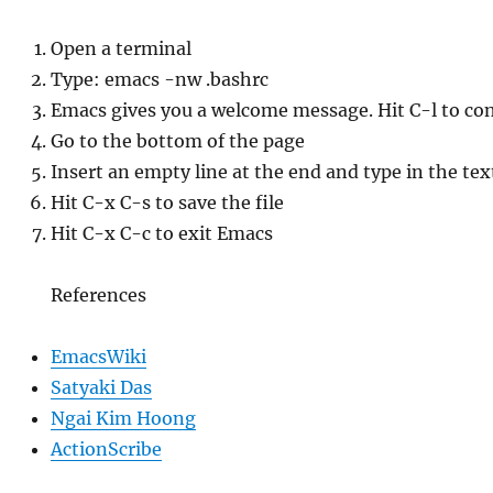
Open a terminal
Type: emacs -nw .bashrc
Emacs gives you a welcome message. Hit C-l to con
Go to the bottom of the page
Insert an empty line at the end and type in the tex
Hit C-x C-s to save the file
Hit C-x C-c to exit Emacs
References
EmacsWiki
Satyaki Das
Ngai Kim Hoong
ActionScribe