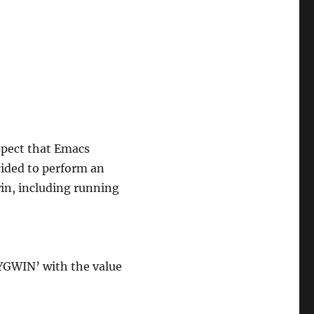
spect that Emacs
cided to perform an
in, including running
YGWIN’ with the value