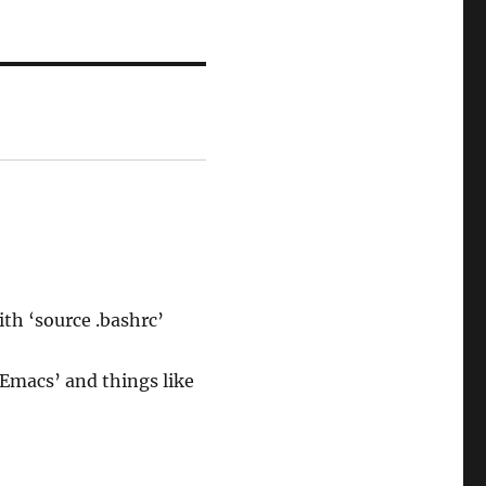
ith ‘source .bashrc’
 Emacs’ and things like