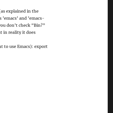
as explained in the
s ’emacs’ and ’emacs-
 you don’t check “Bin?”
t in reality it does
ant to use Emacs): export