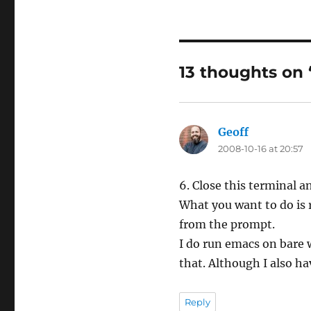
13 thoughts on
Geoff
says:
2008-10-16 at 20:57
6. Close this terminal 
What you want to do is r
from the prompt.
I do run emacs on bare 
that. Although I also hav
Reply