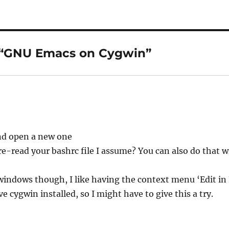
 “GNU Emacs on Cygwin”
and open a new one
e-read your bashrc file I assume? You can also do that w
windows though, I like having the context menu ‘Edit in
e cygwin installed, so I might have to give this a try.