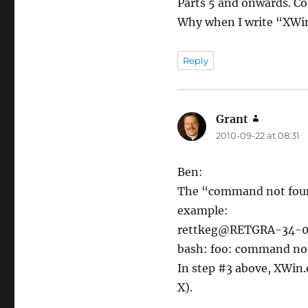
Parts 5 and onwards. Co
Why when I write “XWi
Reply
Grant
says:
2010-09-22 at 08:31
Ben:
The “command not found”
example:
rettkeg@RETGRA-34-0
bash: foo: command no
In step #3 above, XWin.
X).