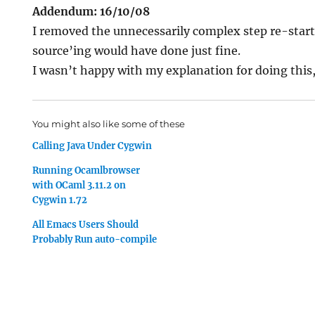
Addendum: 16/10/08
I removed the unnecessarily complex step re-start
source’ing would have done just fine.
I wasn’t happy with my explanation for doing this, s
You might also like some of these
Calling Java Under Cygwin
Running Ocamlbrowser
with OCaml 3.11.2 on
Cygwin 1.72
All Emacs Users Should
Probably Run auto-compile