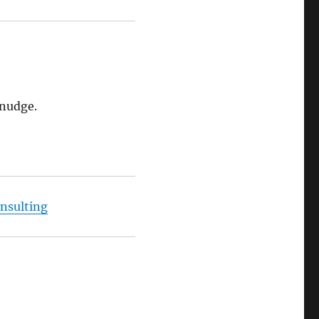
 nudge.
nsulting