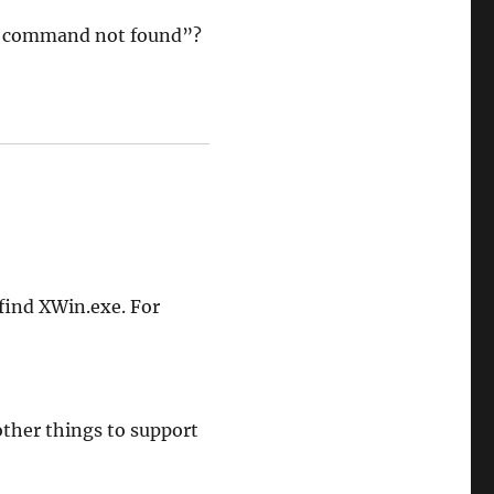
: command not found”?
 find XWin.exe. For
other things to support