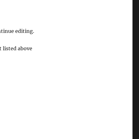
tinue editing.
t listed above