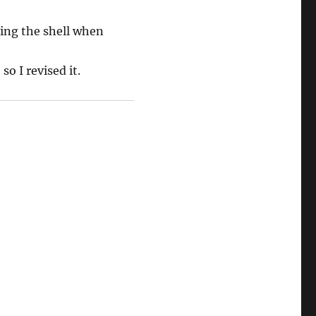
ing the shell when
o I revised it.