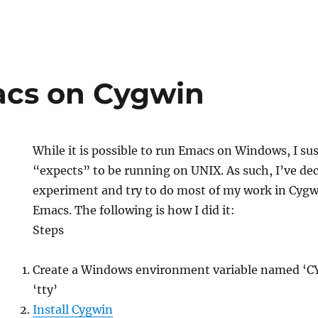
cs on Cygwin
While it is possible to run Emacs on Windows, I su
“expects” to be running on UNIX. As such, I’ve de
experiment and try to do most of my work in Cygw
Emacs. The following is how I did it:
Steps
Create a Windows environment variable named ‘C
‘tty’
Install Cygwin