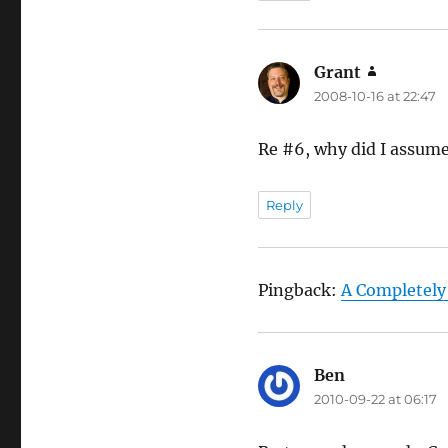
Grant
says:
2008-10-16 at 22:47
Re #6, why did I assume
Reply
Pingback:
A Completely
Ben
says:
2010-09-22 at 06:17