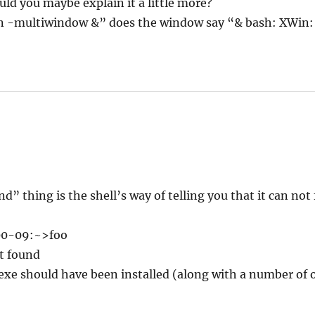
uld you maybe explain it a little more?
n -multiwindow &” does the window say “& bash: XWin
 thing is the shell’s way of telling you that it can not
0-09:~>foo
t found
exe should have been installed (along with a number of 