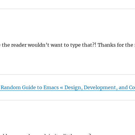
 the reader wouldn’t want to type that?! Thanks for the
 Random Guide to Emacs « Design, Development, and Co