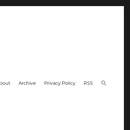
bout
Archive
Privacy Policy
RSS