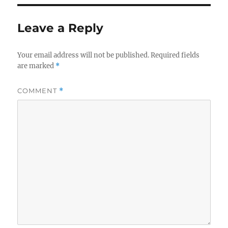
Leave a Reply
Your email address will not be published.
Required fields
are marked
*
COMMENT
*