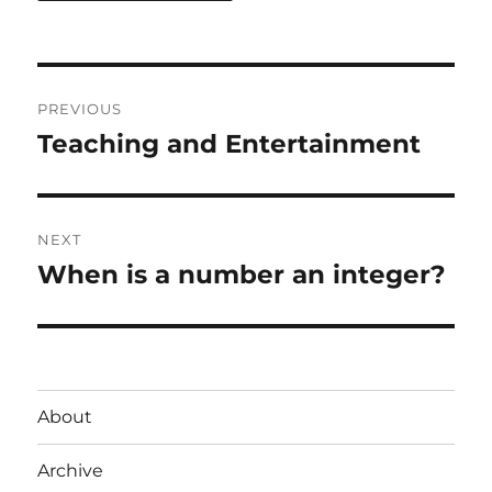
Post
PREVIOUS
navigation
Teaching and Entertainment
Previous
post:
NEXT
When is a number an integer?
Next
post:
About
Archive