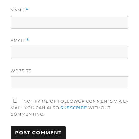
NAME
*
EMAIL
*
WEBSITE
NOTIFY ME OF FOLLOWUP COMMENTS VIA E-
MAIL. YOU CAN ALSO
SUBSCRIBE
WITHOUT
COMMENTING.