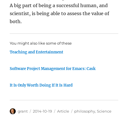
A big part of being a successful human, and
scientist, is being able to assess the value of
both.
You might also like some of these
Teaching and Entertainment
Software Project Management for Emacs: Cask
It Is Only Worth Doing If It Is Hard
Author
Posted
Categories
Tags
grant
2014-10-19
Article
philosophy
,
Science
on