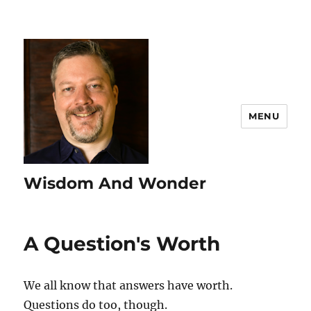
MENU
Wisdom And Wonder
A Question's Worth
We all know that answers have worth.
Questions do too, though.