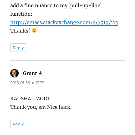
add a fine nuance to my `pull-up-line`
function:
http://emacs.stackexchange.com/q/7519/115
Thanks!
Reply
Grant
says:
2015-01-18 at 13:39
KAUSHAL MODI:
Thank you, sir. Nice hack.
Reply