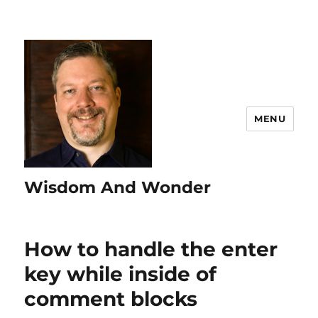
MENU
Wisdom And Wonder
How to handle the enter
key while inside of
comment blocks