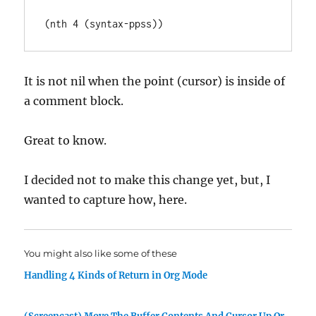
It is not nil when the point (cursor) is inside of
a comment block.
Great to know.
I decided not to make this change yet, but, I
wanted to capture how, here.
You might also like some of these
Handling 4 Kinds of Return in Org Mode