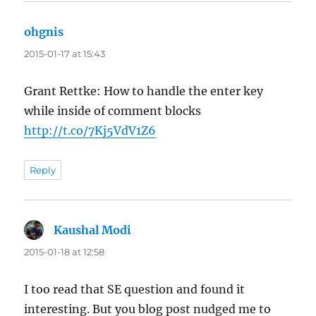
ohgnis
says:
2015-01-17 at 15:43
Grant Rettke: How to handle the enter key
while inside of comment blocks
http://t.co/7Kj5VdV1Z6
Reply
Kaushal Modi
says:
2015-01-18 at 12:58
I too read that SE question and found it
interesting. But you blog post nudged me to