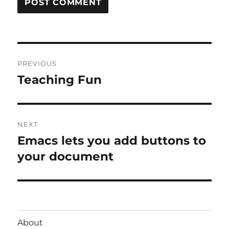
Post
PREVIOUS
navigation
Teaching Fun
Previous
post:
NEXT
Emacs lets you add buttons to
Next
post:
your document
About