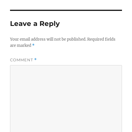
Leave a Reply
Your email address will not be published.
Required fields
are marked
*
COMMENT
*