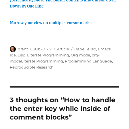
(Screencast) Move The Buffer Contents And Cursor Up Or
Down By One Line
Narrow your view on multiple-cursor marks
Author
Posted
Categories
Tags
grant
2015-01-17
Article
Babel
,
elisp
,
Emacs
,
on
Ide
,
Lisp
,
Literate Programming
,
Org mode
,
org-
modeLiterate Programming
,
Programming Language
,
Reproducible Research
3 thoughts on “How to handle
the enter key while inside of
comment blocks”