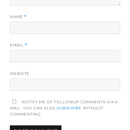
NAME
*
EMAIL
*
WEBSITE
NOTIFY ME OF FOLLOWUP COMMENTS VIA E-
MAIL. YOU CAN ALSO
SUBSCRIBE
WITHOUT
COMMENTING.