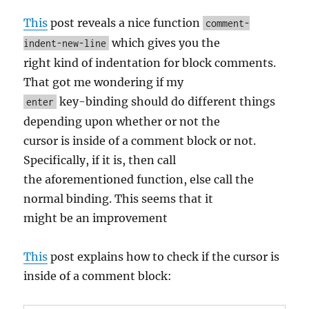
This
post reveals a nice function
comment-
which gives you the
indent-new-line
right kind of indentation for block comments.
That got me wondering if my
key-binding should do different things
enter
depending upon whether or not the
cursor is inside of a comment block or not.
Specifically, if it is, then call
the aforementioned function, else call the
normal binding. This seems that it
might be an improvement
This
post explains how to check if the cursor is
inside of a comment block: