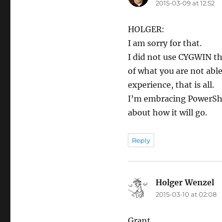
2015-03-09 at 12:52
HOLGER:
I am sorry for that.
I did not use CYGWIN thi
of what you are not able
experience, that is all.
I’m embracing PowerShel
about how it will go.
Reply
Holger Wenzel
sa
2015-03-10 at 02:08
Grant,