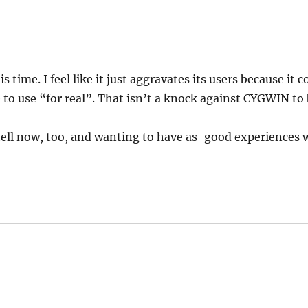
s time. I feel like it just aggravates its users because it
 to use “for real”. That isn’t a knock against CYGWIN to b
l now, too, and wanting to have as-good experiences wi
ys: