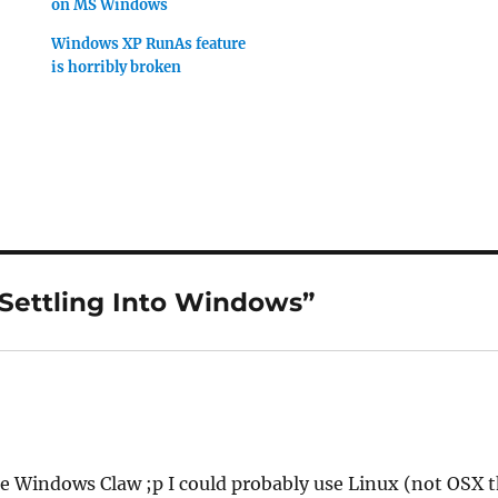
on MS Windows
Windows XP RunAs feature
is horribly broken
“Settling Into Windows”
e Windows Claw ;p I could probably use Linux (not OSX 