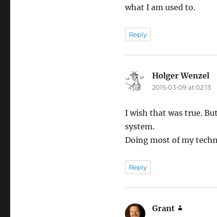
what I am used to.
Reply
Holger Wenzel
sa
2015-03-09 at 02:13
I wish that was true. Bu
system.
Doing most of my techni
Reply
Grant
says: