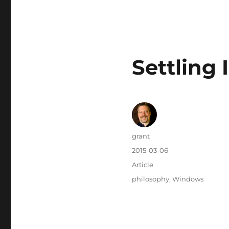
Settling
Author
grant
Posted
2015-03-06
on
Categories
Article
Tags
philosophy
,
Windows