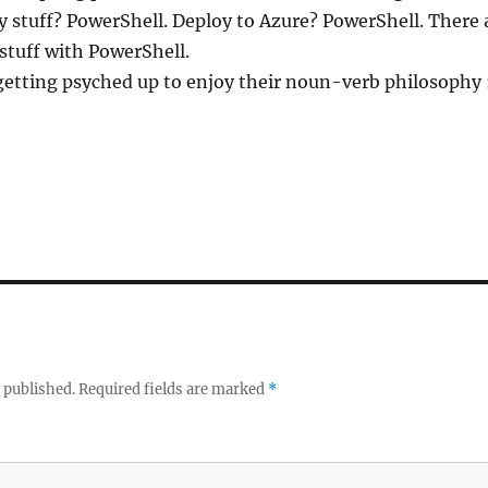
 stuff? PowerShell. Deploy to Azure? PowerShell. There ar
 stuff with PowerShell.
getting psyched up to enjoy their noun-verb philosophy :
 published.
Required fields are marked
*