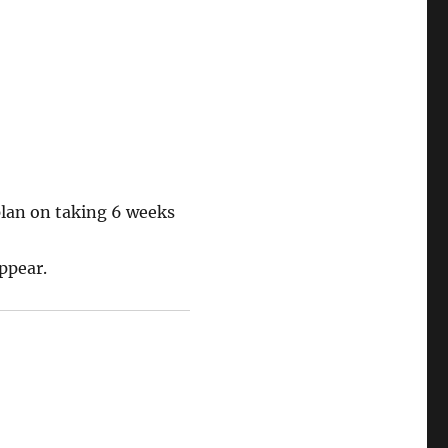
plan on taking 6 weeks
appear.