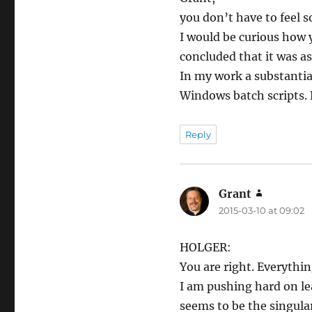
you don’t have to feel s
I would be curious how y
concluded that it was as
In my work a substantia
Windows batch scripts. B
Reply
Grant
says:
2015-03-10 at 09:02
HOLGER:
You are right. Everythin
I am pushing hard on le
seems to be the singular