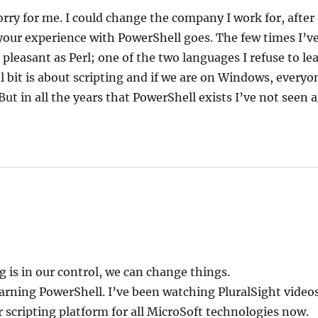
orry for me. I could change the company I work for, after a
our experience with PowerShell goes. The few times I’ve 
 pleasant as Perl; one of the two languages I refuse to lea
l bit is about scripting and if we are on Windows, every
ut in all the years that PowerShell exists I’ve not seen 
g is in our control, we can change things.
arning PowerShell. I’ve been watching PluralSight videos
 scripting platform for all MicroSoft technologies now.