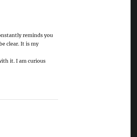
 constantly reminds you
e clear. It is my
th it. I am curious