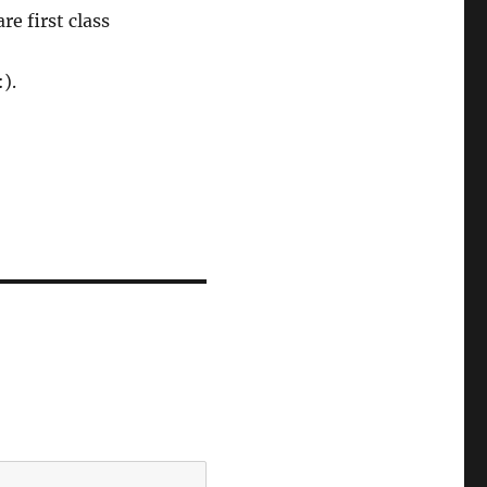
e first class
).