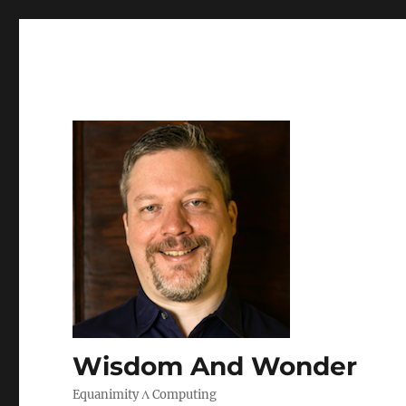
Wisdom And Wonder
Equanimity Λ Computing