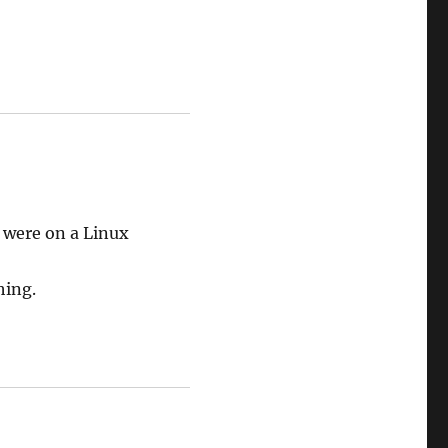
I were on a Linux
hing.