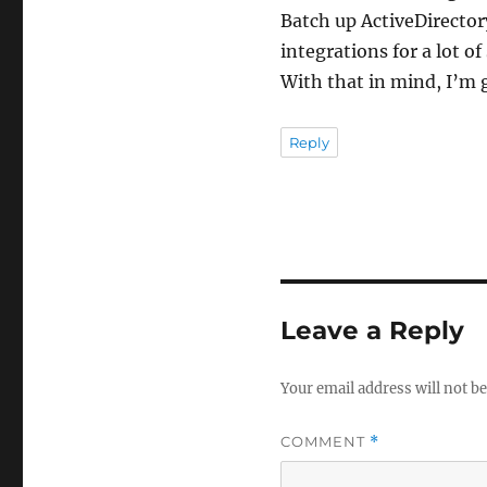
Batch up ActiveDirectory
integrations for a lot of
With that in mind, I’m 
Reply
Leave a Reply
Your email address will not be
COMMENT
*