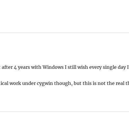
ys:
t after 4 years with Windows I still wish every single day 
cal work under cygwin though, but this is not the real t