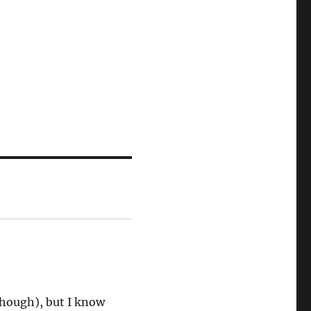
though), but I know