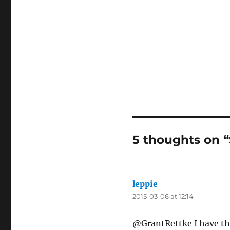
5 thoughts on 
leppie
says:
2015-03-06 at 12:14
@GrantRettke I have th