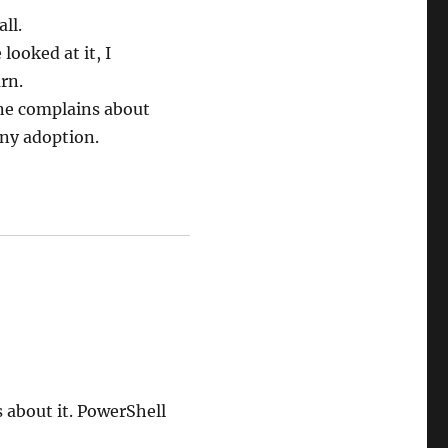
ll.
looked at it, I
rn.
one complains about
any adoption.
 about it. PowerShell