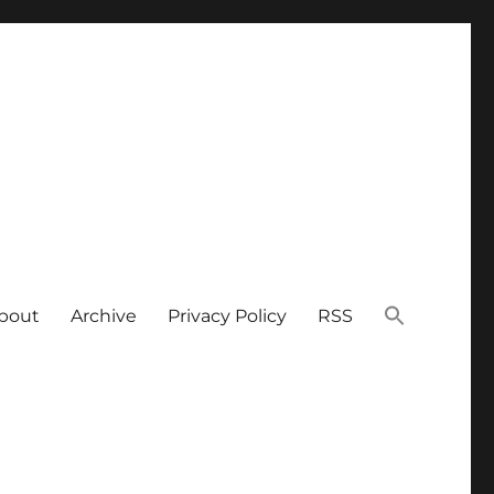
bout
Archive
Privacy Policy
RSS