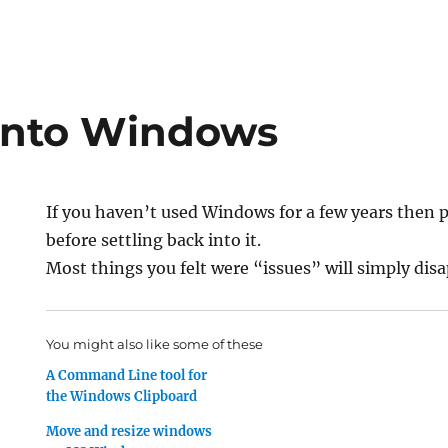
 Into Windows
If you haven’t used Windows for a few years then 
before settling back into it.
Most things you felt were “issues” will simply dis
You might also like some of these
A Command Line tool for
the Windows Clipboard
Move and resize windows