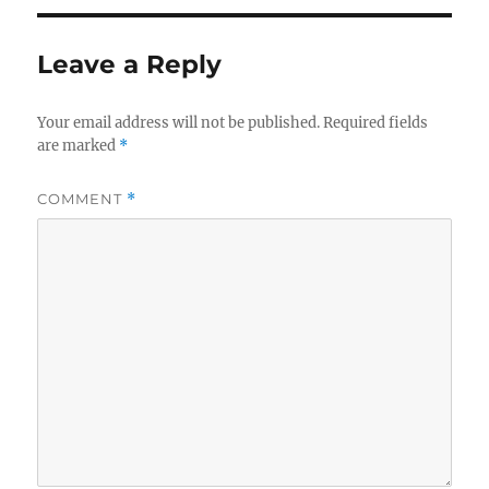
Leave a Reply
Your email address will not be published.
Required fields
are marked
*
COMMENT
*