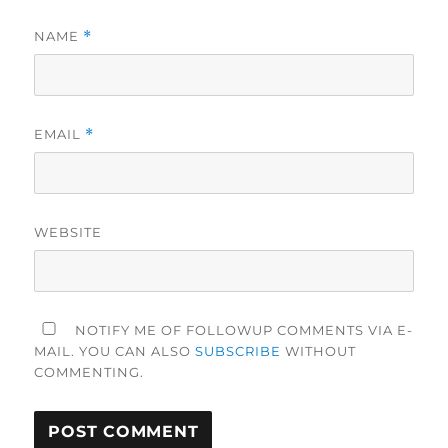
NAME
*
EMAIL
*
WEBSITE
NOTIFY ME OF FOLLOWUP COMMENTS VIA E-
MAIL. YOU CAN ALSO
SUBSCRIBE
WITHOUT
COMMENTING.