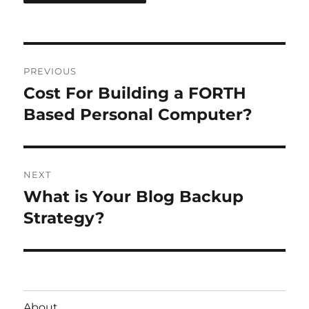
Post
PREVIOUS
navigation
Cost For Building a FORTH
Previous
post:
Based Personal Computer?
NEXT
What is Your Blog Backup
Next
post:
Strategy?
About