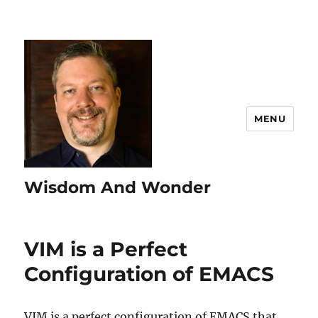
MENU
Wisdom And Wonder
VIM is a Perfect
Configuration of EMACS
VIM is a perfect configuration of EMACS that