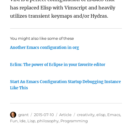
has replaced Elisp with Vimscript and heavily
utilizes transient keymaps and/or Hydras.
You might also like some of these
Another Emacs configuration in org
Eclim: The power of Eclipse in your favorite editor
Start An Emacs Configuration Startup Debugging Instance
Like This
Author
Posted
Categories
Tags
grant
2015-07-10
Article
creativity
,
elisp
,
Emacs
,
on
Fun
,
Ide
,
Lisp
,
philosophy
,
Programming