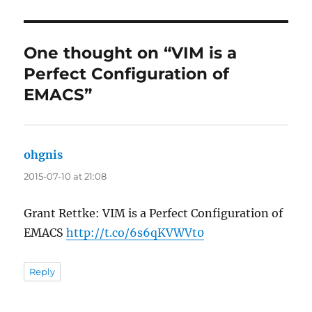
One thought on “VIM is a
Perfect Configuration of
EMACS”
ohgnis
says:
2015-07-10 at 21:08
Grant Rettke: VIM is a Perfect Configuration of
EMACS
http://t.co/6s6qKVWVt0
Reply