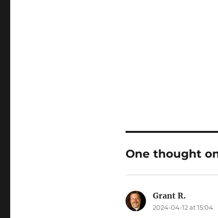
One thought on
Grant R.
says:
2024-04-12 at 15:04