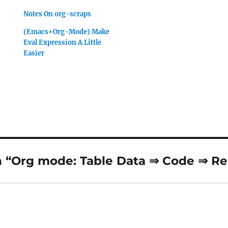
Notes On org-scraps
(Emacs+Org-Mode) Make
Eval Expression A Little
Easier
 “Org mode: Table Data ⇒ Code ⇒ Re