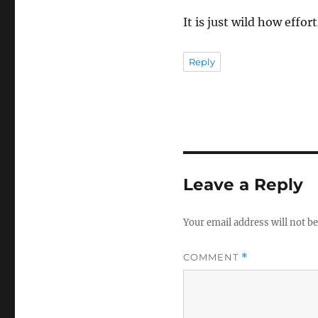
It is just wild how effor
Reply
Leave a Reply
Your email address will not be
COMMENT
*