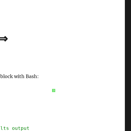
 ⇒
 block with Bash:
?
ults output