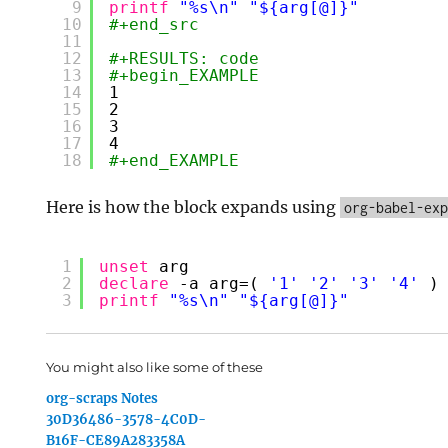
9
printf
"%s\n"
"${arg[@]}"
10
#+end_src
11
12
#+RESULTS: code
13
#+begin_EXAMPLE
14
1
15
2
16
3
17
4
18
#+end_EXAMPLE
Here is how the block expands using
org-babel-ex
1
unset
arg
2
declare
-a arg=( 
'1'
'2'
'3'
'4'
)
3
printf
"%s\n"
"${arg[@]}"
You might also like some of these
org-scraps Notes
30D36486-3578-4C0D-
B16F-CE89A283358A