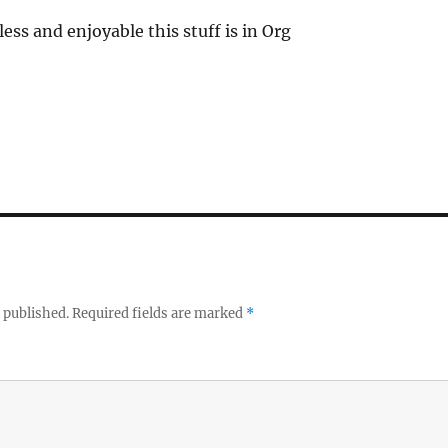
tless and enjoyable this stuff is in Org
 published.
Required fields are marked
*