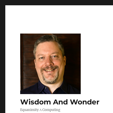
Wisdom And Wonder
Equanimity Λ Computing