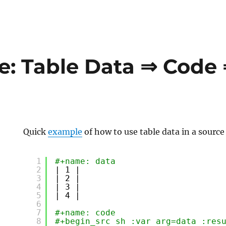
: Table Data ⇒ Code
Quick
example
of how to use table data in a source
1
#+name: data
2
| 1 |
3
| 2 |
4
| 3 |
5
| 4 |
6
7
#+name: code
8
#+begin_src sh :var arg=data :res