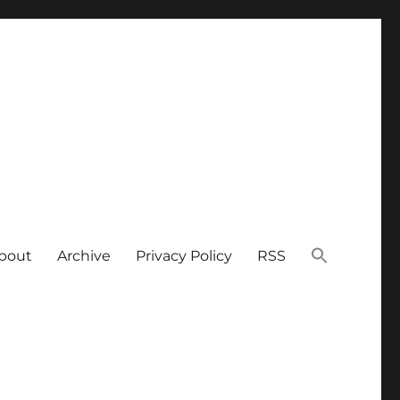
bout
Archive
Privacy Policy
RSS