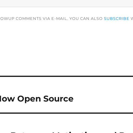
LOWUP COMMENTS VIA E-MAIL. YOU CAN ALSO
SUBSCRIBE
W
Now Open Source