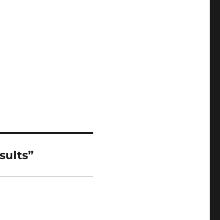
sults”