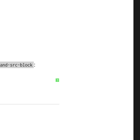
:
pand-src-block
?