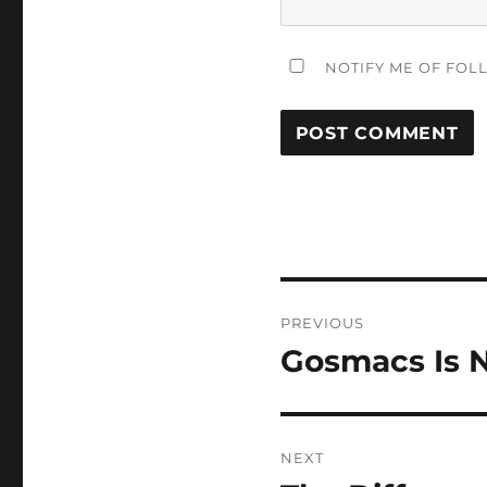
NOTIFY ME OF FOL
Post
PREVIOUS
navigation
Gosmacs Is 
Previous
post:
NEXT