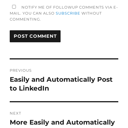
NOTIFY ME OF FOLLOWUP COMMENTS VIA E-
MAIL. YOU CAN ALSO
SUBSCRIBE
WITHOUT
COMMENTING.
Post
PREVIOUS
navigation
Easily and Automatically Post
Previous
post:
to LinkedIn
NEXT
More Easily and Automatically
Next