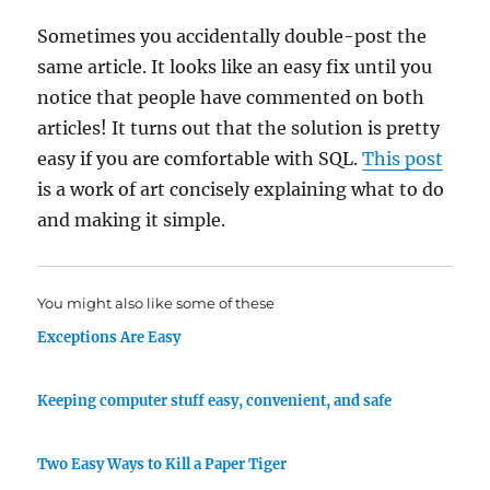
Sometimes you accidentally double-post the
same article. It looks like an easy fix until you
notice that people have commented on both
articles! It turns out that the solution is pretty
easy if you are comfortable with SQL.
This post
is a work of art concisely explaining what to do
and making it simple.
You might also like some of these
Exceptions Are Easy
Keeping computer stuff easy, convenient, and safe
Two Easy Ways to Kill a Paper Tiger