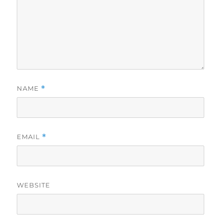
NAME
*
EMAIL
*
WEBSITE