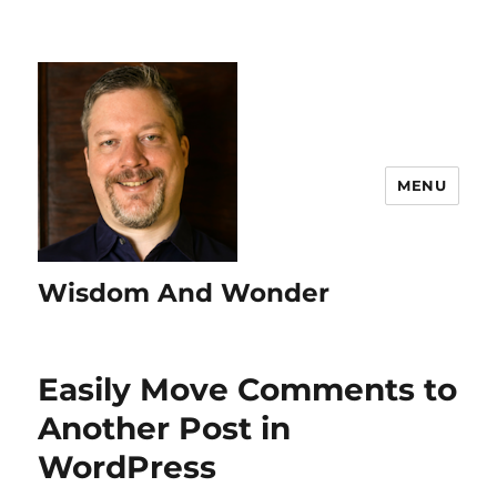
MENU
Wisdom And Wonder
Easily Move Comments to
Another Post in
WordPress