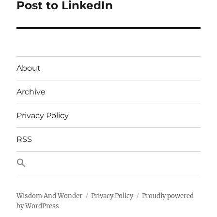
post:
Post to LinkedIn
About
Archive
Privacy Policy
RSS
Wisdom And Wonder
Privacy Policy
Proudly powered
by WordPress