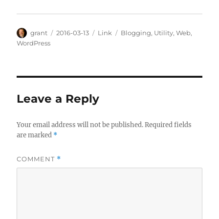
Author
Posted
Categories
Tags
grant
2016-03-13
Link
Blogging
,
Utility
,
Web
,
on
WordPress
Leave a Reply
Your email address will not be published.
Required fields
are marked
*
COMMENT
*